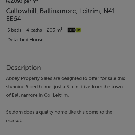
(€2,093 per m²)
Callowhill, Ballinamore, Leitrim, N41
EE64
5 beds
4 baths
205 m²
Detached House
Description
Abbey Property Sales are delighted to offer for sale this
stunning 5 bed home, just a 3 min drive from the town
of Ballinamore in Co. Leitrim.
Seldom does a quality home like this come to the
market.