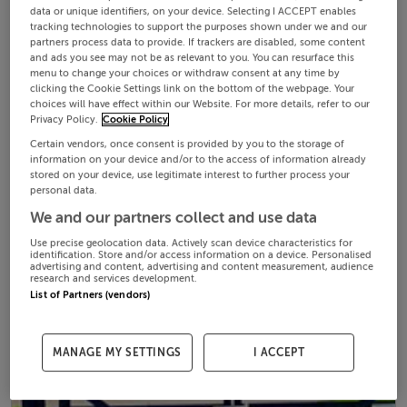
data or unique identifiers, on your device. Selecting I ACCEPT enables
tracking technologies to support the purposes shown under we and our
partners process data to provide. If trackers are disabled, some content
and ads you see may not be as relevant to you. You can resurface this
menu to change your choices or withdraw consent at any time by
clicking the Cookie Settings link on the bottom of the webpage. Your
choices will have effect within our Website. For more details, refer to our
Privacy Policy.
Cookie Policy
Certain vendors, once consent is provided by you to the storage of
information on your device and/or to the access of information already
stored on your device, use legitimate interest to further process your
personal data.
We and our partners collect and use data
Use precise geolocation data. Actively scan device characteristics for
identification. Store and/or access information on a device. Personalised
advertising and content, advertising and content measurement, audience
research and services development.
List of Partners (vendors)
MANAGE MY SETTINGS
I ACCEPT