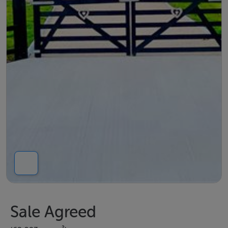
Sale Agreed