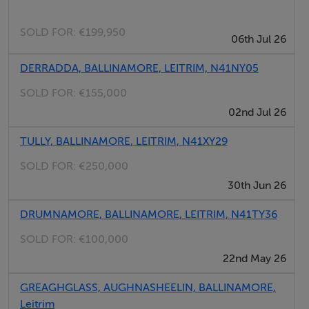
Local services and amenities such as hillwalking, 9 hole
SOLD FOR:
€199,950
06th Jul 26
golf course, fishing, cycling trails, gyms & swimming
pool, theatre, horse riding, post office, library, bank,
DERRADDA, BALLINAMORE, LEITRIM, N41NY05
Supervalu & Tesco. Primary & secondary Schools are
SOLD FOR:
€155,000
just a short drive away.
02nd Jul 26
Accommodation consists of -
TULLY, BALLINAMORE, LEITRIM, N41XY29
SOLD FOR:
€250,000
Ground Floor - Large tiled kitchen with island breakfast
30th Jun 26
bar & dual Rangemaster cooker, dining area with
DRUMNAMORE, BALLINAMORE, LEITRIM, N41TY36
French doors, two large living rooms with open fires,
home office or 6th bedroom, tiled utility/boot-room
SOLD FOR:
€100,000
and ensuite.
22nd May 26
GREAGHGLASS, AUGHNASHEELIN, BALLINAMORE,
First floor - Master bedroom with ensuite; walk in robe;
Leitrim