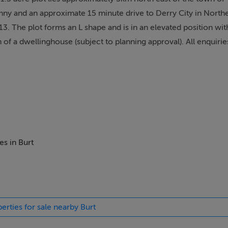
and an approximate 15 minute drive to Derry City in Norther
13. The plot forms an L shape and is in an elevated position wi
 of a dwellinghouse (subject to planning approval). All enquir
es in Burt
erties for sale nearby Burt