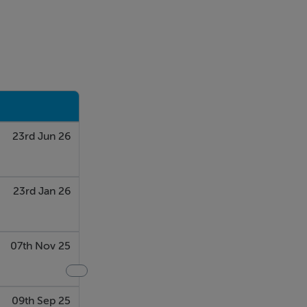
23rd Jun 26
23rd Jan 26
07th Nov 25
09th Sep 25