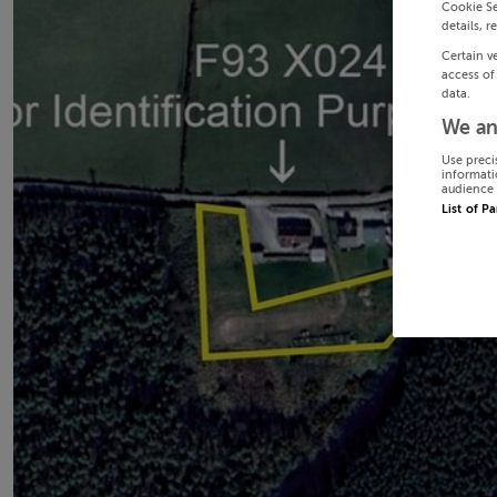
Cookie Se
details, r
Certain v
access of
data.
We an
Use preci
informati
audience 
List of P