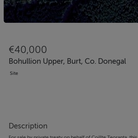
€40,000
Bohullion Upper, Burt, Co. Donegal
Site
Description
For sale by private treaty on behalf of Coillte Teoranta, th