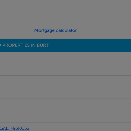
Mortgage calculator
 PROPERTIES IN BURT
GAL, F93KC52