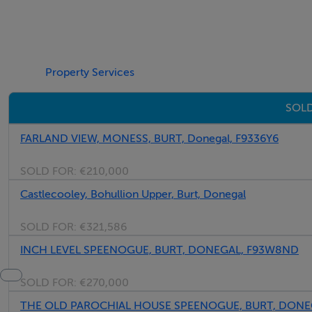
Property Services
SOLD
FARLAND VIEW, MONESS, BURT, Donegal, F9336Y6
SOLD FOR:
€210,000
Castlecooley, Bohullion Upper, Burt, Donegal
SOLD FOR:
€321,586
INCH LEVEL SPEENOGUE, BURT, DONEGAL, F93W8ND
SOLD FOR:
€270,000
THE OLD PAROCHIAL HOUSE SPEENOGUE, BURT, DONE