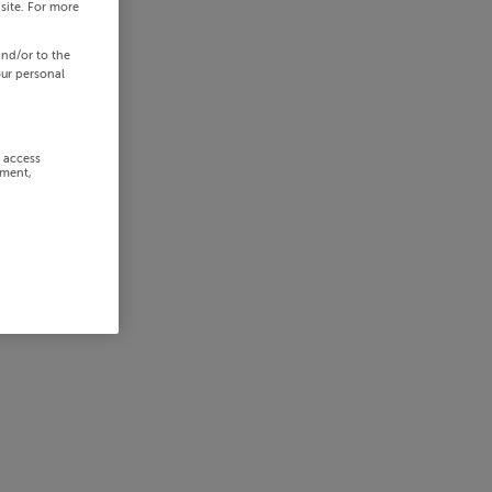
site. For more
and/or to the
our personal
r access
ement,