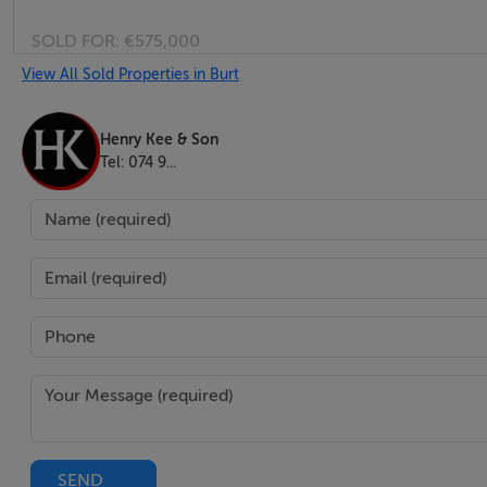
SOLD FOR:
€575,000
View All Sold Properties in Burt
Henry Kee & Son
Tel: 074 9...
SEND