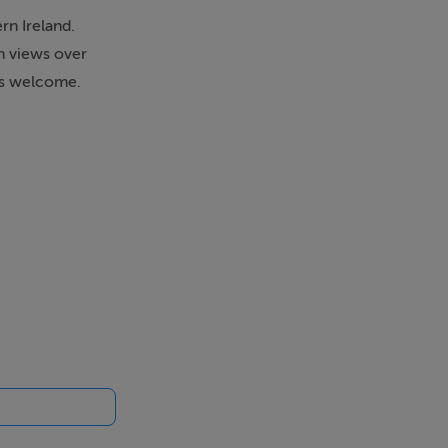
n Ireland.
th views over
ies welcome.