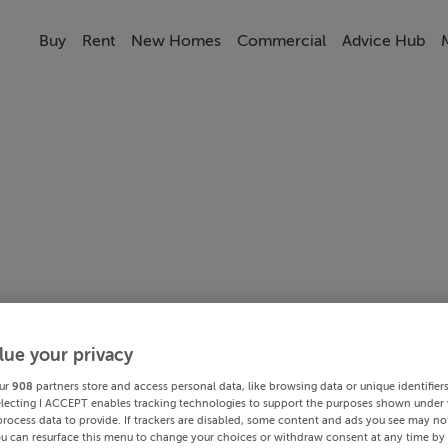
Buy
Rent
New Homes
Commercial
Advice Hub
lue your privacy
ur
908
partners store and access personal data, like browsing data or unique identifier
electing I ACCEPT enables tracking technologies to support the purposes shown under
process data to provide. If trackers are disabled, some content and ads you see may not
ou can resurface this menu to change your choices or withdraw consent at any time by 