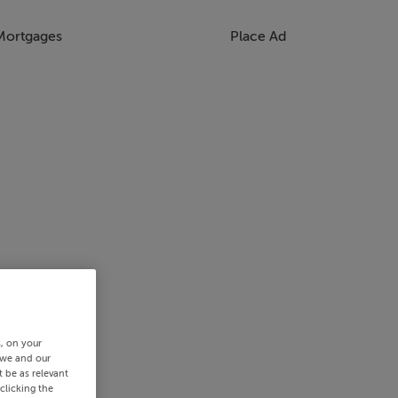
Mortgages
Place Ad
s, on your
 we and our
 be as relevant
clicking the