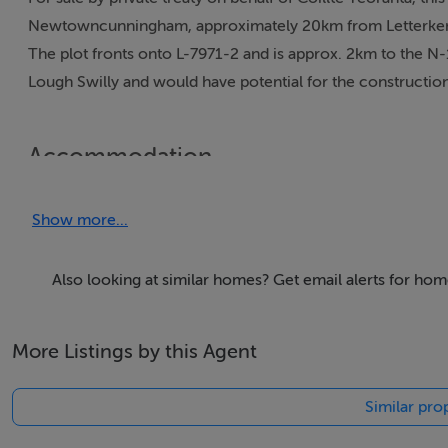
Newtowncunningham, approximately 20km from Letterkenny 
The plot fronts onto L-7971-2 and is approx. 2km to the N-
Lough Swilly and would have potential for the construction
Accommodation
1.3 Acre Plot
Show more...
Viewing Details
Also looking at similar homes? Get email alerts for hom
Strictly by appointment
More Listings by this Agent
Negotiator
Similar prop
Kee Henry