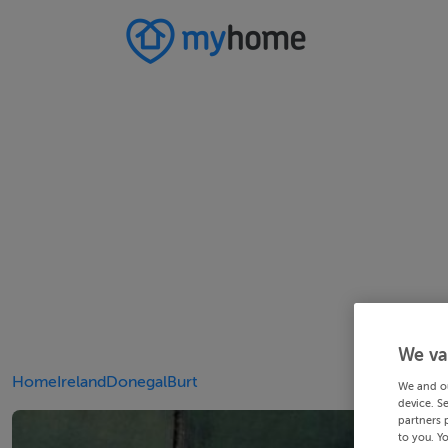
We va
Home
Ireland
Donegal
Burt
We and o
device. S
partners 
to you. Y