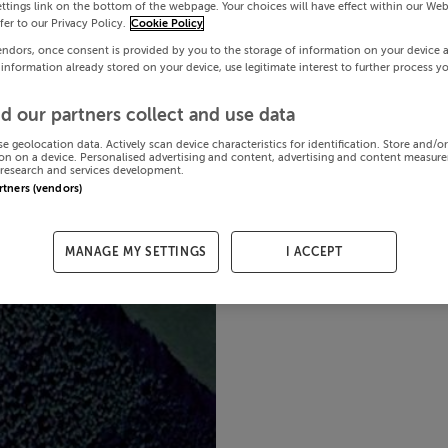
ttings link on the bottom of the webpage. Your choices will have effect within our Web
efer to our Privacy Policy.
Cookie Policy
endors, once consent is provided by you to the storage of information on your device 
 information already stored on your device, use legitimate interest to further process y
d our partners collect and use data
se geolocation data. Actively scan device characteristics for identification. Store and/o
on on a device. Personalised advertising and content, advertising and content measur
research and services development.
artners (vendors)
MANAGE MY SETTINGS
I ACCEPT