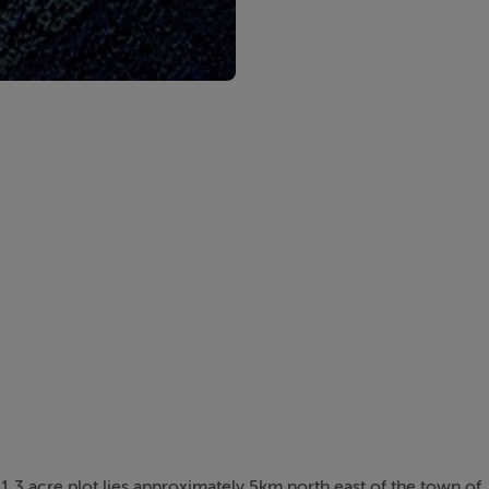
is 1.3 acre plot lies approximately 5km north east of the town of