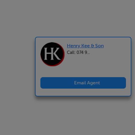
Henry Kee & Son
Call: 074 9...
Email Agent