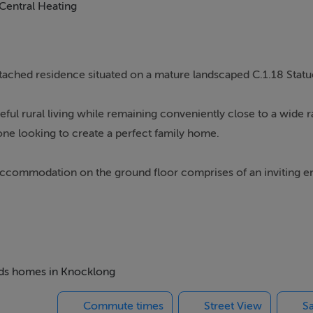
Central Heating
tached residence situated on a mature landscaped C.1.18 Statue
eful rural living while remaining conveniently close to a wide 
eone looking to create a perfect family home.
s. Accommodation on the ground floor comprises of an inviting e
, two bedrooms. Upstairs there is a third bedroom and storage 
insulation and benefits from a new roof fitted within the last y
te, the property enjoys stunning views of the surrounding coun
beds homes in Knocklong
Commute times
Street View
Sa