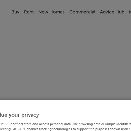
Buy
Rent
New Homes
Commercial
Advice Hub
lue your privacy
ur
908
partners store and access personal data, like browsing data or unique identifier
electing I ACCEPT enables tracking technologies to support the purposes shown under