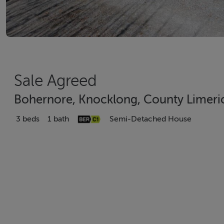
Sale Agreed
Bohernore, Knocklong, County Limeri
3 beds
1 bath
Semi-Detached House