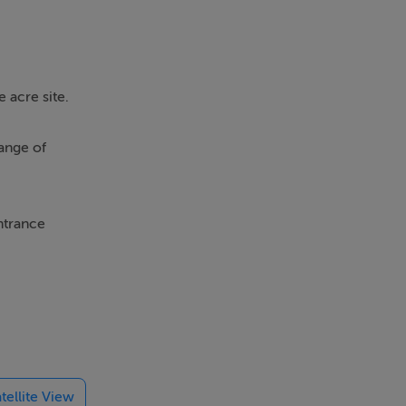
 acre site.
range of
ntrance
room.
ear.
tryside,
tellite View