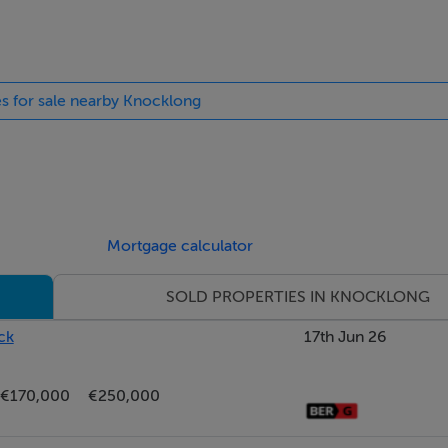
es for sale nearby Knocklong
Mortgage calculator
SOLD PROPERTIES IN KNOCKLONG
ck
17th Jun 26
€170,000
€250,000