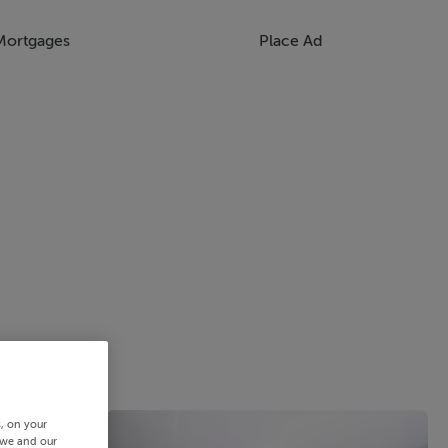
Mortgages
Place Ad
s, on your
 we and our