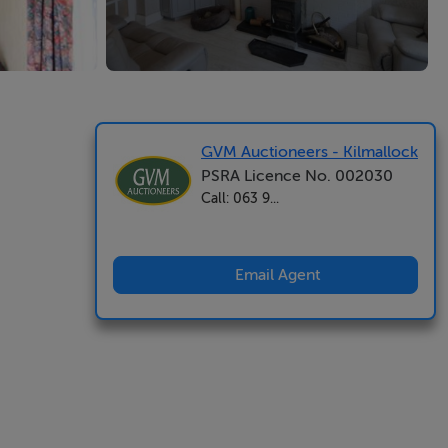
GVM Auctioneers - Kilmallock
PSRA Licence No. 002030
Call: 063 9...
Email Agent