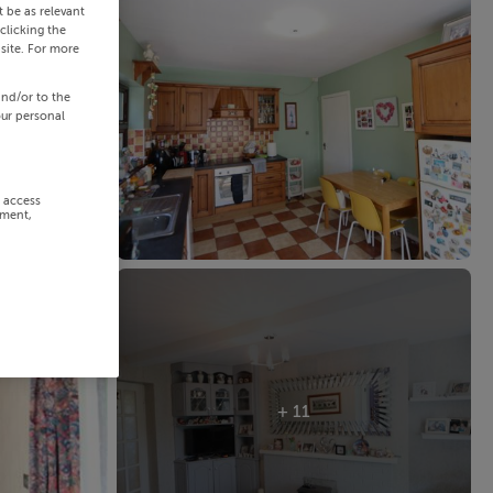
 be as relevant
clicking the
site. For more
and/or to the
our personal
r access
ement,
+ 11