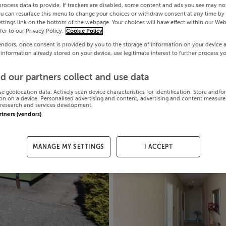
process data to provide. If trackers are disabled, some content and ads you see may not
ou can resurface this menu to change your choices or withdraw consent at any time by 
ttings link on the bottom of the webpage. Your choices will have effect within our Web
efer to our Privacy Policy.
Cookie Policy
endors, once consent is provided by you to the storage of information on your device 
 information already stored on your device, use legitimate interest to further process y
d our partners collect and use data
se geolocation data. Actively scan device characteristics for identification. Store and/o
on on a device. Personalised advertising and content, advertising and content measur
research and services development.
artners (vendors)
MANAGE MY SETTINGS
I ACCEPT