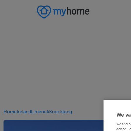
Home
Ireland
Limerick
Knocklong
We va
We and o
device. S