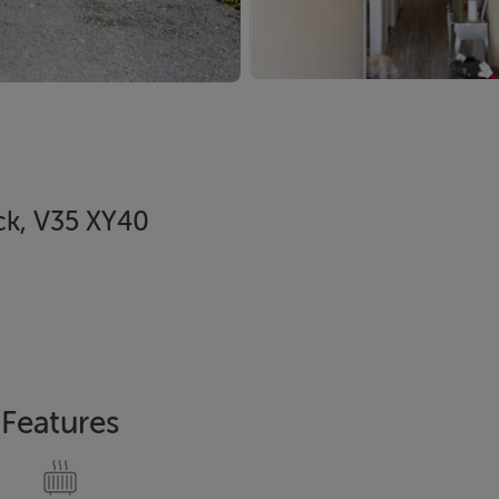
ck, V35 XY40
Features