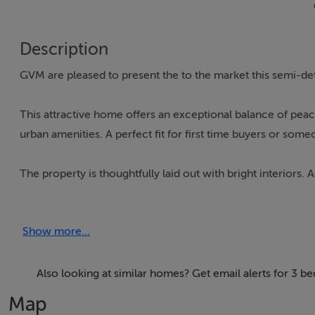
Description
GVM are pleased to present the to the market this semi-de
This attractive home offers an exceptional balance of peac
urban amenities. A perfect fit for first time buyers or som
The property is thoughtfully laid out with bright interior
hall, a comfortable sitting room, kitchen/dining bathroom
Show more...
Externally, the property is well maintained with wraparound 
Set on a generous site of approximately 1.18 statue acre si
Also looking at similar homes? Get email alerts for 3 
providing a tranquil and private setting.
Map