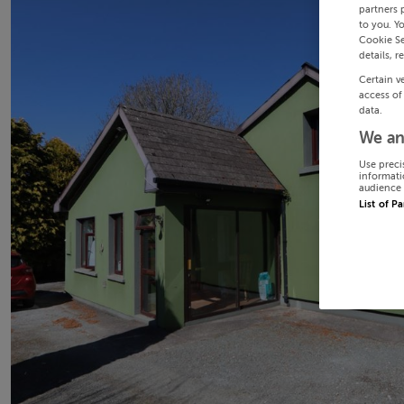
partners 
to you. Y
Cookie Se
details, r
Certain v
access of
data.
We an
Use preci
informati
audience 
List of P