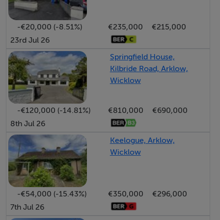
-€20,000 (-8.51%)
€235,000
€215,000
23rd Jul 26
Springfield House,
Kilbride Road, Arklow,
Wicklow
-€120,000 (-14.81%)
€810,000
€690,000
8th Jul 26
Keelogue, Arklow,
Wicklow
-€54,000 (-15.43%)
€350,000
€296,000
7th Jul 26