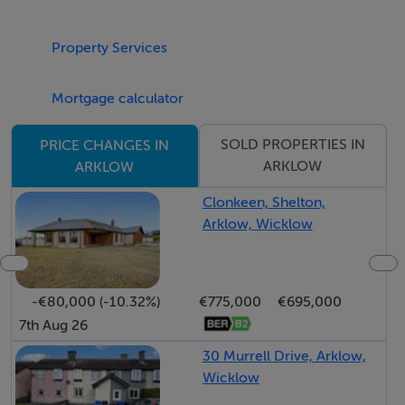
FULL PLANNING & INFORMATION PACK AVAILABLE
ON REQUEST
Property Services
BER Details
Mortgage calculator
BER: Exempt
SOLD PROPERTIES IN
PRICE CHANGES IN
ARKLOW
ARKLOW
Directions
Clonkeen, Shelton,
Arklow, Wicklow
Coordinates 52.7730474, -6.1638243
-€80,000 (-10.32%)
€775,000
€695,000
7th Aug 26
30 Murrell Drive, Arklow,
Wicklow