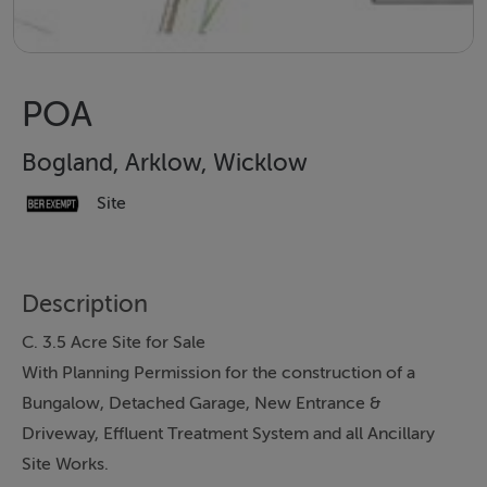
POA
Bogland, Arklow, Wicklow
Site
Description
C. 3.5 Acre Site for Sale
With Planning Permission for the construction of a
Bungalow, Detached Garage, New Entrance &
Driveway, Effluent Treatment System and all Ancillary
Site Works.