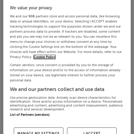
We value your privacy
We and our
908
partners store and access personal data, like browsing
data or unique identifiers, on your device. Selecting I ACCEPT enables
tracking technologies to support the purposes shown under we and our
partners process data to provide. If trackers are disabled, some content
and ads you see may not be as relevant to you. You can resurface this
menu to change your choices or withdraw consent at any time by
clicking the Cookie Settings link on the bottom of the webpage. Your
choices will have effect within our Website. For more details, refer to our
Privacy Policy.
Cookie Policy
Certain vendors, once consent is provided by you to the storage of
information on your device and/or to the access of information already
stored on your device, use legitimate interest to further process your
personal data.
We and our partners collect and use data
Use precise geolocation data. Actively scan device characteristics for
identification. Store and/or access information on a device. Personalised
advertising and content, advertising and content measurement, audience
research and services development.
List of Partners (vendors)
MANAGE MY SETTINGS
I ACCEPT