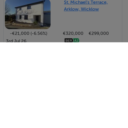
St. Michael's Terrace,
Arklow, Wicklow
-€21,000 (-6.56%)
€320,000
€299,000
3rd Jul 26
View All Price Changes in Arklow
Raymond Gaffney & Sons Ltd.
Tel: 040 2...
PSRA No. 001695