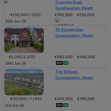
Drumree Road,
This represents a rare opportunity to construct a quality
Dunshaughlin, Meath
family home in a convenient and desirable location,
-€150,000 (-50%)
€300,000
€150,000
close to all local amenities and within minutes of
25th Jun 26
Killeen Castle.
30 Stonebridge,
Dunshaughlin, Meath
€5,000 (1.03%)
€485,000
€490,000
18th Jun 26
The Willows ,
Dunshaughlin, Meath
-€30,000 (-7.14%)
€420,000
€390,000
3rd Jun 26