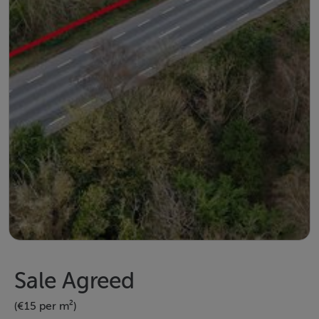
Sale Agreed
(€15 per m²)