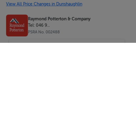
View All Price Changes in Dunshaughlin
Raymond Potterton & Company
Tel: 046 9...
PSRA No. 002488
SEND