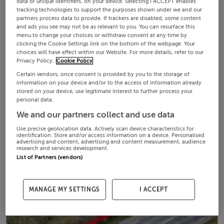
data or unique identifiers, on your device. Selecting I ACCEPT enables
tracking technologies to support the purposes shown under we and our
partners process data to provide. If trackers are disabled, some content
and ads you see may not be as relevant to you. You can resurface this
menu to change your choices or withdraw consent at any time by
clicking the Cookie Settings link on the bottom of the webpage. Your
choices will have effect within our Website. For more details, refer to our
Privacy Policy.
Cookie Policy
Certain vendors, once consent is provided by you to the storage of
information on your device and/or to the access of information already
stored on your device, use legitimate interest to further process your
personal data.
We and our partners collect and use data
Use precise geolocation data. Actively scan device characteristics for
identification. Store and/or access information on a device. Personalised
advertising and content, advertising and content measurement, audience
research and services development.
List of Partners (vendors)
MANAGE MY SETTINGS
I ACCEPT