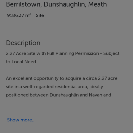
Berrilstown, Dunshaughlin, Meath
9186.37 m²
Site
Description
2.27 Acre Site with Full Planning Permission - Subject
to Local Need
An excellent opportunity to acquire a circa 2.27 acre
site in a well-regarded residential area, ideally
positioned between Dunshaughlin and Navan and
offering easy access to Dublin. The site is offered for
sale with full planning permission (Ref: 211501) for a
substantial four-bedroom detached bungalow
Show more...
extending to approximately 248 sq.m (2,677 sq.ft),