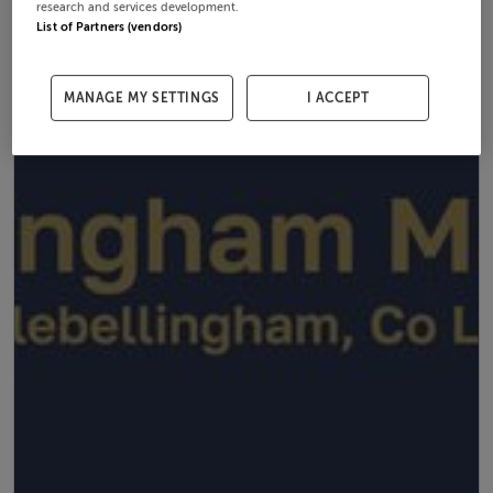
research and services development.
List of Partners (vendors)
MANAGE MY SETTINGS
I ACCEPT