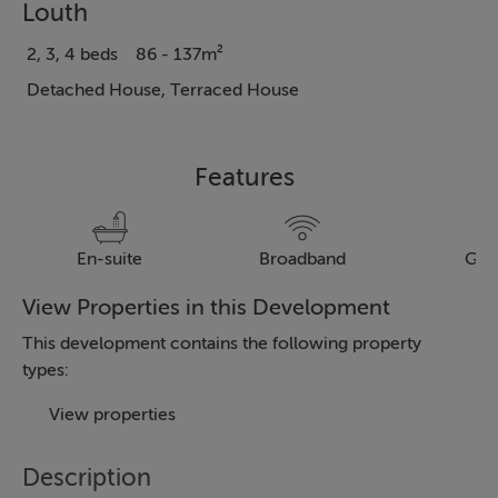
Louth
2, 3, 4 beds
86 - 137m²
Detached House, Terraced House
Features
En-suite
Broadband
Gar
View Properties in this Development
This development contains the following property
types:
View properties
Description