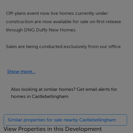
Off-plans event now live homes currently under
construction are now available for sale on first release
through DNG Duffy New Homes.
Sales are being conducted exclusively from our office
at 66 Clanbrassil Street. Please get in touch with our
team today to discuss availability.
Show more...
DNG Duffy proudly present Bellingham Manor, an
exceptional new development nestled in the heart of
Also looking at similar homes? Get email alerts for
the scenic and historic village of Castlebellingham.
homes in Castlebellingham
Offering a superb variety of 2, 3 and 4-bedroom
homes, including detached, semi-detached, and
Similar properties for sale nearby Castlebellingham
terraced options, Bellingham Manor is designed to
View Properties in this Development
meet the needs of the modern homeowner, combining