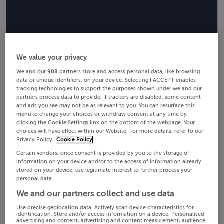
We value your privacy
We and our
908
partners store and access personal data, like browsing
data or unique identifiers, on your device. Selecting I ACCEPT enables
tracking technologies to support the purposes shown under we and our
partners process data to provide. If trackers are disabled, some content
and ads you see may not be as relevant to you. You can resurface this
menu to change your choices or withdraw consent at any time by
clicking the Cookie Settings link on the bottom of the webpage. Your
choices will have effect within our Website. For more details, refer to our
Privacy Policy.
Cookie Policy
Certain vendors, once consent is provided by you to the storage of
information on your device and/or to the access of information already
stored on your device, use legitimate interest to further process your
personal data.
We and our partners collect and use data
Use precise geolocation data. Actively scan device characteristics for
identification. Store and/or access information on a device. Personalised
advertising and content, advertising and content measurement, audience