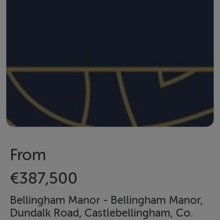
From
€387,500
Bellingham Manor - Bellingham Manor,
Dundalk Road, Castlebellingham, Co.