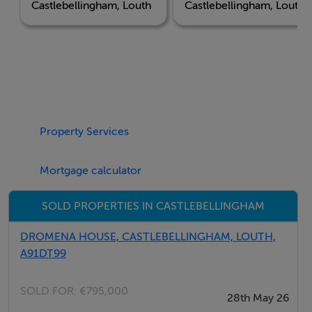
Castlebellingham, Louth
Castlebellingham, Louth
strategic location. Positioned just minutes from the M1
motorway, the development offers effortless
connectivity for professionals and commuters. Dublin
is a comfortable 45-minute drive to the south, while
Belfast is reached in just 70 minutes to the north. With
Dundalk and Drogheda both within easy reach,
residents can enjoy a serene village setting without
Property Services
compromising on access to Ireland's major business
and cultural hubs.
Mortgage calculator
SOLD PROPERTIES IN CASTLEBELLINGHAM
Lifestyle & Community
Castlebellingham itself is a picturesque village steeped
DROMENA HOUSE, CASTLEBELLINGHAM, LOUTH,
in history, offering a vibrant community atmosphere.
A91DT99
Residents will find excellent schools, local shops, and
essential amenities right on their doorstep. For those
SOLD FOR:
€795,000
28th May 26
who love the outdoors, the surrounding Louth