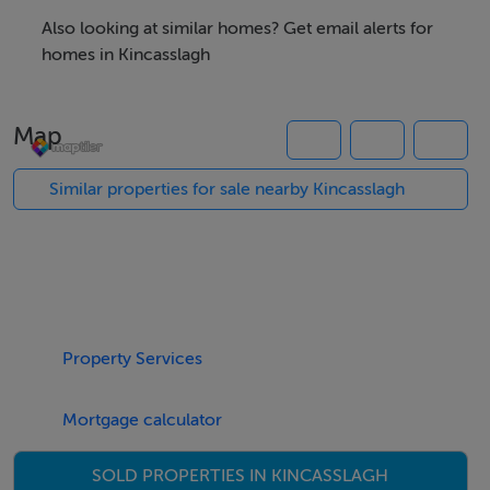
Also looking at similar homes? Get email alerts for
homes in Kincasslagh
The property is ideally located just outside the
charming coastal village of Kincasslagh and within easy
Map
reach of Dungloe, which offers a wide range of shops,
schools, restaurants, and healthcare services.
Similar properties for sale nearby Kincasslagh
Nearby, the renowned Cruit Island Golf Club, the
award-winning Carrickfinn Blue Flag Beach, and
numerous other unspoiled that beaches enhance the
appeal of this location.
Property Services
For further information, please contact Campbells
Mortgage calculator
Auctioneers.
SOLD PROPERTIES IN KINCASSLAGH