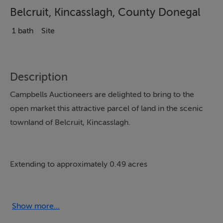
Belcruit, Kincasslagh, County Donegal
1 bath
Site
Description
Campbells Auctioneers are delighted to bring to the
open market this attractive parcel of land in the scenic
townland of Belcruit, Kincasslagh.
Extending to approximately 0.49 acres
With generous road frontage and a peaceful rural
setting, it presents an excellent
Show more...
Site to Build on (STPP)