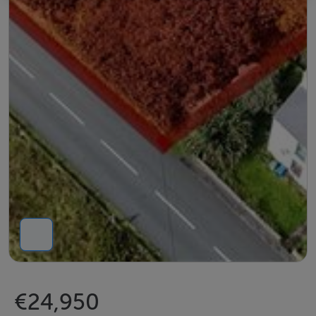
€24,950