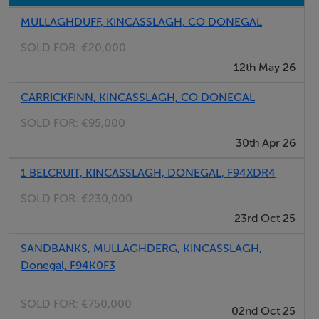
MULLAGHDUFF, KINCASSLAGH, CO DONEGAL
Accommodation
SOLD FOR:
€20,000
12th May 26
Notice
Please note we have not tested any apparatus, fixtures,
CARRICKFINN, KINCASSLAGH, CO DONEGAL
fittings, or services. Interested parties must undertake
SOLD FOR:
€95,000
their own investigation into the working order of these
30th Apr 26
items. All measurements are approximate and
1 BELCRUIT, KINCASSLAGH, DONEGAL, F94XDR4
photographs provided for guidance only.
SOLD FOR:
€230,000
23rd Oct 25
Features
SANDBANKS, MULLAGHDERG, KINCASSLAGH,
0.49 Acres Approx.
Donegal, F94K0F3
Ample Road Frontage
Ideal Location
SOLD FOR:
€750,000
02nd Oct 25