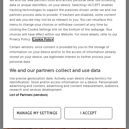
We and our
908
partners store and access personal data, like browsing
data or unique identifiers, on your device. Selecting I ACCEPT enables
tracking technologies to support the purposes shown under we and our
partners process data to provide. If trackers are disabled, some content
and ads you see may not be as relevant to you. You can resurface this
menu to change your choices or withdraw consent at any time by
clicking the Cookie Settings link on the bottom of the webpage. Your
choices will have effect within our Website. For more details, refer to our
Privacy Policy.
Cookie Policy
Certain vendors, once consent is provided by you to the storage of
information on your device and/or to the access of information already
stored on your device, use legitimate interest to further process your
personal data.
We and our partners collect and use data
Use precise geolocation data. Actively scan device characteristics for
identification. Store and/or access information on a device. Personalised
advertising and content, advertising and content measurement, audience
research and services development.
List of Partners (vendors)
MANAGE MY SETTINGS
I ACCEPT