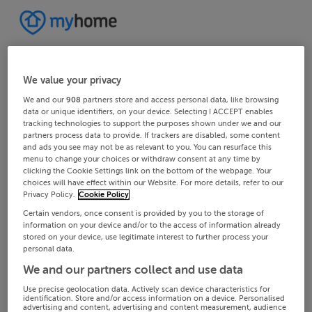
We value your privacy
We and our
908
partners store and access personal data, like browsing
data or unique identifiers, on your device. Selecting I ACCEPT enables
tracking technologies to support the purposes shown under we and our
partners process data to provide. If trackers are disabled, some content
and ads you see may not be as relevant to you. You can resurface this
menu to change your choices or withdraw consent at any time by
clicking the Cookie Settings link on the bottom of the webpage. Your
choices will have effect within our Website. For more details, refer to our
Privacy Policy.
Cookie Policy
Certain vendors, once consent is provided by you to the storage of
information on your device and/or to the access of information already
stored on your device, use legitimate interest to further process your
personal data.
We and our partners collect and use data
Use precise geolocation data. Actively scan device characteristics for
identification. Store and/or access information on a device. Personalised
advertising and content, advertising and content measurement, audience