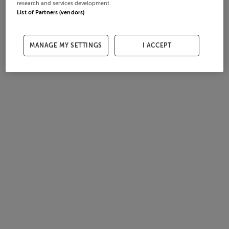
research and services development.
List of Partners (vendors)
MANAGE MY SETTINGS
I ACCEPT