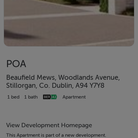
POA
Beaufield Mews, Woodlands Avenue,
Stillorgan, Co. Dublin, A94 Y7Y8
1 bed
1 bath
Apartment
View Development Homepage
This Apartment is part of a new development.