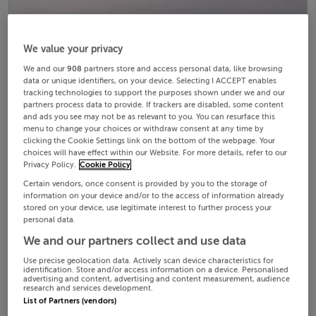
We value your privacy
We and our
908
partners store and access personal data, like browsing
data or unique identifiers, on your device. Selecting I ACCEPT enables
tracking technologies to support the purposes shown under we and our
partners process data to provide. If trackers are disabled, some content
and ads you see may not be as relevant to you. You can resurface this
menu to change your choices or withdraw consent at any time by
clicking the Cookie Settings link on the bottom of the webpage. Your
choices will have effect within our Website. For more details, refer to our
Privacy Policy.
Cookie Policy
Certain vendors, once consent is provided by you to the storage of
information on your device and/or to the access of information already
stored on your device, use legitimate interest to further process your
personal data.
We and our partners collect and use data
Use precise geolocation data. Actively scan device characteristics for
identification. Store and/or access information on a device. Personalised
advertising and content, advertising and content measurement, audience
research and services development.
List of Partners (vendors)