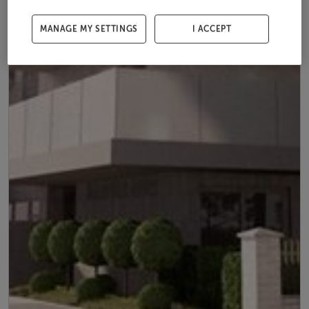
MANAGE MY SETTINGS
I ACCEPT