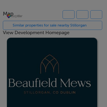
selection of 1, 2 and 3 bedroom apartments arranged
over four storeys, with car parking provided and the
Map
development positioned adjacent to Oatlands College.
Similar properties for sale nearby Stillorgan
Enjoy the convenience of a superb South Dublin
View Development Homepage
location, just moments from the N11 and within a short
walk of Stillorgan Village and Stillorgan Shopping
Centre, offering a wide choice of cafés, restaurants,
shops and local amenities. UCD Belfield Campus is also
close by, making Beaufield Mews an ideal choice for
owner occupiers and investors alike.
Stillorgan benefits from an excellent public transport
network, with frequent bus services providing easy
access to Dublin city centre, Trinity College, St
Stephen's Green and Sandyford Business Park, ensuring