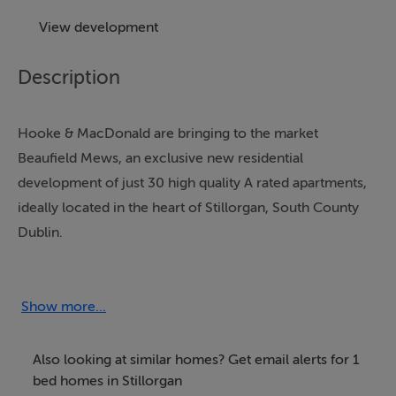
View development
Description
Hooke & MacDonald are bringing to the market
Beaufield Mews, an exclusive new residential
development of just 30 high quality A rated apartments,
ideally located in the heart of Stillorgan, South County
Dublin.
https://www.beaufieldmews.ie/
Show more...
Launching Summer 2026.
Also looking at similar homes? Get email alerts for 1
This thoughtfully designed scheme comprises a
bed homes in Stillorgan