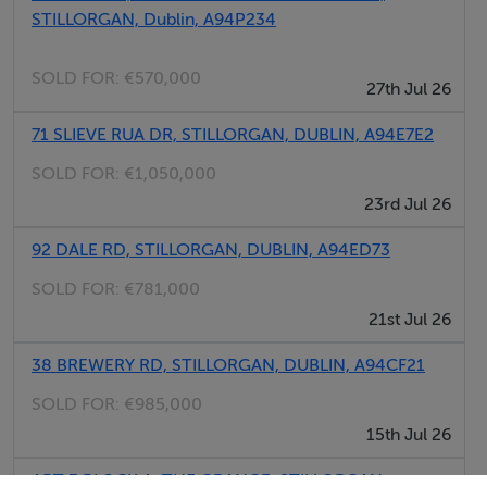
STILLORGAN, Dublin, A94P234
SOLD FOR:
€570,000
27th Jul 26
Negotiator
71 SLIEVE RUA DR, STILLORGAN, DUBLIN, A94E7E2
Sales Office
SOLD FOR:
€1,050,000
23rd Jul 26
92 DALE RD, STILLORGAN, DUBLIN, A94ED73
SOLD FOR:
€781,000
21st Jul 26
38 BREWERY RD, STILLORGAN, DUBLIN, A94CF21
SOLD FOR:
€985,000
15th Jul 26
APT 3 BLOCK A, THE GRANGE, STILLORGAN,