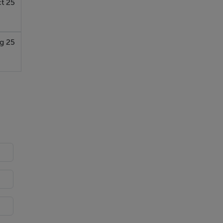
t 25
g 25