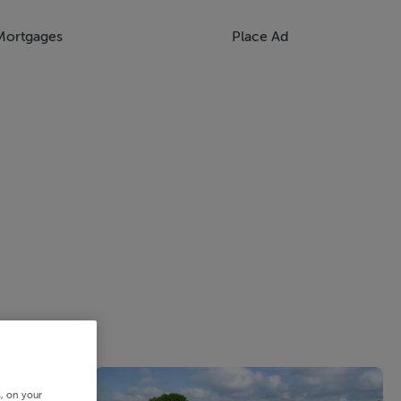
Mortgages
Place Ad
s, on your