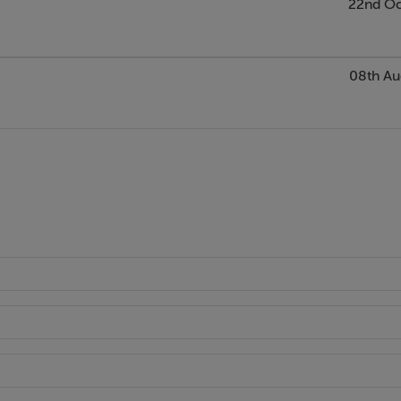
22nd Oc
08th Au
anting.
tential (STPP)
church & GAA club