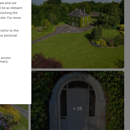
 we and our
 be as relevant
clicking the
site. For more
and/or to the
our personal
r access
ement,
+ 18