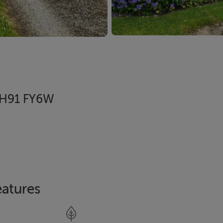
, H91 FY6W
eatures