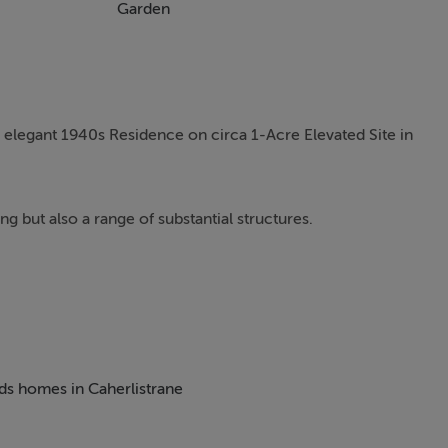
Garden
 elegant 1940s Residence on circa 1-Acre Elevated Site in
ng but also a range of substantial structures.
 enterprise in Caherlistrane. Numerous outhouses with exist
imely located in Caherlistrane for its entirety. This light-fill
landscaped one-acre elevated site in Beaghbeg, Caherlistrane.
eds homes in Caherlistrane
80 metres from the Roman Catholic Church, the location offers