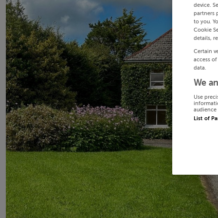
device. S
partners 
to you. Y
Cookie Se
details, r
Certain v
access of
data.
We an
Use preci
informati
audience 
List of P