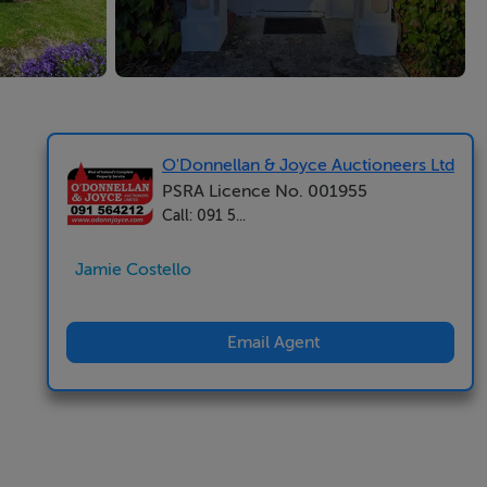
O'Donnellan & Joyce Auctioneers Ltd
PSRA Licence No. 001955
Call: 091 5...
Jamie Costello
Email Agent