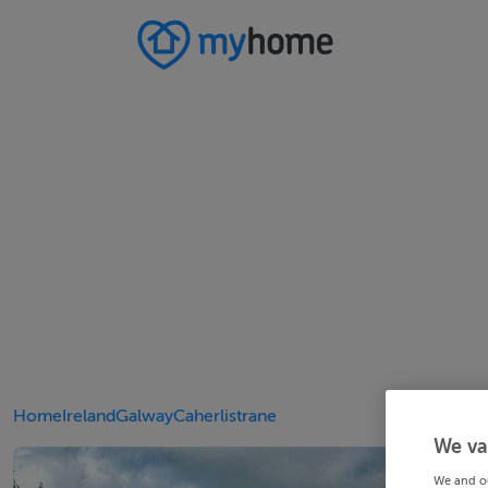
Home
Ireland
Galway
Caherlistrane
We va
We and o