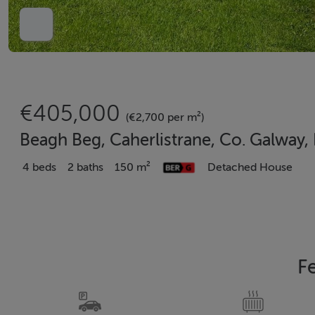
€405,000
(€2,700 per m²)
Beagh Beg, Caherlistrane, Co. Galway
4 beds
2 baths
150 m²
Detached House
F