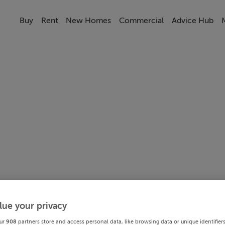
Buy
Rent
New Homes
Commercial
Advice Hub
lue your privacy
ur
908
partners store and access personal data, like browsing data or unique identifier