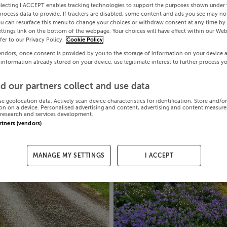
electing I ACCEPT enables tracking technologies to support the purposes shown under
process data to provide. If trackers are disabled, some content and ads you see may not
ou can resurface this menu to change your choices or withdraw consent at any time by 
ttings link on the bottom of the webpage. Your choices will have effect within our Web
efer to our Privacy Policy.
Cookie Policy
endors, once consent is provided by you to the storage of information on your device 
 information already stored on your device, use legitimate interest to further process y
d our partners collect and use data
se geolocation data. Actively scan device characteristics for identification. Store and/o
on on a device. Personalised advertising and content, advertising and content measur
research and services development.
artners (vendors)
MANAGE MY SETTINGS
I ACCEPT