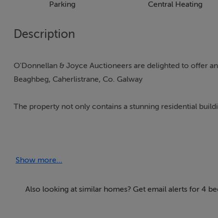
Parking
Central Heating
Description
O'Donnellan & Joyce Auctioneers are delighted to offer an
Beaghbeg, Caherlistrane, Co. Galway
The property not only contains a stunning residential buildi
The corner store, now unused but once a prime commercial
stabling suitable for a variety of uses.
Show more...
Constructed in the mid-1940s, this charming home has been pr
architect-designed detached home is set on a beautifully 
Also looking at similar homes? Get email alerts for 4 b
A stones throw from the local National School and only 1