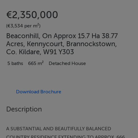
€2,350,000
(€3,534 per m²)
Beaconhill, On Approx 15.7 Ha 38.77
Acres, Kennycourt, Brannockstown,
Co. Kildare, W91 Y303
5 baths
665 m²
Detached House
Download Brochure
Description
A SUBSTANTIAL AND BEAUTIFULLY BALANCED
COUNTRY RESIDENCE EXTENDING TO APPROX. 666