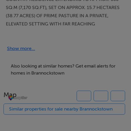
SQ.M (7,170 SQ.FT), SET ON APPROX. 15.7 HECTARES
(38.77 ACRES) OF PRIME PASTURE IN A PRIVATE,
ELEVATED SETTING WITH FAR REACHING
COUNTRYSIDE VIEWS.
LOCATION
Show more...
Beaconhill is positioned within the highly regarded
Brannockstown area, just outside Naas in County
Also looking at similar homes? Get email alerts for
Kildare — a location consistently sought after for its
homes in Brannockstown
balance of privacy, accessibility and established
residential character.
Map
Brannockstown and nearby Naas provide a full range of
amenities including schools, restaurants, cafés and
Similar properties for sale nearby Brannockstown
retail facilities, while the nearby M7 and M9 motorways
ensure efficient access to Dublin City Centre and
Dublin Airport.