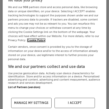
We value your privacy
We and our
908
partners store and access personal data, like browsing
data or unique identifiers, on your device. Selecting I ACCEPT enables
tracking technologies to support the purposes shown under we and our
partners process data to provide. If trackers are disabled, some content
and ads you see may not be as relevant to you. You can resurface this
menu to change your choices or withdraw consent at any time by
clicking the Cookie Settings link on the bottom of the webpage. Your
choices will have effect within our Website. For more details, refer to our
Privacy Policy.
Cookie Policy
Certain vendors, once consent is provided by you to the storage of
information on your device and/or to the access of information already
stored on your device, use legitimate interest to further process your
personal data.
We and our partners collect and use data
Use precise geolocation data. Actively scan device characteristics for
identification. Store and/or access information on a device. Personalised
advertising and content, advertising and content measurement, audience
research and services development.
List of Partners (vendors)
MANAGE MY SETTINGS
I ACCEPT