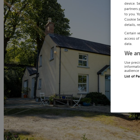
device. S
partners 
to you. Y
Cookie Se
details, r
Certain v
access of
data.
We an
Use preci
informati
audience 
List of P