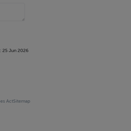
: 25 Jun 2026
ces Act
Sitemap