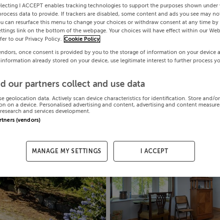
electing I ACCEPT enables tracking technologies to support the purposes shown under
process data to provide. If trackers are disabled, some content and ads you see may not
ou can resurface this menu to change your choices or withdraw consent at any time by 
ttings link on the bottom of the webpage. Your choices will have effect within our Web
efer to our Privacy Policy.
Cookie Policy
endors, once consent is provided by you to the storage of information on your device 
 information already stored on your device, use legitimate interest to further process y
d our partners collect and use data
se geolocation data. Actively scan device characteristics for identification. Store and/o
on on a device. Personalised advertising and content, advertising and content measur
research and services development.
artners (vendors)
MANAGE MY SETTINGS
I ACCEPT