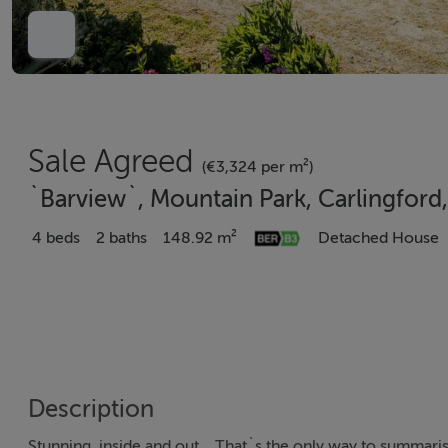
Sale Agreed
(€3,324 per m²)
`Barview`, Mountain Park, Carlingford
4 beds
2 baths
148.92 m²
Detached House
Description
Stunning, inside and out... That`s the only way to summar