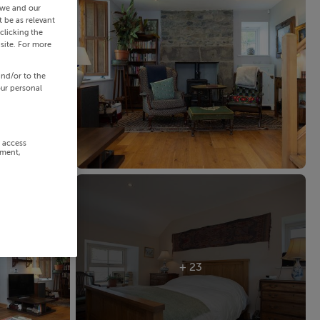
 we and our
 be as relevant
clicking the
site. For more
and/or to the
our personal
r access
ement,
+ 23