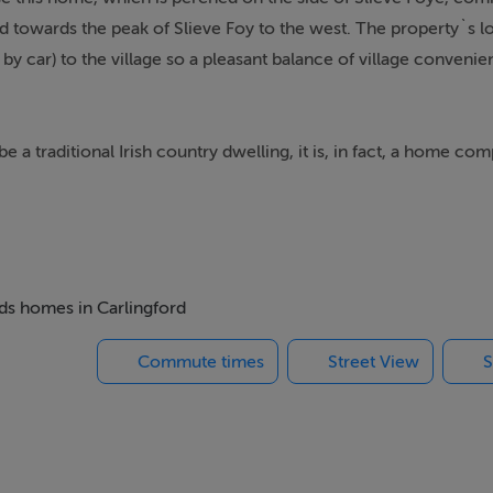
d towards the peak of Slieve Foy to the west. The property`s l
 by car) to the village so a pleasant balance of village conveni
 be a traditional Irish country dwelling, it is, in fact, a home co
efurbished and extended in 2015. Like the BER rating: its `B` 
e nose. And there`s the future proofing: two double bedrooms do
, with its bright, country-style kitchen, beautiful oak floors, a
eds homes in Carlingford
ect design in some spaces. The living room runs toe full width o
Commute times
Street View
S
geous bright patio is filled with light as well as being v practic
rish country kitchen-appropriate! Adjacent is a full width living 
ng subtle zoning and heavenly views over the Lough and scene 