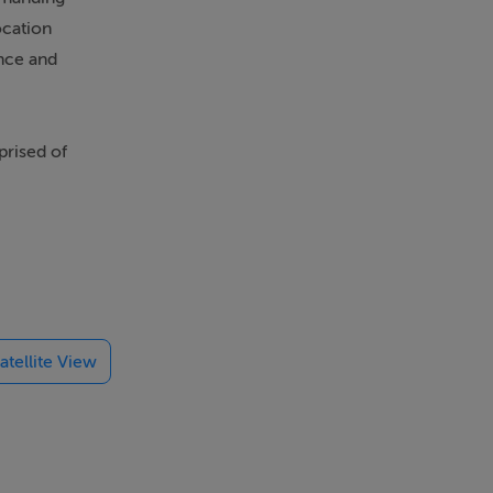
ocation
ence and
mprised of
rating
wnstairs,
nd plenty
f the house,
atellite View
al - lots of
area with
beyond.