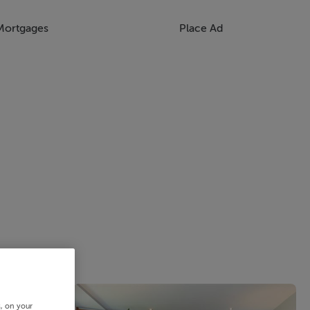
Mortgages
Place Ad
s, on your