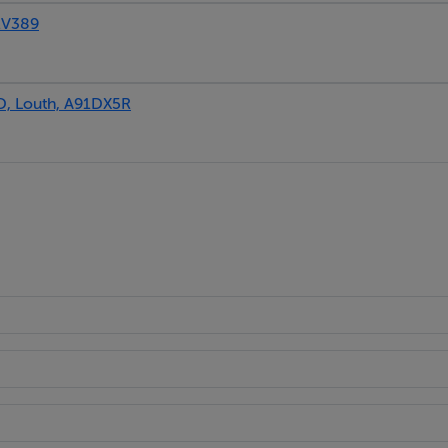
1V389
, Louth, A91DX5R