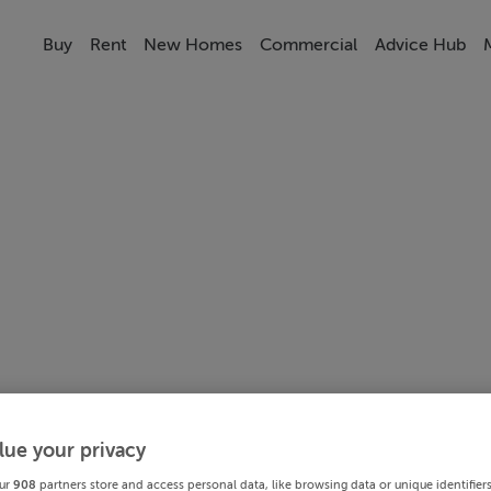
Buy
Rent
New Homes
Commercial
Advice Hub
lue your privacy
ur
908
partners store and access personal data, like browsing data or unique identifier