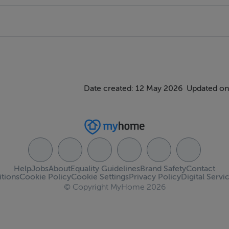
Date created: 12 May 2026
Updated on
Help
Jobs
About
Equality Guidelines
Brand Safety
Contact
tions
Cookie Policy
Cookie Settings
Privacy Policy
Digital Servi
© Copyright MyHome 2026