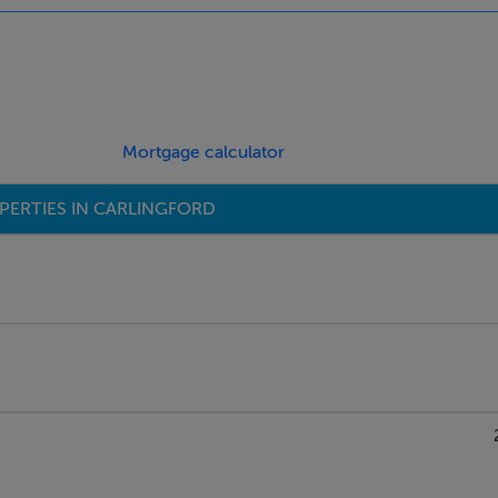
ings, or services. Interested parties must undertake their own i
are approximate and photographs provided for guidance only.
Mortgage calculator
PERTIES IN CARLINGFORD