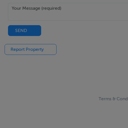
SEND
Report Property
Terms & Condi