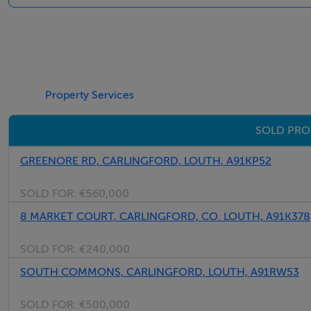
Please note we have not tested any apparatus, fixtures, fitt
into the working order of these items. All measurements 
BER Details
Property Services
BER: B3
SOLD PRO
BER No: 119417681
Energy Performance Indicator: 132.63 kWh/m2/yr
GREENORE RD, CARLINGFORD, LOUTH, A91KP52
SOLD FOR:
€560,000
Negotiator
8 MARKET COURT, CARLINGFORD, CO. LOUTH, A91K378
Kathy Cranny
SOLD FOR:
€240,000
SOUTH COMMONS, CARLINGFORD, LOUTH, A91RW53
SOLD FOR:
€500,000