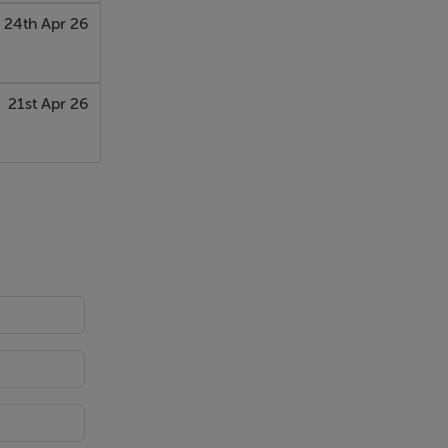
24th Apr 26
21st Apr 26