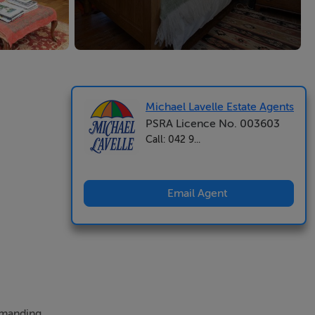
Michael Lavelle Estate Agents
PSRA Licence No. 003603
Call: 042 9...
Email Agent
ommanding