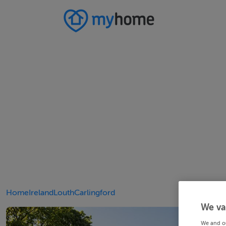
Home
Ireland
Louth
Carlingford
We va
We and o