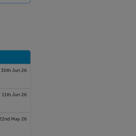
nvestigation
30th Jun 26
11th Jun 26
22nd May 26