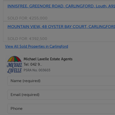
INNISFREE, GREENORE ROAD, CARLINGFORD, Louth, A9
SOLD FOR:
€255,000
MOUNTAIN VIEW, 48 OYSTER BAY COURT, CARLINGFORD
SOLD FOR:
€392,500
View All Sold Properties in Carlingford
Michael Lavelle Estate Agents
Tel: 042 9...
PSRA No. 003603