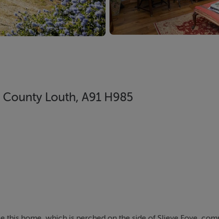
, County Louth, A91 H985
ise this home, which is perched on the side of Slieve Foye, c