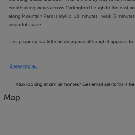
breathtaking views across Carlingford Lough to the east an
along Mountain Park is idyllic: 10 minutes` walk (3 minutes
peaceful space.
This property is a little bit deceptive although it appears to
modern considerations and comforts, having been entirely r
demonstrates that this is a building with efficiency on th
Show more...
adjacent to a full shower room.
The house has a sort of eclectic chic meets Scandinavia feel
Also looking at similar homes? Get email alerts for 4 b
drinking in of those views, thanks to double and triple asp
Map
and is incredibly comfortable and charming.
At ground floor, the kitchen with gallery window onto the gor
storage and spaced for a large dining table - very original I
stove to one side and baby window to the other, permitti