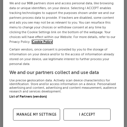
We and our
908
partners store and access personal data, like browsing
data or unique identifiers, on your device. Selecting I ACCEPT enables
tracking technologies to support the purposes shown under we and our
partners process data to provide. If trackers are disabled, some content
and ads you see may not be as relevant to you. You can resurface this
menu to change your choices or withdraw consent at any time by
clicking the Cookie Settings link on the bottom of the webpage. Your
choices will have effect within our Website. For more details, refer to our
Privacy Policy.
Cookie Policy
Certain vendors, once consent is provided by you to the storage of
information on your device and/or to the access of information already
stored on your device, use legitimate interest to further process your
personal data.
We and our partners collect and use data
Use precise geolocation data. Actively scan device characteristics for
identification. Store and/or access information on a device. Personalised
advertising and content, advertising and content measurement, audience
research and services development.
List of Partners (vendors)
MANAGE MY SETTINGS
I ACCEPT