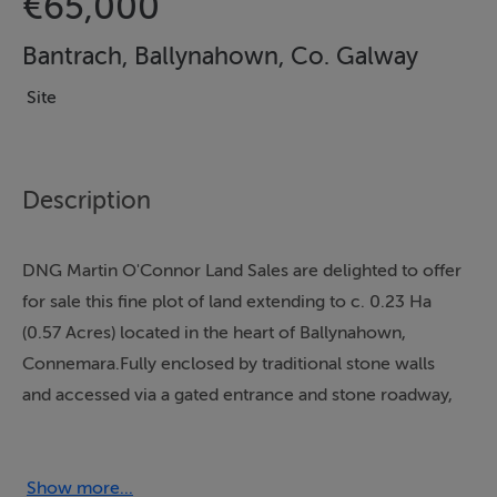
€65,000
Bantrach, Ballynahown, Co. Galway
Site
Description
DNG Martin O'Connor Land Sales are delighted to offer
for sale this fine plot of land extending to c. 0.23 Ha
(0.57 Acres) located in the heart of Ballynahown,
Connemara.Fully enclosed by traditional stone walls
and accessed via a gated entrance and stone roadway,
the land enjoys a south-facing rear aspect with
beautiful views across the surrounding countryside and
towards a nearby lake.Groundworks have already been
Show more...