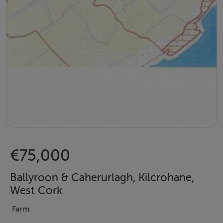
€75,000
Ballyroon & Caherurlagh, Kilcrohane,
West Cork
Farm