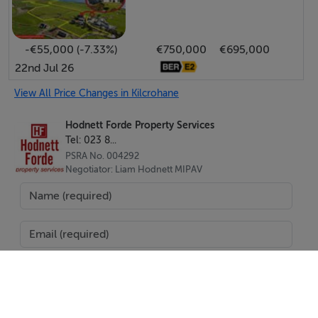
-€55,000 (-7.33%)
€750,000
€695,000
22nd Jul 26
View All Price Changes in Kilcrohane
Hodnett Forde Property Services
Tel: 023 8...
PSRA No. 004292
Negotiator: Liam Hodnett MIPAV