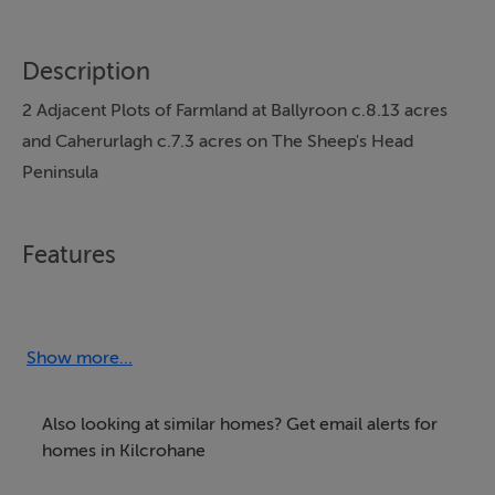
Description
2 Adjacent Plots of Farmland at Ballyroon c.8.13 acres
and Caherurlagh c.7.3 acres on The Sheep's Head
Peninsula
Features
These 2 adjacent plots of land are located on the
popular and well known Sheep's Head Peninsula the
lands at Ballyroon comprise of c.8.13 acres and the
Show more...
lands at Caherurlagh comprise of c.7.3 acres. The lands
are situated mid-way between Kilcrohane village and
Also looking at similar homes? Get email alerts for
the Sheep's Head Lighthouse, lands are situated on the
homes in Kilcrohane
southern side of the public and both plots have good