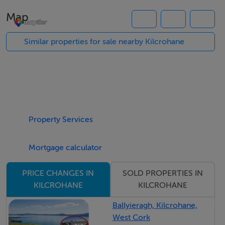
frontage onto the road allowing easy access. These 2
Map
plots are laid out in good quality pasture and are more
suited to grazing. Ideal investment as additional lands to
Similar properties for sale nearby Kilcrohane
an existing holding.
Property Services
Mortgage calculator
SOLD PROPERTIES IN
PRICE CHANGES IN
KILCROHANE
KILCROHANE
Ballyieragh, Kilcrohane,
West Cork