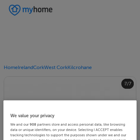
Home
Ireland
Cork
West Cork
Kilcrohane
4/7
2/7
3/7
5/7
6/7
1/7
7/7
We value your privacy
We and our
908
partners store and access personal data, like browsing
data or unique identifiers, on your device. Selecting I ACCEPT enables
tracking technologies to support the purposes shown under we and our