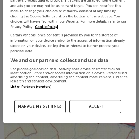
partners process data to provide. If trackers are disabled, some content
and ads you see may not be as relevant to you. You can resurface this
menu to change your choices or withdraw consent at any time by
clicking the Cookie Settings link on the bottom of the webpage. Your
choices will have effect within our Website. For more details, refer to our
Privacy Policy.
Cookie Policy
Certain vendors, once consent is provided by you to the storage of
information on your device and/or to the access of information already
stored on your device, use legitimate interest to further process your
personal data.
We and our partners collect and use data
Use precise geolocation data. Actively scan device characteristics for
identification. Store and/or access information on a device. Personalised
advertising and content, advertising and content measurement, audience
research and services development.
List of Partners (vendors)
MANAGE MY SETTINGS
I ACCEPT