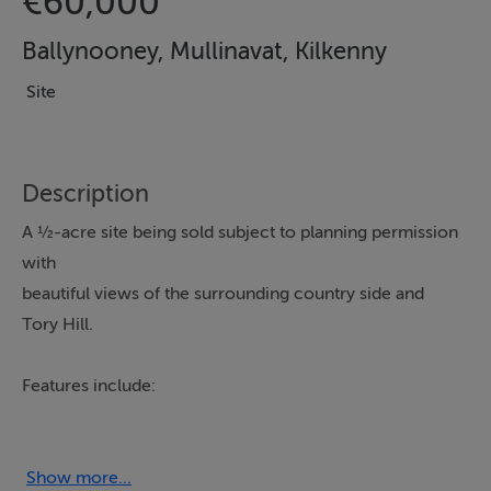
€60,000
Ballynooney, Mullinavat, Kilkenny
Site
Description
A ½-acre site being sold subject to planning permission
with
beautiful views of the surrounding country side and
Tory Hill.
Features include:
- ½-acre site being sold subject to planning permission
- Conveniently located close to Mullinavat village
- Circa 8.5 miles from Waterford City
Show more...