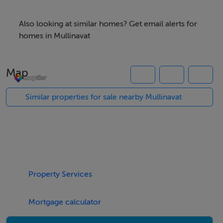
Also looking at similar homes? Get email alerts for
Note: These particulars are given on the understanding
homes in Mullinavat
that they will not be construed as part of a contract,
conveyance or lease, and that all negotiations take
Map
place through Manor Properties. Whilst every care is
taken in the complying of the aforementioned
Similar properties for sale nearby Mullinavat
information, the information is not guaranteed, and
enquirers must therefore satisfy themselves regarding
all particulars.
Property Services
Mortgage calculator