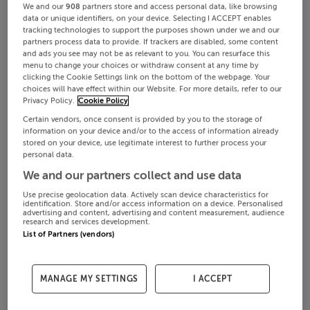
We and our
908
partners store and access personal data, like browsing
data or unique identifiers, on your device. Selecting I ACCEPT enables
tracking technologies to support the purposes shown under we and our
partners process data to provide. If trackers are disabled, some content
and ads you see may not be as relevant to you. You can resurface this
menu to change your choices or withdraw consent at any time by
clicking the Cookie Settings link on the bottom of the webpage. Your
choices will have effect within our Website. For more details, refer to our
Privacy Policy.
Cookie Policy
Certain vendors, once consent is provided by you to the storage of
information on your device and/or to the access of information already
stored on your device, use legitimate interest to further process your
personal data.
We and our partners collect and use data
Use precise geolocation data. Actively scan device characteristics for
identification. Store and/or access information on a device. Personalised
advertising and content, advertising and content measurement, audience
research and services development.
List of Partners (vendors)
MANAGE MY SETTINGS
I ACCEPT