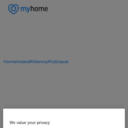
Home
Ireland
Kilkenny
Mullinavat
We value your privacy