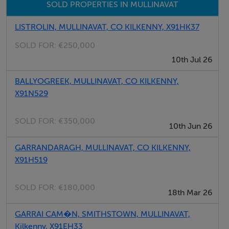
SOLD PROPERTIES IN MULLINAVAT
LISTROLIN, MULLINAVAT, CO KILKENNY, X91HK37
SOLD FOR:
€250,000
10th Jul 26
BALLYOGREEK, MULLINAVAT, CO KILKENNY,
X91N529
SOLD FOR:
€350,000
10th Jun 26
GARRANDARAGH, MULLINAVAT, CO KILKENNY,
X91H519
SOLD FOR:
€180,000
18th Mar 26
GARRAI CAM�N, SMITHSTOWN, MULLINAVAT,
Kilkenny, X91EH33