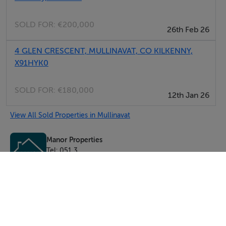
SOLD FOR:
€200,000
26th Feb 26
4 GLEN CRESCENT, MULLINAVAT, CO KILKENNY,
X91HYK0
SOLD FOR:
€180,000
12th Jan 26
View All Sold Properties in Mullinavat
Manor Properties
Tel: 051 3...
PSRA No. 003604