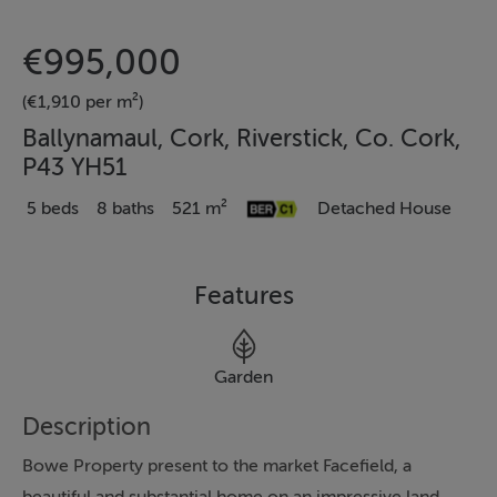
€995,000
(€1,910 per m²)
Ballynamaul, Cork, Riverstick, Co. Cork,
P43 YH51
5 beds
8 baths
521 m²
Detached House
Features
Garden
Description
Bowe Property present to the market Facefield, a