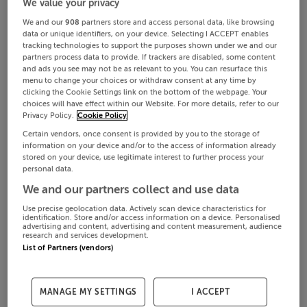
We value your privacy
We and our
908
partners store and access personal data, like browsing
data or unique identifiers, on your device. Selecting I ACCEPT enables
tracking technologies to support the purposes shown under we and our
partners process data to provide. If trackers are disabled, some content
and ads you see may not be as relevant to you. You can resurface this
menu to change your choices or withdraw consent at any time by
clicking the Cookie Settings link on the bottom of the webpage. Your
choices will have effect within our Website. For more details, refer to our
Privacy Policy.
Cookie Policy
Certain vendors, once consent is provided by you to the storage of
information on your device and/or to the access of information already
stored on your device, use legitimate interest to further process your
personal data.
We and our partners collect and use data
Use precise geolocation data. Actively scan device characteristics for
identification. Store and/or access information on a device. Personalised
advertising and content, advertising and content measurement, audience
research and services development.
List of Partners (vendors)
MANAGE MY SETTINGS
I ACCEPT