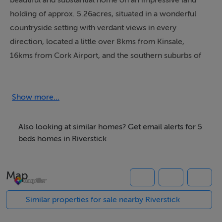
beautiful and substantial home on an impressive land
holding of approx. 5.26acres, situated in a wonderful
countryside setting with verdant views in every
direction, located a little over 8kms from Kinsale,
16kms from Cork Airport, and the southern suburbs of
Cork city. Constructed approx. 24 years ago, this
property was carefully designed and curated by its
original owners with an emphasis on quality, great
Show more...
design, and scale, making this a home of impressive
proportions and versatility. The property is approached
Also looking at similar homes? Get email alerts for 5
from an automated gated entrance with a sweeping
beds homes in Riverstick
driveway to the property, featuring a full 360-degree
drive, and the lands have been wonderfully landscaped,
Map
planted, and maintained by the owners, with a gentle
undulating topography and beautiful views in every
Similar properties for sale nearby Riverstick
direction. Accommodation within this neo-classical