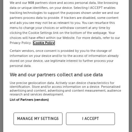
We and our
908
partners store and access personal data, like browsing
data or unique identifiers, on your device. Selecting I ACCEPT enables
tracking technologies to support the purposes shown under we and our
partners process data to provide. If trackers are disabled, some content
and ads you see may not be as relevant to you. You can resurface this
menu to change your choices or withdraw consent at any time by
clicking the Cookie Settings link on the bottom of the webpage. Your
choices will have effect within our Website. For more details, refer to our
Privacy Policy.
Cookie Policy
Certain vendors, once consent is provided by you to the storage of
information on your device and/or to the access of information already
stored on your device, use legitimate interest to further process your
personal data.
We and our partners collect and use data
Use precise geolocation data. Actively scan device characteristics for
identification. Store and/or access information on a device. Personalised
advertising and content, advertising and content measurement, audience
research and services development.
List of Partners (vendors)
MANAGE MY SETTINGS
I ACCEPT