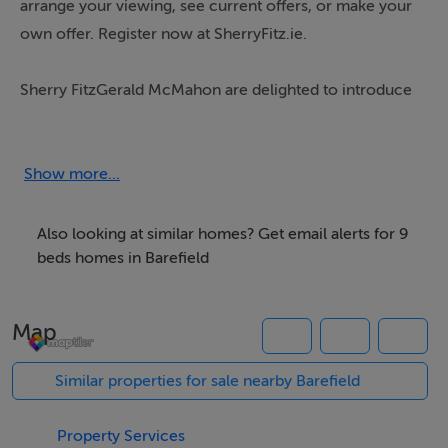
arrange your viewing, see current offers, or make your
own offer. Register now at SherryFitz.ie.
Sherry FitzGerald McMahon are delighted to introduce
this stunning nine-bedroom detached residence set on
an elevated 0.99-acre site in the desirable Ballyduff,
Barefield. Ideally positioned just 6 km north of Ennis
Show more...
town centre along R458 and is only 1.2 km from
Junction 14 on the M18 motorway. Built in 1994 this
Also looking at similar homes? Get email alerts for 9
impressive property offers both privacy and
beds homes in Barefield
convenience.
Map
Internally, the home welcomes you through a charming
front porch with wrap-around windows that flood the
Similar properties for sale nearby Barefield
entrance hall with natural light. The grand hallway
boasts vaulted ceilings, beautiful stained-glass
Property Services