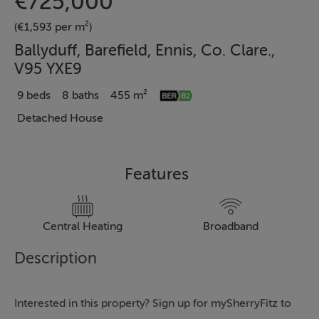
€725,000
(€1,593 per m²)
Ballyduff, Barefield, Ennis, Co. Clare.,
V95 YXE9
9 beds
8 baths
455 m²
Detached House
Features
Central Heating
Broadband
Description
Interested in this property? Sign up for mySherryFitz to