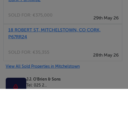
SOLD FOR:
€375,000
29th May 26
18 ROBERT ST, MITCHELSTOWN, CO CORK,
P67RR24
SOLD FOR:
€35,355
28th May 26
View All Sold Properties in Mitchelstown
J.J. O'Brien & Sons
Tel: 025 2...
PSRA No. 001994
Negotiator: Aidan O'Brien