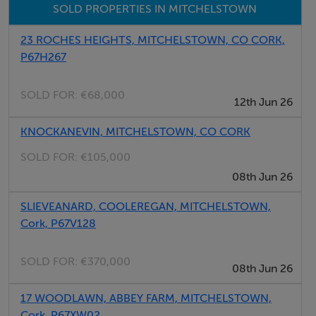
SOLD PROPERTIES IN MITCHELSTOWN
23 ROCHES HEIGHTS, MITCHELSTOWN, CO CORK,
P67H267
SOLD FOR:
€68,000
12th Jun 26
KNOCKANEVIN, MITCHELSTOWN, CO CORK
SOLD FOR:
€105,000
08th Jun 26
SLIEVEANARD, COOLEREGAN, MITCHELSTOWN,
Cork, P67V128
SOLD FOR:
€370,000
08th Jun 26
17 WOODLAWN, ABBEY FARM, MITCHELSTOWN,
Cork, P67XW02