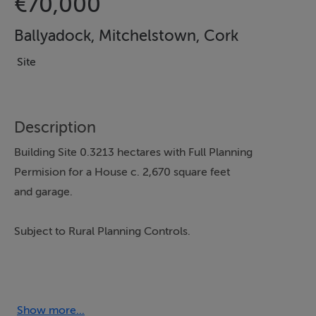
€70,000
Ballyadock, Mitchelstown, Cork
Site
Description
Building Site 0.3213 hectares with Full Planning
Permision for a House c. 2,670 square feet
and garage.
Subject to Rural Planning Controls.
As this Site has No Eircode, the closest one is P67
D588
Show more...