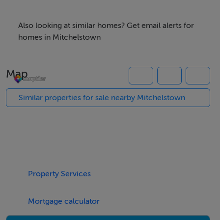
Also looking at similar homes? Get email alerts for
homes in Mitchelstown
Map
Similar properties for sale nearby Mitchelstown
Property Services
Mortgage calculator