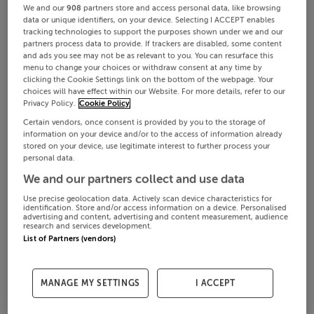
We and our
908
partners store and access personal data, like browsing
data or unique identifiers, on your device. Selecting I ACCEPT enables
tracking technologies to support the purposes shown under we and our
partners process data to provide. If trackers are disabled, some content
and ads you see may not be as relevant to you. You can resurface this
menu to change your choices or withdraw consent at any time by
clicking the Cookie Settings link on the bottom of the webpage. Your
choices will have effect within our Website. For more details, refer to our
Privacy Policy.
Cookie Policy
Certain vendors, once consent is provided by you to the storage of
information on your device and/or to the access of information already
stored on your device, use legitimate interest to further process your
personal data.
We and our partners collect and use data
Use precise geolocation data. Actively scan device characteristics for
identification. Store and/or access information on a device. Personalised
advertising and content, advertising and content measurement, audience
research and services development.
List of Partners (vendors)
MANAGE MY SETTINGS
I ACCEPT