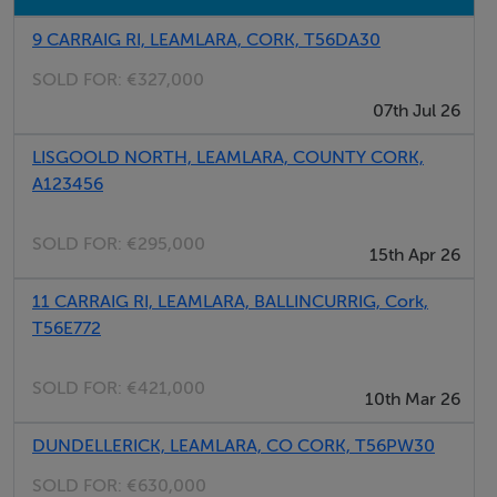
9 CARRAIG RI, LEAMLARA, CORK, T56DA30
SOLD FOR:
€327,000
07th Jul 26
LISGOOLD NORTH, LEAMLARA, COUNTY CORK,
A123456
SOLD FOR:
€295,000
15th Apr 26
11 CARRAIG RI, LEAMLARA, BALLINCURRIG, Cork,
T56E772
SOLD FOR:
€421,000
10th Mar 26
DUNDELLERICK, LEAMLARA, CO CORK, T56PW30
SOLD FOR:
€630,000