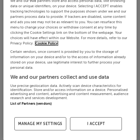
We and our
908
partners store and access personal data, like browsing
data or unique identifiers, on your device. Selecting I ACCEPT enables
tracking technologies to support the purposes shown under we and our
partners process data to provide. If trackers are disabled, some content
and ads you see may not be as relevant to you. You can resurface this
menu to change your choices or withdraw consent at any time by
clicking the Cookie Settings link on the bottom of the webpage. Your
choices will have effect within our Website. For more details, refer to our
Privacy Policy.
Cookie Policy
Certain vendors, once consent is provided by you to the storage of
information on your device and/or to the access of information already
stored on your device, use legitimate interest to further process your
personal data.
We and our partners collect and use data
Use precise geolocation data. Actively scan device characteristics for
identification. Store and/or access information on a device. Personalised
advertising and content, advertising and content measurement, audience
research and services development.
List of Partners (vendors)
MANAGE MY SETTINGS
I ACCEPT