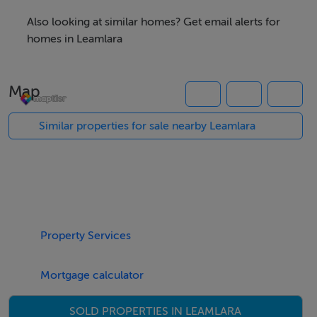
ideal opportunity for those who enjoy privacy, space
Also looking at similar homes? Get email alerts for
and a peaceful environment.
homes in Leamlara
The site is currently laid out in grass and offers stunning
countryside views to the rear.
Map
Planning reference number: 21/04896.
Similar properties for sale nearby Leamlara
Directions: From Midleton, on entering Ballincurrig
village, turn right at Smart’s pub. Continue along this
road passing Ballincurrig Care Centre on the left and
the site will be located on the right hand side with For
Sale sign erected. Eircode for neighbouring property:
Property Services
T56 WE09.
Mortgage calculator
SOLD PROPERTIES IN LEAMLARA