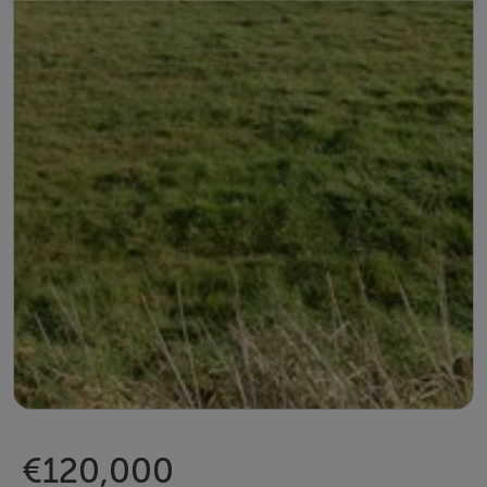
€120,000