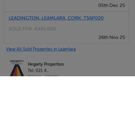
05th Dec 25
LEADINGTON, LEAMLARA, CORK, T56P020
SOLD FOR:
€465,000
26th Nov 25
View All Sold Properties in Leamlara
Hegarty Properties
Tel: 021 4...
PSRA No. 001703