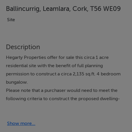
Ballincurrig, Leamlara, Cork, T56 WE09
Site
Description
Hegarty Properties offer for sale this circa 1 acre
residential site with the benefit of full planning
permission to construct a circa 2,135 sq.ft. 4 bedroom
bungalow.
Please note that a purchaser would need to meet the
following criteria to construct the proposed dwelling-
be from the local area, have strong ties to the
community and demonstrate a genuine housing need.
Located in the East Cork countryside circa 10
Show more...
kilometres from the bustling town of Midleton, this is an