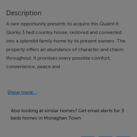
Description
A rare opportunity presents to acquire this Quaint &
Quirky 3 bed country house, restored and converted
into a splendid family home by its present owners. The
property offers an abundance of character and charm
throughout. It promises every possible comfort,
convenience, peace and
tranquility........
Show more...
Accommodation
The living accommodation stretches over three floors.
Also looking at similar homes? Get email alerts for 3
Entrance hall, Sitting room and bedroom with fireplace.
beds homes in Monaghan Town
Storage Room.
Basement: Fully fitted kitchen, Living & Sitting Room