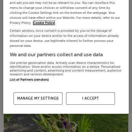
and ads you see may not be as relevant to you. You can resurface this
menu to change your choices or withdraw consent at any time by
clicking the Cookie Settings link on the bottom of the webpage. Your
choices will have effect within our Website. For more details, refer to our
Privacy Policy.
Cookie Policy
Certain vendors, once consent is provided by you to the storage of
information on your device and/or to the access of information already
stored on your device, use legitimate interest to further process your
personal data.
We and our partners collect and use data
Use precise geolocation data. Actively scan device characteristics for
identification. Store and/or access information on a device. Personalised
advertising and content, advertising and content measurement, audience
research and services development.
List of Partners (vendors)
MANAGE MY SETTINGS
I ACCEPT