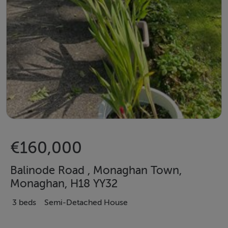
€160,000
Balinode Road , Monaghan Town,
Monaghan, H18 YY32
3 beds
Semi-Detached House