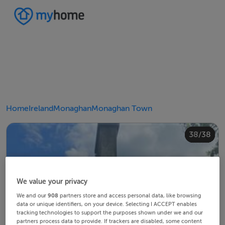
Home
Ireland
Monaghan
Monaghan Town
20/38
24/38
28/38
30/38
34/38
38/38
10/38
14/38
18/38
22/38
23/38
25/38
26/38
29/38
32/38
33/38
35/38
36/38
12/38
13/38
15/38
16/38
19/38
21/38
27/38
31/38
37/38
11/38
17/38
4/38
8/38
2/38
3/38
5/38
6/38
9/38
1/38
7/38
We value your privacy
We and our
908
partners store and access personal data, like browsing
data or unique identifiers, on your device. Selecting I ACCEPT enables
tracking technologies to support the purposes shown under we and our
partners process data to provide. If trackers are disabled, some content