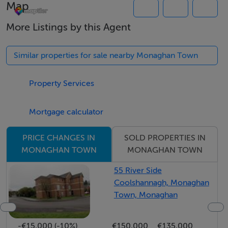
Map
and Large Wet Room.
Upstairs: Two Large Bedrooms
More Listings by this Agent
Similar properties for sale nearby Monaghan Town
Features
This 3 bed residence has been well maintained and
Property Services
provides generous accommodation with a wealth of
features surrounded by large garden.
Mortgage calculator
Oil fired Central Heating
upvc Windows.
SOLD PROPERTIES IN
PRICE CHANGES IN
MONAGHAN TOWN
MONAGHAN TOWN
55 River Side
Directions
Coolshannagh, Monaghan
Take the Clones road from Monaghan town, take
Town, Monaghan
Ballinode road the property is located approx 1 km on
the left hand side clearly marked with Noel Hall
-€15,000 (-10%)
€150,000
€135,000