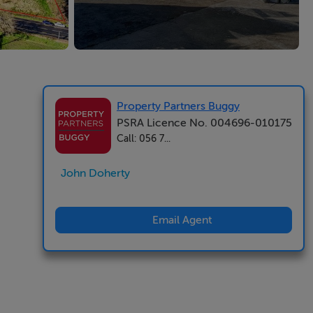
Property Partners Buggy
PSRA Licence No. 004696-010175
Call: 056 7...
John Doherty
Email Agent