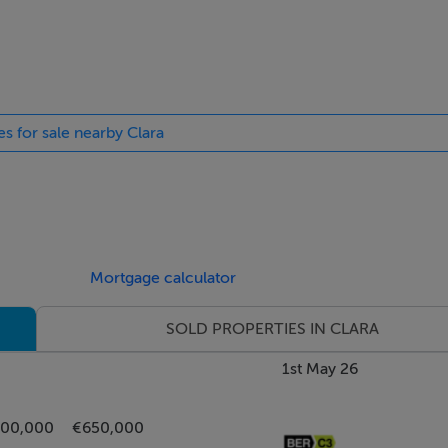
pens into a spacious and welcoming L-shaped entrance hall. Til
e roof to the rear of the property. A door at the end of the hall
es for sale nearby Clara
and bright room with a feature bay window overlooking the fr
ulti-fuel stove with back boiler sitting on a Granite hearth. W
right open plan room positioned to the rear of the property. T
armlands. The kitchen area has an extensive range of fitted flo
Mortgage calculator
ps and stainless steel double basin sink. Leisure Cuisine Master
SOLD PROPERTIES IN CLARA
ainless steel extractor hood. Plumbing and space for a dishwas
reezer. This dining area can accommodate a table and chairs f
1st May 26
o the rear of the property. Tiled floor throughout.
700,000
€650,000
ositioned to the rear of the property. Built-in mirrored war