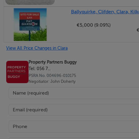
and wood effect vinyl floor covering.
Ballyquirke, Clifden, Clara, Kil
Bedroom Two (3.09m x 3.01m + 1.73m x 0.29m): A double b
€5,000 (9.09%)
Bedroom Three (2.76m x 3.30m + 0.55m x 1.15m): A double 
View All Price Changes in Clara
wardrobes and dressing table. Wooden floor.
Property Partners Buggy
Bedroom Four (2.70m x 3.30m + 0.55m x 1.30m): A double 
Tel: 056 7...
PSRA No. 004696-010175
driveway. Built-in wardrobes with dressing table. Wooden f
Negotiator: John Doherty
Bathroom (1.20m x 1.02m + 0.96m x 1.02m + 3.48m x 2.02
thermostatic shower. WC, corner vanity unit with underneath
window to the rear and recessed ceiling lights.
Hot Press (1.05m x 0.87m): Upgraded hot water cylinder. Fi