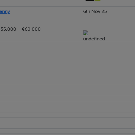
kenny
6th Nov 25
edroom located to the front of the property. Wooden floor.
€55,000
€60,000
bedroom positioned to the front of the property. Built-in
bedroom located to the front overlooking the front garden a
loor.
m): Comprising an enclosed double shower cubicle with
 storage and built-in bathtub. Fully tiled walls and floor. Fros
tted shelving.