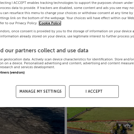
electing I ACCEPT enables tracking technologies to support the purposes shown under
process data to provide. If trackers are disabled, some content and ads you see may not
ou can resurface this menu to change your choices or withdraw consent at any time by 
ttings link on the bottom of the webpage. Your choices will have effect within our Web
efer to our Privacy Policy.
Cookie Policy
endors, once consent is provided by you to the storage of information on your device 
 information already stored on your device, use legitimate interest to further process y
d our partners collect and use data
se geolocation data. Actively scan device characteristics for identification. Store and/o
on on a device. Personalised advertising and content, advertising and content measur
research and services development.
artners (vendors)
MANAGE MY SETTINGS
I ACCEPT