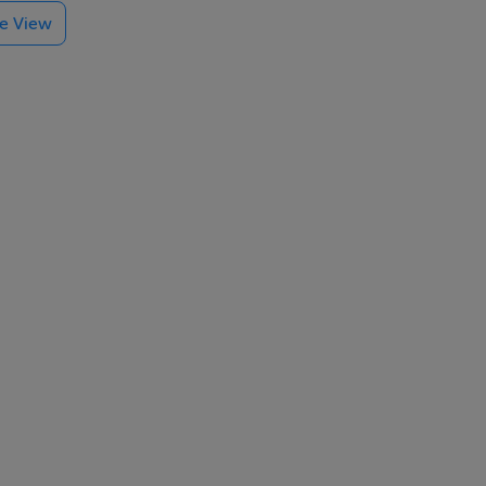
te View
block
kenny
or the
r. A