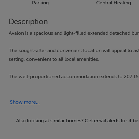
Parking
Central Heating
Description
Avalon is a spacious and light-filled extended detached b
The sought-after and convenient location will appeal to as
setting, convenient to all local amenities.
The well-proportioned accommodation extends to 207.15 Sq.
comprises: L-shaped entrance hall, living room, kitchen/
hot press. A large converted garage/games room with stairs
Show more...
GARDENS:
Avalon stands proudly on circa 0.77 Hectares / 1.90 Acres
Also looking at similar homes? Get email alerts for 4 b
entrance with wrought-iron entrance gates. A tarmacadame
hedging and shrubs. There is extensive parking to the front