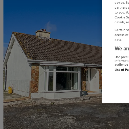
device. S
partners 
to you. Y
Cookie Se
details, r
Certain v
access of
data.
We an
Use preci
informati
audience 
List of P