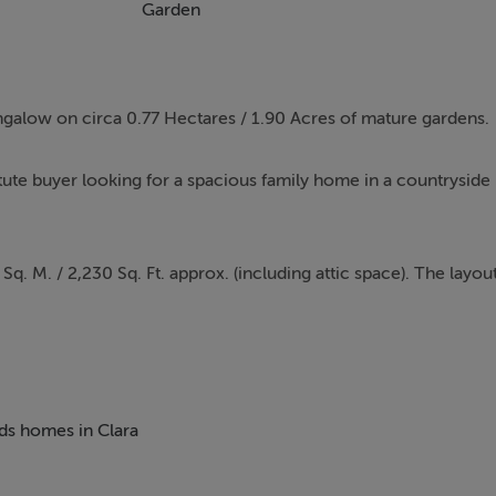
Garden
ungalow on circa 0.77 Hectares / 1.90 Acres of mature gardens.
tute buyer looking for a spacious family home in a countryside
 M. / 2,230 Sq. Ft. approx. (including attic space). The layou
dining room, four well-proportioned bedrooms, family bathroo
 up to attic space completes the layout.
 of mature gardens. The property is accessed through a block-b
eds homes in Clara
d driveway is flanked on both sides by mature Conifer trees,
 of the property for several cars. The mature grounds are laid i