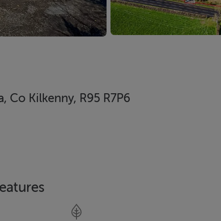
ra, Co Kilkenny, R95 R7P6
eatures