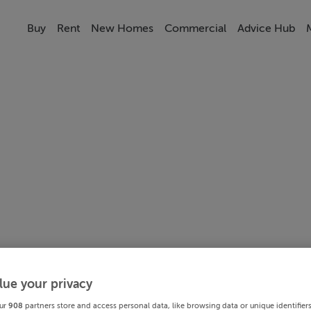
Buy
Rent
New Homes
Commercial
Advice Hub
lue your privacy
ur
908
partners store and access personal data, like browsing data or unique identifier