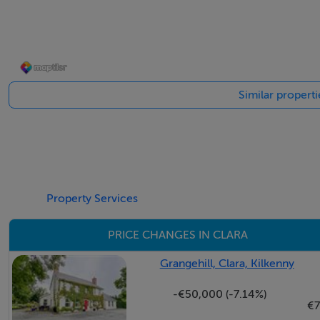
PVC front door with stained glass insert and side panels o
floor and radiator cover. Two Velux windows are fitted in th
through to a large converted garage / games room.
Similar properti
Living Room (3.68m x 4.46m + 2.11m x 0.71m): A spacious 
garden and driveway. Open fireplace fitted with a Henley m
mantle beam. Tiled floor.
Kitchen / Dining Room (7.61m x 3.04m): A fine-sized and b
windows allow views of the rear garden and the adjoining f
Property Services
units with tiled backsplash, laminate wood effect counterto
PRICE CHANGES IN CLARA
Range electric range cooker with gas hob (bottled gas). St
and washing machine. Space for undercounter fridge and f
Grangehill, Clara, Kilkenny
family dining and entertaining. PVC French doors open out t
-€50,000 (-7.14%)
€
Bedroom One (3.87m x 3.04m): A spacious double bedroom p