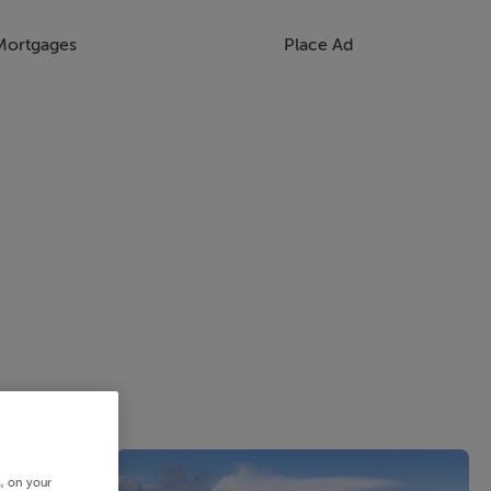
Mortgages
Place Ad
s, on your