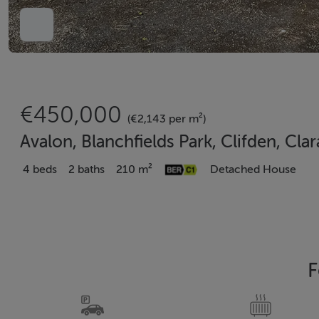
€450,000
(€2,143 per m²)
Avalon, Blanchfields Park, Clifden, Cla
4 beds
2 baths
210 m²
Detached House
F