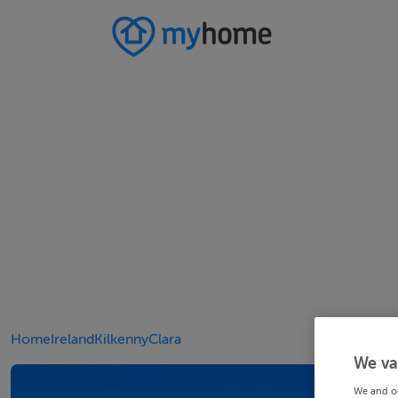
Home
Ireland
Kilkenny
Clara
We va
We and o