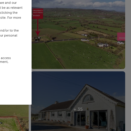
 we and our
 be as relevant
clicking the
site. For more
and/or to the
our personal
r access
ement,
+ 35