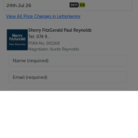
24th Jul 26
BER Details
View All Price Changes in Letterkenny
Exempt
Sherry FitzGerald Paul Reynolds
Tel: 074 9...
PSRA No. 001168
Negotiator
Negotiator: Austin Reynolds
Austin Reynolds
SEND