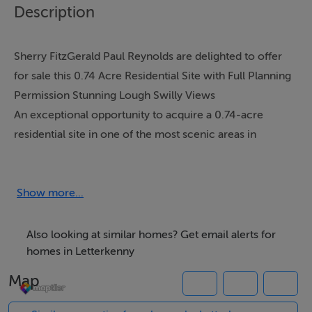
Description
Sherry FitzGerald Paul Reynolds are delighted to offer
for sale this 0.74 Acre Residential Site with Full Planning
Permission Stunning Lough Swilly Views
An exceptional opportunity to acquire a 0.74-acre
residential site in one of the most scenic areas in
Letterkenny, boasting uninterrupted views over Lough
Swilly.
Ideally located within easy commuting distance of the
Show more...
charming village of Ramelton and less than a 10-minute
drive from Letterkenny Town, this site offers the
Also looking at similar homes? Get email alerts for
perfect balance of peaceful countryside living with
homes in Letterkenny
convenient access to a full range of local amenities.
Map
The site benefits from full planning permission for a
spacious detached residence extending to