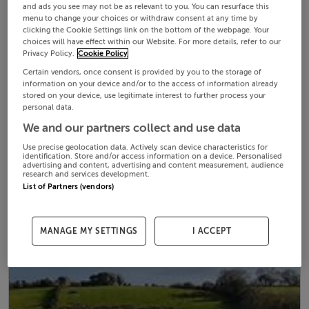
and ads you see may not be as relevant to you. You can resurface this
menu to change your choices or withdraw consent at any time by
clicking the Cookie Settings link on the bottom of the webpage. Your
choices will have effect within our Website. For more details, refer to our
Privacy Policy.
Cookie Policy
Certain vendors, once consent is provided by you to the storage of
information on your device and/or to the access of information already
stored on your device, use legitimate interest to further process your
personal data.
We and our partners collect and use data
Use precise geolocation data. Actively scan device characteristics for
identification. Store and/or access information on a device. Personalised
advertising and content, advertising and content measurement, audience
research and services development.
List of Partners (vendors)
MANAGE MY SETTINGS
I ACCEPT