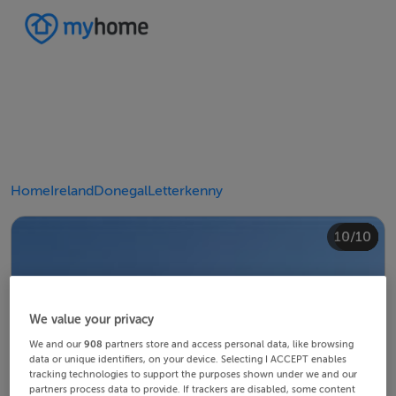
Home
Ireland
Donegal
Letterkenny
10/10
4/10
8/10
2/10
3/10
5/10
6/10
9/10
1/10
7/10
We value your privacy
We and our
908
partners store and access personal data, like browsing
data or unique identifiers, on your device. Selecting I ACCEPT enables
tracking technologies to support the purposes shown under we and our
partners process data to provide. If trackers are disabled, some content