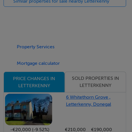
Similar properties for sale nearby Letterkenny
approximately 220 sq m (2,368 sq ft), providing an
excellent foundation for buyers to create a bespoke
family home tailored to their needs.
This is a rare opportunity to build in a highly sought-
after location with breathtaking surroundings.
Property Services
Features
Mortgage calculator
0.74 acre residential site
SOLD PROPERTIES IN
PRICE CHANGES IN
Located in the most scenic area with direct views
LETTERKENNY
LETTERKENNY
of Lough Swilly
6 Whitethorn Grove ,
Situated within easy commuting distance of both
Letterkenny, Donegal
Ramelton village and Letterkenny Town
Full planning permission granted for a detached
dwelling measuring 220 sq m
-€20,000 (-9.52%)
€210,000
€190,000