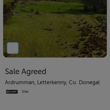
Sale Agreed
Ardrumman, Letterkenny, Co. Donegal
Site