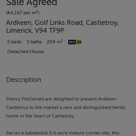
Sale Agreed
(€4,167 per m²)
Ardkeen, Golf Links Road, Castletroy,
Limerick, V94 TF9P
5 beds
3 baths
204 m²
Detached House
Description
Sherry FitzGerald are delighted to present Ardkeen
Castletroy to the market a rare and distinguished family
home in the heart of Castletroy.
Set on a substantial 0.6-acre mature corner site, this