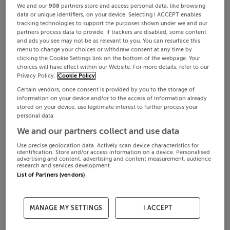
We and our
908
partners store and access personal data, like browsing
data or unique identifiers, on your device. Selecting I ACCEPT enables
tracking technologies to support the purposes shown under we and our
partners process data to provide. If trackers are disabled, some content
and ads you see may not be as relevant to you. You can resurface this
menu to change your choices or withdraw consent at any time by
clicking the Cookie Settings link on the bottom of the webpage. Your
choices will have effect within our Website. For more details, refer to our
Privacy Policy.
Cookie Policy
Certain vendors, once consent is provided by you to the storage of
information on your device and/or to the access of information already
stored on your device, use legitimate interest to further process your
personal data.
We and our partners collect and use data
Use precise geolocation data. Actively scan device characteristics for
identification. Store and/or access information on a device. Personalised
advertising and content, advertising and content measurement, audience
research and services development.
List of Partners (vendors)
MANAGE MY SETTINGS
I ACCEPT