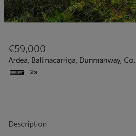
€59,000
Ardea, Ballinacarriga, Dunmanway, Co.
Site
Description