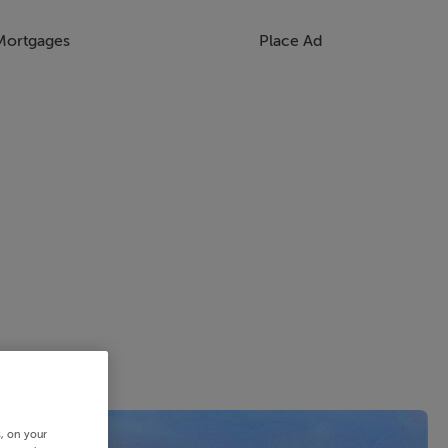
Mortgages
Place Ad
s, on your