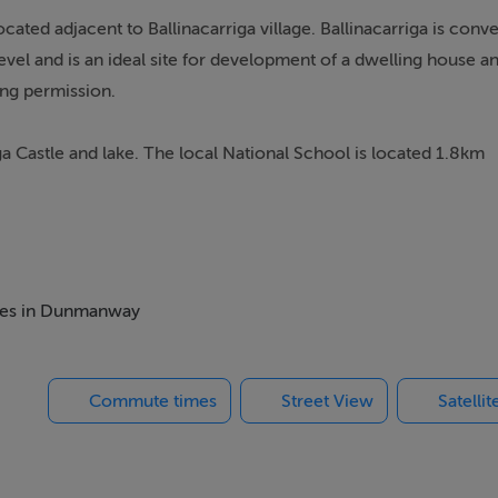
ocated adjacent to Ballinacarriga village. Ballinacarriga is conv
vel and is an ideal site for development of a dwelling house a
ning permission.
a Castle and lake. The local National School is located 1.8km
itches and the Manch Branch of Lisavaird Co-Op Grocery shop 
nd is ideally suited to a qualifying buyer as defined - Cork Cou
rsification area. The objective sets out to ensure that local 
omes in Dunmanway
Commute times
Street View
Satelli