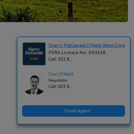
Sherry FitzGerald O'Neill West Cork
PSRA Licence No. 004158
Call: 023 8...
Con O'Neill
Negotiator
Call: 023 8...
Email Agent