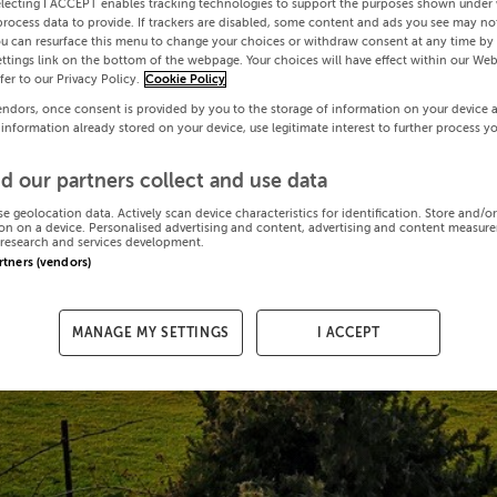
electing I ACCEPT enables tracking technologies to support the purposes shown under
process data to provide. If trackers are disabled, some content and ads you see may not
ou can resurface this menu to change your choices or withdraw consent at any time by 
ttings link on the bottom of the webpage. Your choices will have effect within our Web
efer to our Privacy Policy.
Cookie Policy
endors, once consent is provided by you to the storage of information on your device 
 information already stored on your device, use legitimate interest to further process y
d our partners collect and use data
se geolocation data. Actively scan device characteristics for identification. Store and/o
on on a device. Personalised advertising and content, advertising and content measur
research and services development.
artners (vendors)
MANAGE MY SETTINGS
I ACCEPT