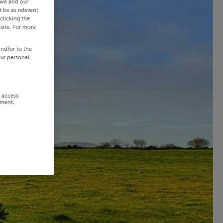
 we and our
 be as relevant
clicking the
site. For more
and/or to the
our personal
r access
ement,