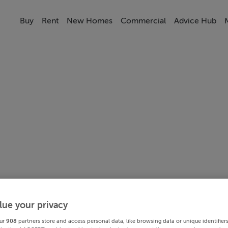
Buy
Rent
New Homes
Commercial
Advice Hub
lue your privacy
ur
908
partners store and access personal data, like browsing data or unique identifier