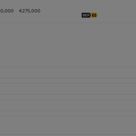
0,000
€275,000