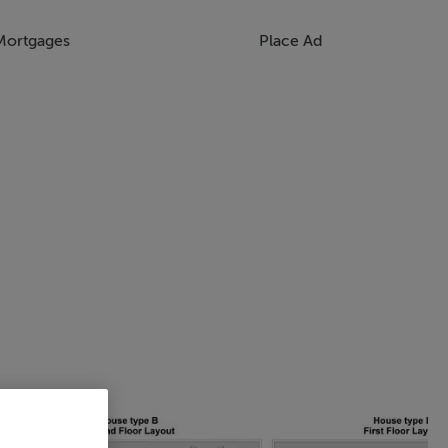
Mortgages
Place Ad