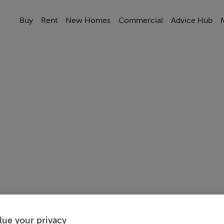
Buy
Rent
New Homes
Commercial
Advice Hub
lue your privacy