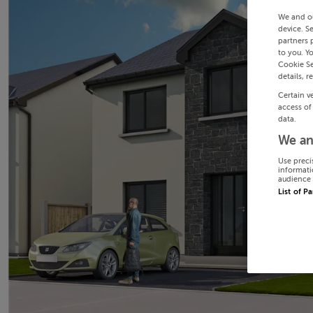
We and o
device. S
partners 
to you. Y
Cookie Se
details, r
Certain v
access of
data.
We an
Use preci
informati
audience 
List of P