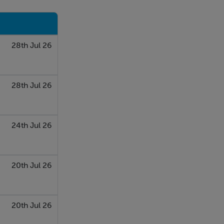
28th Jul 26
28th Jul 26
24th Jul 26
20th Jul 26
20th Jul 26