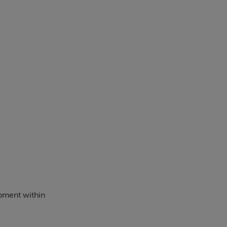
pment within