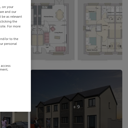
s, on your
 we and our
 be as relevant
clicking the
site. For more
and/or to the
our personal
r access
ement,
+ 9