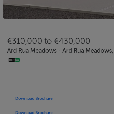
€310,000 to €430,000
Ard Rua Meadows - Ard Rua Meadows, 
Download Brochure
Download Brochure