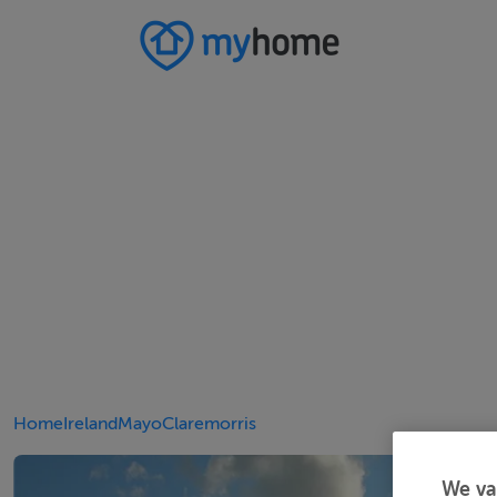
Home
Ireland
Mayo
Claremorris
We va