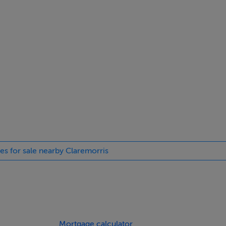
, living room, kitchen/dining room, utility and WC,
 (main en-suite) and bathroom.
ll, living room, kitchen/dining room and WC.
(one en-suite), study and bathroom.
ies for sale nearby Claremorris
ll, living room, kitchen/dining room and WC.
(one en-suite), study and bathroom.
Mortgage calculator