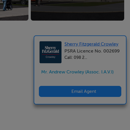
Sherry Fitzgerald Crowley
PSRA Licence No. 002699
Call: 098 2...
Mr. Andrew Crowley (Assoc. I.A.V.I)
Email Agent