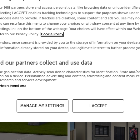
ur
908
partners store and access personal data, like browsing data or unique identifier
electing I ACCEPT enables tracking technologies to support the purposes shown under
process data to provide. If trackers are disabled, some content and ads you see may not
ou can resurface this menu to change your choices or withdraw consent at any time by 
ttings link on the bottom of the webpage. Your choices will have effect within our Web
efer to our Privacy Policy.
Cookie Policy
endors, once consent is provided by you to the storage of information on your device 
 information already stored on your device, use legitimate interest to further process y
d our partners collect and use data
se geolocation data. Actively scan device characteristics for identification. Store and/o
on on a device. Personalised advertising and content, advertising and content measur
research and services development.
artners (vendors)
MANAGE MY SETTINGS
I ACCEPT