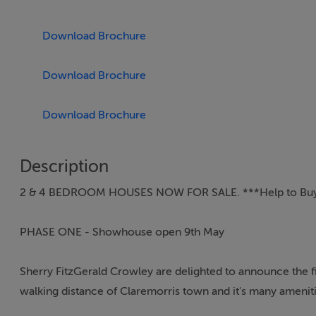
Download Brochure
Download Brochure
Download Brochure
Description
2 & 4 BEDROOM HOUSES NOW FOR SALE. ***Help to Buy
PHASE ONE - Showhouse open 9th May
Sherry FitzGerald Crowley are delighted to announce the 
walking distance of Claremorris town and it's many ameniti