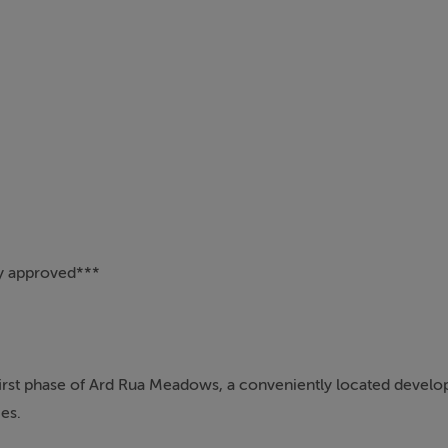
 approved***
first phase of Ard Rua Meadows, a conveniently located develo
es.