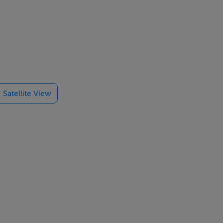
 and semi-
er heat
Satellite View