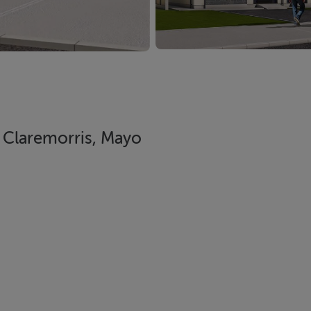
Claremorris, Mayo