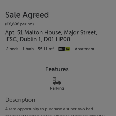
Sale Agreed
(€6,696 per m²)
Apt. 51 Malton House, Major Street,
IFSC, Dublin 1, D01 HP08
2 beds
1 bath
55.11 m²
Apartment
Features
Parking
Description
A rare opportunity to purchase a super two bed