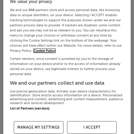
We value your privacy
We and our
908
partners store and access personal data, like browsing
data or unique identifiers, on your device. Selecting I ACCEPT enables
tracking technologies to support the purposes shown under we and our
partners process data to provide. If trackers are disabled, some content
and ads you see may not be as relevant to you. You can resurface this
menu to change your choices or withdraw consent at any time by
clicking the Cookie Settings link on the bottom of the webpage. Your
choices will have effect within our Website. For more details, refer to our
Privacy Policy.
Cookie Policy
Certain vendors, once consent is provided by you to the storage of
information on your device and/or to the access of information already
stored on your device, use legitimate interest to further process your
personal data.
We and our partners collect and use data
Use precise geolocation data. Actively scan device characteristics for
identification. Store and/or access information on a device. Personalised
advertising and content, advertising and content measurement, audience
research and services development.
List of Partners (vendors)
MANAGE MY SETTINGS
I ACCEPT