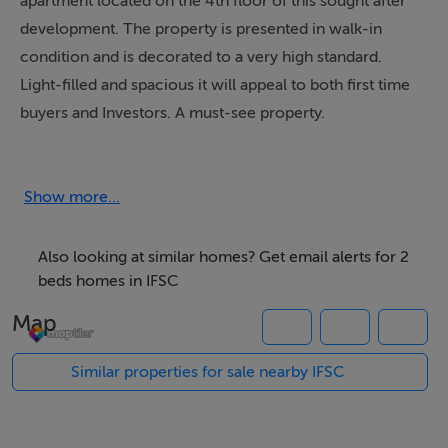
apartment located on the 4th floor of this sought after
development. The property is presented in walk-in
condition and is decorated to a very high standard.
Light-filled and spacious it will appeal to both first time
buyers and Investors. A must-see property.
Accommodation: Hallway with storage and bathroom
off. An attractive lounge/dining. Fully-fitted kitchen.
Two double bedrooms. Allocated car space
Show more...
underground.
E-Mail ONLY Enquiries to; june@junemcconnell.ie
Also looking at similar homes? Get email alerts for 2
beds homes in IFSC
Map
Features
Features Include:
Similar properties for sale nearby IFSC
Double glazing
Walk-In condition
Frontline Heating System