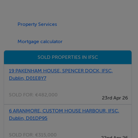
Allocated car space
Lift access
Property Services
Superb central location
Light-filled spaces
Mortgage calculator
Well-managed
SOLD PROPERTIES IN IFSC
BER Details
19 PAKENHAM HOUSE, SPENCER DOCK, IFSC,
BER: C2
Dublin, D01E8Y7
SOLD FOR:
€482,000
23rd Apr 26
6 ARANMORE, CUSTOM HOUSE HARBOUR, IFSC,
Dublin, D01DP95
SOLD FOR:
€315,000
22nd Apr 26