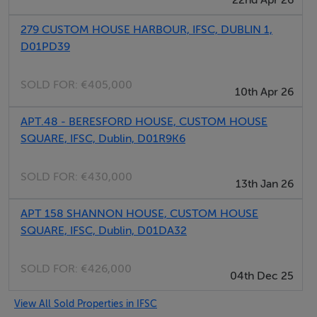
279 CUSTOM HOUSE HARBOUR, IFSC, DUBLIN 1,
D01PD39
SOLD FOR:
€405,000
10th Apr 26
APT.48 - BERESFORD HOUSE, CUSTOM HOUSE
SQUARE, IFSC, Dublin, D01R9K6
SOLD FOR:
€430,000
13th Jan 26
APT 158 SHANNON HOUSE, CUSTOM HOUSE
SQUARE, IFSC, Dublin, D01DA32
SOLD FOR:
€426,000
04th Dec 25
View All Sold Properties in IFSC