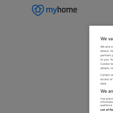
We va
We and o
device. S
partners 
to you. Y
Cookie Se
details, r
Certain v
access of
data.
We an
Use preci
informati
audience 
List of P