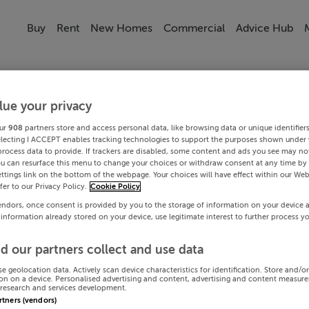
Buy
Rent
New Homes
Commercial
Advice Hub
lue your privacy
ur
908
partners store and access personal data, like browsing data or unique identifier
electing I ACCEPT enables tracking technologies to support the purposes shown under
process data to provide. If trackers are disabled, some content and ads you see may not
ou can resurface this menu to change your choices or withdraw consent at any time by 
ttings link on the bottom of the webpage. Your choices will have effect within our Web
efer to our Privacy Policy.
Cookie Policy
endors, once consent is provided by you to the storage of information on your device 
 information already stored on your device, use legitimate interest to further process y
d our partners collect and use data
se geolocation data. Actively scan device characteristics for identification. Store and/o
on on a device. Personalised advertising and content, advertising and content measur
research and services development.
artners (vendors)