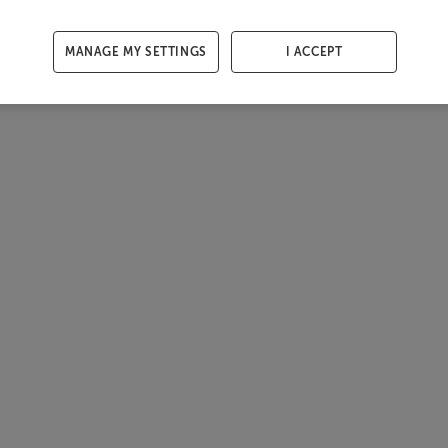
MANAGE MY SETTINGS
I ACCEPT