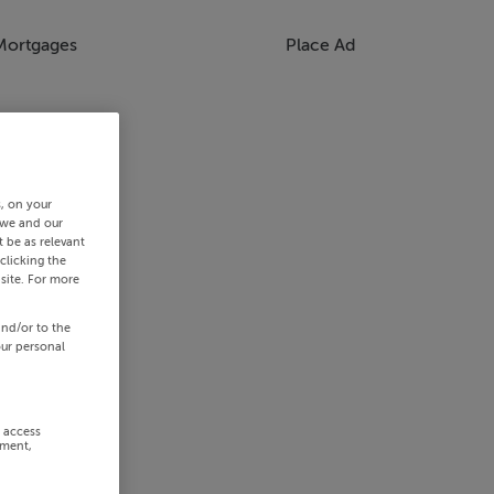
Mortgages
Place Ad
s, on your
 we and our
 be as relevant
clicking the
site. For more
and/or to the
our personal
r access
ement,