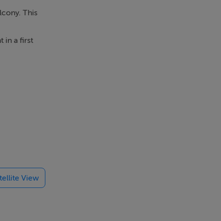
lcony. This
in a first
rea with
m.
 has to
Griffith
tellite View
8373737 to
er on this