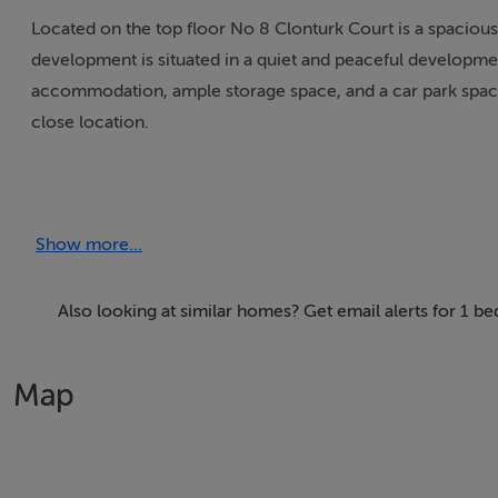
Located on the top floor No 8 Clonturk Court is a spaciou
development is situated in a quiet and peaceful developme
accommodation, ample storage space, and a car park space, 
close location.
The accommodation comprises of a welcoming entrance hall,
access to private balcony, shower room and double bedroo
Show more...
The complex is situated across the road from DCU St Patri
offer. Drumcondra Train Station and the city centre are a s
Also looking at similar homes? Get email alerts for 1
Park, the Botanic Gardens and Na Fianna GAA club close by
Map
If you would like a viewing of this property, please email 
arrange an appointment. If you wish to place an offer, plea
property.