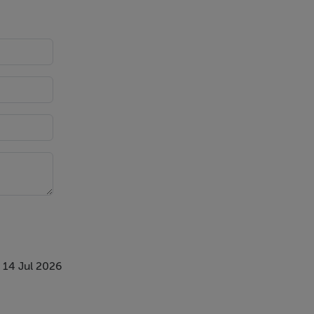
 14 Jul 2026