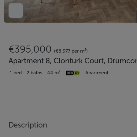
€395,000
(€8,977 per m²)
Apartment 8, Clonturk Court, Drumco
1 bed
2 baths
44 m²
Apartment
Description