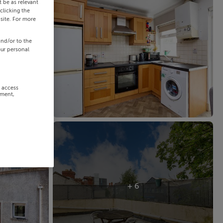
 be as relevant
clicking the
site. For more
and/or to the
our personal
r access
ement,
+ 6