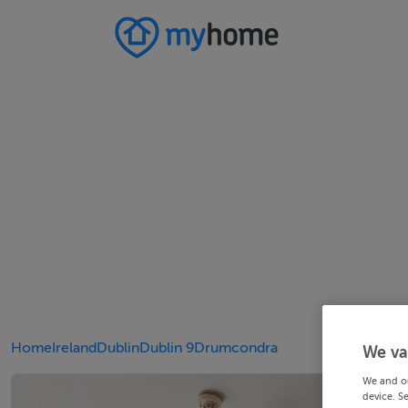
Home
Ireland
Dublin
Dublin 9
Drumcondra
We va
We and o
device. S