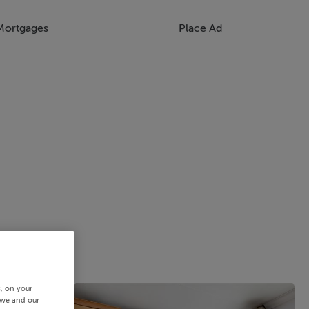
Mortgages
Place Ad
s, on your
 we and our