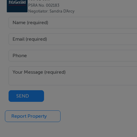
PSRA No. 002183
BER: C1
Negotiator: Sandra D'Arcy
BER No: 116553876
2
Energy Performance Indicator: 155.72 kWh/m
/yr
Negotiator
Sandra D'Arcy
SEND
Report Property