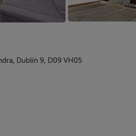
ndra, Dublin 9, D09 VH05