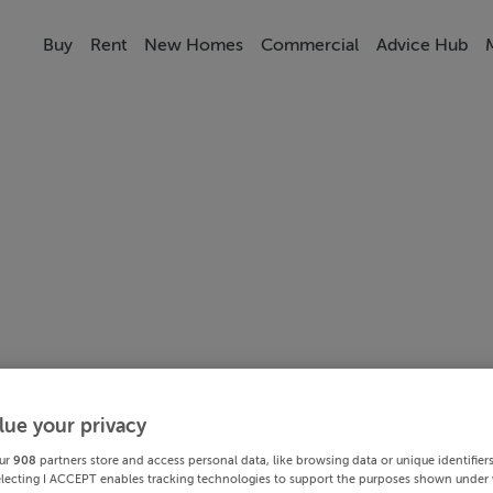
Buy
Rent
New Homes
Commercial
Advice Hub
lue your privacy
ur
908
partners store and access personal data, like browsing data or unique identifier
electing I ACCEPT enables tracking technologies to support the purposes shown under