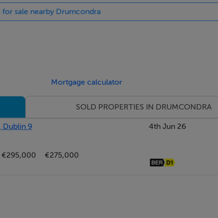
s for sale nearby Drumcondra
Mortgage calculator
SOLD PROPERTIES IN DRUMCONDRA
, Dublin 9
4th Jun 26
€295,000
€275,000