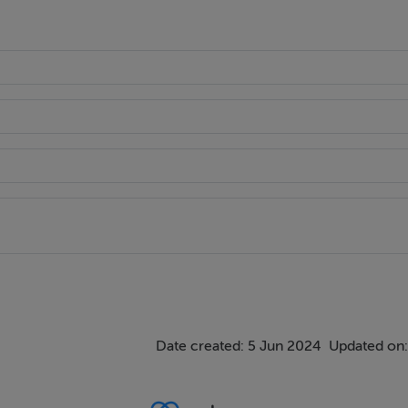
Date created: 5 Jun 2024
Updated on: