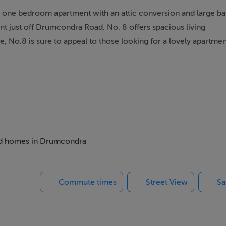
s one bedroom apartment with an attic conversion and large ba
nt just off Drumcondra Road. No. 8 offers spacious living
No.8 is sure to appeal to those looking for a lovely apartment 
 under stairs storage, open plan kitchen, living and dining a
m. Upstairs there is 2 converted attic spaces and shower roo
ck's Campus and is convenient to all the amenities Drumcondra
hort stroll away. There are many recreational amenities such as 
 bed homes in Drumcondra
. The area is convenient to Beaumont and the Mater Hospital.
Commute times
Street View
Sa
us at Drumcondra@sherryfitz.ie or call the office directly on 01
se visit www.sherryfitz.ie where you can register to make an off