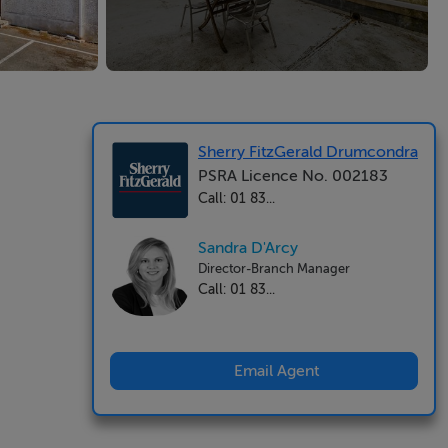
Sherry FitzGerald Drumcondra
PSRA Licence No. 002183
Call: 01 83...
Sandra D'Arcy
Director-Branch Manager
Call: 01 83...
Email Agent