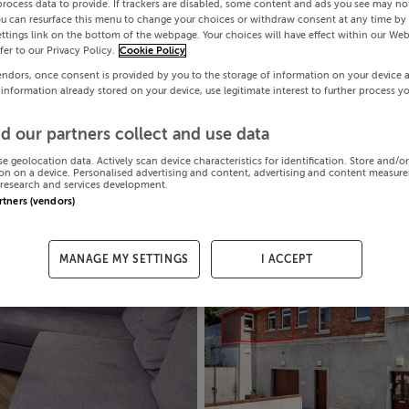
process data to provide. If trackers are disabled, some content and ads you see may not
ou can resurface this menu to change your choices or withdraw consent at any time by 
ttings link on the bottom of the webpage. Your choices will have effect within our Web
efer to our Privacy Policy.
Cookie Policy
endors, once consent is provided by you to the storage of information on your device 
 information already stored on your device, use legitimate interest to further process y
d our partners collect and use data
se geolocation data. Actively scan device characteristics for identification. Store and/o
on on a device. Personalised advertising and content, advertising and content measur
research and services development.
artners (vendors)
MANAGE MY SETTINGS
I ACCEPT