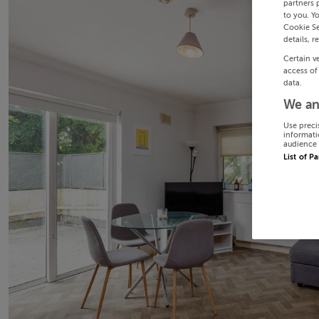
partners 
to you. Y
Cookie Se
details, r
Certain v
access of
data.
We an
Use preci
informati
audience 
List of P