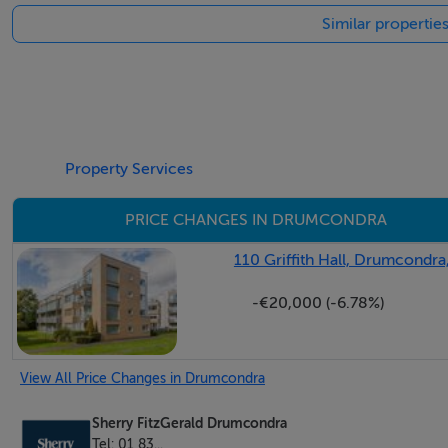
Similar propertie
Attic Space - 3.90m x 2.40m
with 2 large areas
Shower Room - 2.5m x 1.64m
partly tiled with wc, whb and shower
Property Services
PRICE CHANGES IN DRUMCONDRA
Features
110 Griffith Hall, Drumcondra
Gas heating
-€20,000 (-6.78%)
1 car park space
Located behind security gates
Attic size 26 sq m.
View All Price Changes in Drumcondra
Sherry FitzGerald Drumcondra
BER Details
Tel: 01 83...