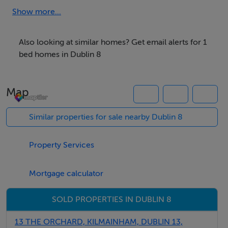
OWNER OCCUPIED WITH NO RENT RESTRICTIONS
Show more...
EARLY VIEWING STRONGLY ADVISED
Also looking at similar homes? Get email alerts for 1
bed homes in Dublin 8
A great city home….
Map
Multi Award Winning Team Patrick Leonard The Dublin
8 Property Specialists are truly delighted to present this
Similar properties for sale nearby Dublin 8
lovely home / investment opportunity to the Dublin 8
property market.
Property Services
No. 8 is in a well maintained modern development of
Mortgage calculator
homes positioned in a wonderful setting.
SOLD PROPERTIES IN DUBLIN 8
No. 8 is sure to impress first time buyers, , investors and
13 THE ORCHARD, KILMAINHAM, DUBLIN 13,
parties looking for a city pad alike.