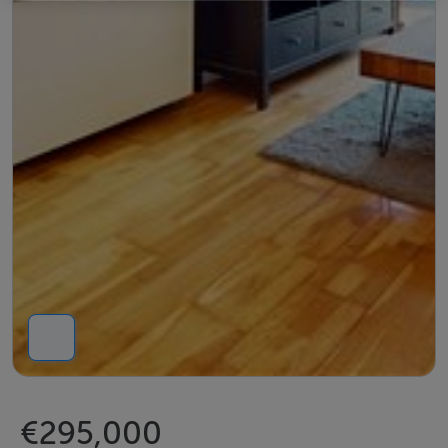
€295,000