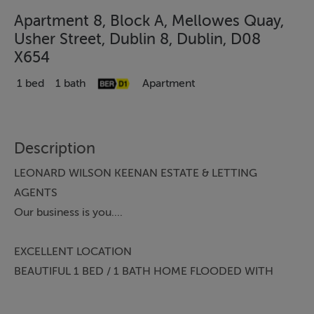
Apartment 8, Block A, Mellowes Quay,
Usher Street, Dublin 8, Dublin, D08
X654
1 bed
1 bath
Apartment
Description
LEONARD WILSON KEENAN ESTATE & LETTING
AGENTS
Our business is you....
EXCELLENT LOCATION
BEAUTIFUL 1 BED / 1 BATH HOME FLOODED WITH
NATURAL LIGHT
PRIVATE BALCONY OVERLOOKING THE RIVER LIFFEY