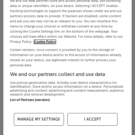
We and our
908
partners store and access personal data, like browsing
data or unique identifiers, on your device. Selecting I ACCEPT enables
tracking technologies to support the purposes shown under we and our
partners process data to provide. If trackers are disabled, some content
and ads you see may not be as relevant to you. You can resurface this
menu to change your choices or withdraw consent at any time by
clicking the Cookie Settings link on the bottom of the webpage. Your
choices will have effect within our Website. For more details, refer to our
Privacy Policy.
Cookie Policy
Certain vendors, once consent is provided by you to the storage of
information on your device and/or to the access of information already
stored on your device, use legitimate interest to further process your
personal data.
We and our partners collect and use data
Use precise geolocation data. Actively scan device characteristics for
identification. Store and/or access information on a device. Personalised
advertising and content, advertising and content measurement, audience
research and services development.
List of Partners (vendors)
MANAGE MY SETTINGS
I ACCEPT