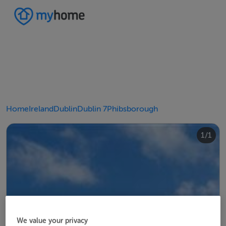
Home
Ireland
Dublin
Dublin 7
Phibsborough
1/1
We value your privacy