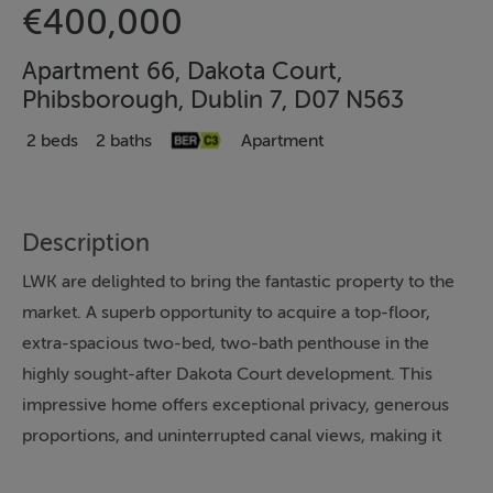
€400,000
Apartment 66, Dakota Court,
Phibsborough, Dublin 7, D07 N563
2 beds
2 baths
Apartment
Description
LWK are delighted to bring the fantastic property to the
market. A superb opportunity to acquire a top-floor,
extra-spacious two-bed, two-bath penthouse in the
highly sought-after Dakota Court development. This
impressive home offers exceptional privacy, generous
proportions, and uninterrupted canal views, making it
one of the standout apartments in the area.