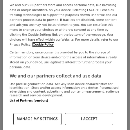
We and our
908
partners store and access personal data, like browsing
data or unique identifiers, on your device. Selecting I ACCEPT enables
tracking technologies to support the purposes shown under we and our
partners process data to provide. If trackers are disabled, some content
and ads you see may not be as relevant to you. You can resurface this
menu to change your choices or withdraw consent at any time by
clicking the Cookie Settings link on the bottom of the webpage. Your
choices will have effect within our Website. For more details, refer to our
Privacy Policy.
Cookie Policy
Certain vendors, once consent is provided by you to the storage of
information on your device and/or to the access of information already
stored on your device, use legitimate interest to further process your
personal data.
We and our partners collect and use data
Use precise geolocation data. Actively scan device characteristics for
identification. Store and/or access information on a device. Personalised
advertising and content, advertising and content measurement, audience
research and services development.
List of Partners (vendors)
MANAGE MY SETTINGS
I ACCEPT