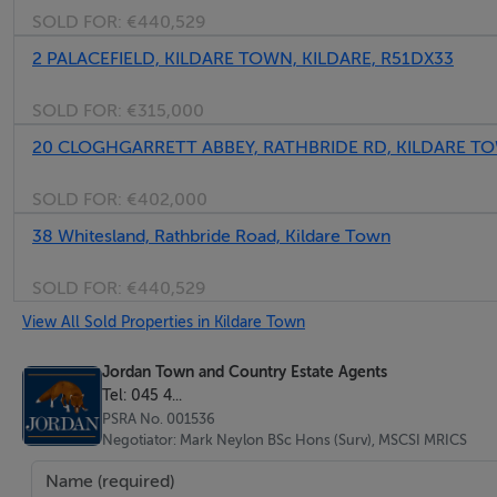
Negotiator
SOLD FOR:
€440,529
Mark Neylon
2 PALACEFIELD, KILDARE TOWN, KILDARE, R51DX33
SOLD FOR:
€315,000
20 CLOGHGARRETT ABBEY, RATHBRIDE RD, KILDARE TO
SOLD FOR:
€402,000
38 Whitesland, Rathbride Road, Kildare Town
SOLD FOR:
€440,529
View All Sold Properties in Kildare Town
Jordan Town and Country Estate Agents
Tel: 045 4...
PSRA No. 001536
Negotiator: Mark Neylon BSc Hons (Surv), MSCSI MRICS