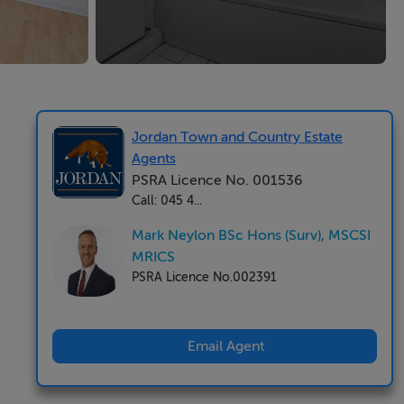
Jordan Town and Country Estate
Agents
PSRA Licence No. 001536
Call: 045 4...
Mark Neylon BSc Hons (Surv), MSCSI
MRICS
PSRA Licence No.002391
Email Agent