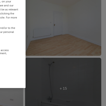
s, on your
 we and our
 be as relevant
clicking the
site. For more
and/or to the
our personal
r access
ement,
+ 15