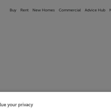
Buy
Rent
New Homes
Commercial
Advice Hub
lue your privacy