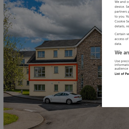
We and o
device. S
partners 
to you. Y
Cookie Se
details, r
Certain v
access of
data.
We an
Use preci
informati
audience 
List of P