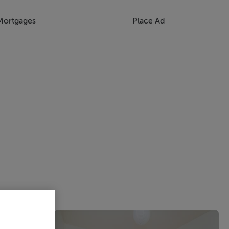
Mortgages
Place Ad