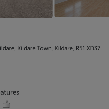
ildare, Kildare Town, Kildare, R51 XD37
atures