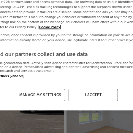
ur
908
partners store and access personal data, like browsing data or unique identifier
electing I ACCEPT enables tracking technologies to support the purposes shown under
process data to provide. If trackers are disabled, some content and ads you see may not
ou can resurface this menu to change your choices or withdraw consent at any time by 
ttings link on the bottom of the webpage. Your choices will have effect within our Web
efer to our Privacy Policy.
Cookie Policy
endors, once consent is provided by you to the storage of information on your device 
 information already stored on your device, use legitimate interest to further process y
d our partners collect and use data
se geolocation data. Actively scan device characteristics for identification. Store and/o
on on a device. Personalised advertising and content, advertising and content measur
research and services development.
artners (vendors)
MANAGE MY SETTINGS
I ACCEPT