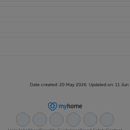
Date created: 20 May 2026
Updated on: 11 Jun