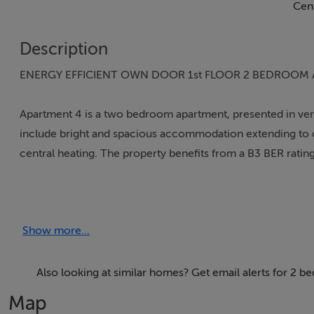
Cent
Description
ENERGY EFFICIENT OWN DOOR 1st FLOOR 2 BEDROOM
Apartment 4 is a two bedroom apartment, presented in very
include bright and spacious accommodation extending to c. 
central heating. The property benefits from a B3 BER rating
Priory Court is a modern development of apartments laid out
central location in town only a short walk from the Squar
Show more...
benefits from a host of amenities including Shops (Tesco, 
primary and secondary) and Kildare Retail Outlet Village 
at Junction 13 is within a very short drive providing easy ac
Also looking at similar homes? Get email alerts for 2 
Town.
Map