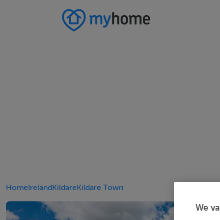
Home
Ireland
Kildare
Kildare Town
We va