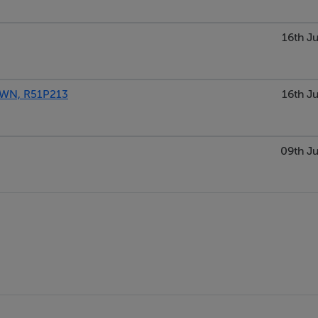
16th Ju
WN, R51P213
16th Ju
09th Ju