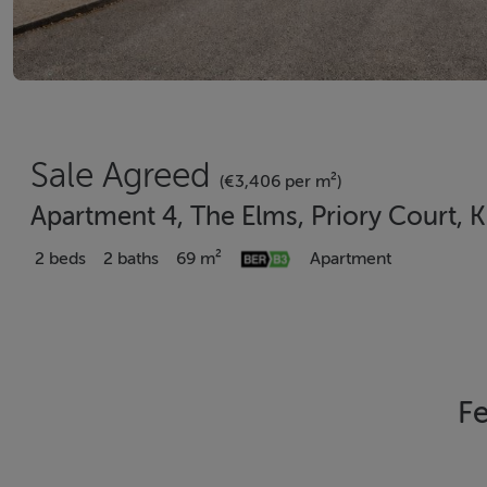
Sale Agreed
(€3,406 per m²)
Apartment 4, The Elms, Priory Court, K
2 beds
2 baths
69 m²
Apartment
Fe