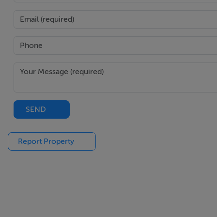
SEND
Report Property