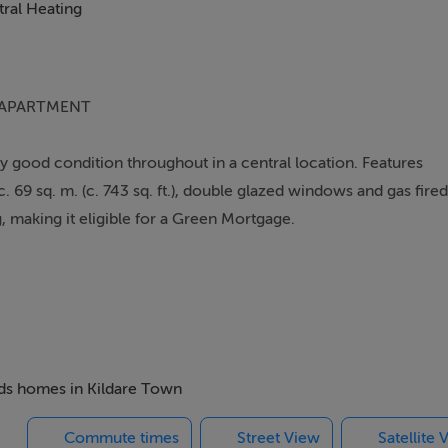
ral Heating
 APARTMENT
 good condition throughout in a central location. Features
69 sq. m. (c. 743 sq. ft.), double glazed windows and gas fired
, making it eligible for a Green Mortgage.
 in 7 blocks with a large green area. Situated in an excellent
e with superb pubs and restaurants on your doorstep. The town
Lidl, Aldi and many others), a number of good Schools (both
offering designer shopping at discounted prices. The M7 Motor
cess to Dublin and there are also excellent bus and rail links in
beds homes in Kildare Town
Commute times
Street View
Satellite 