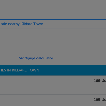
nate floor, built-in ground and eye level units, tiled surround,
ch doors leading out to balcony.
r sale nearby Kildare Town
Mortgage calculator
ose by.
IES IN KILDARE TOWN
16th Ju
16th Ju