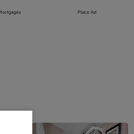
Mortgages
Place Ad