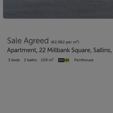
Sale Agreed
(€2,982 per m²)
Apartment, 22 Millbank Square, Sallins
3 beds
2 baths
109 m²
Penthouse