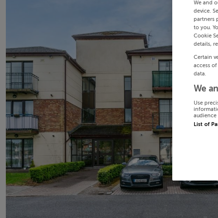
We and o
device. S
partners 
to you. Y
Cookie Se
details, r
Certain v
access of
data.
We an
Use preci
informati
audience 
List of P