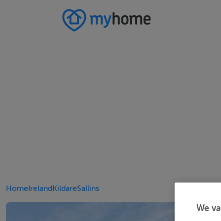
Home
Ireland
Kildare
Sallins
We va