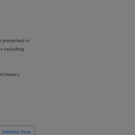
 presented in
s including
urchasers,
ort links, with
rooms,
e resident and
Satellite View