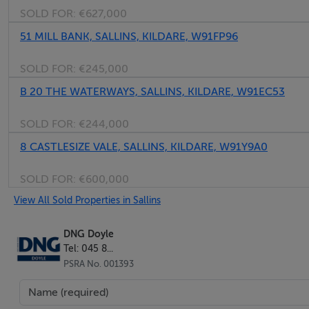
SOLD FOR:
€627,000
- -
51 MILL BANK, SALLINS, KILDARE, W91FP96
SOLD FOR:
€245,000
B 20 THE WATERWAYS, SALLINS, KILDARE, W91EC53
Master Bedroom 3 : - 5.0m x 3.6m
Wood floor fitted and integrated vanity unit and ensuite.
SOLD FOR:
€244,000
8 CASTLESIZE VALE, SALLINS, KILDARE, W91Y9A0
- -
SOLD FOR:
€600,000
View All Sold Properties in Sallins
Ensuite Bathroom : - 2.4m x 1.8m
Ensuite Bathroom, fully tiled throughout, w.c., storage cabi
DNG Doyle
Tel: 045 8...
PSRA No. 001393
- -