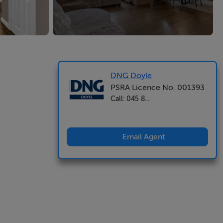
DNG Doyle
PSRA Licence No. 001393
Call: 045 8...
Email Agent