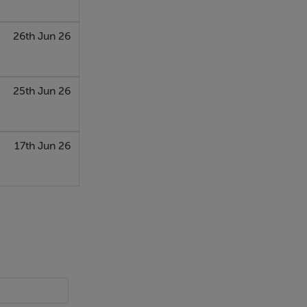
26th Jun 26
25th Jun 26
17th Jun 26