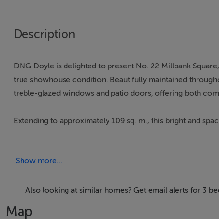
Description
DNG Doyle is delighted to present No. 22 Millbank Square
true showhouse condition. Beautifully maintained throughou
treble-glazed windows and patio doors, offering both comf
Extending to approximately 109 sq. m., this bright and spac
from owner-occupiers to investors alike. Ideally located wi
the train station nearby, the property combines convenienc
Show more...
The accommodation briefly comprises an entrance hall, a 
including a master ensuite, and a main bathroom. Outside
Also looking at similar homes? Get email alerts for 3 be
visitor parking, and a children's playground.
Map