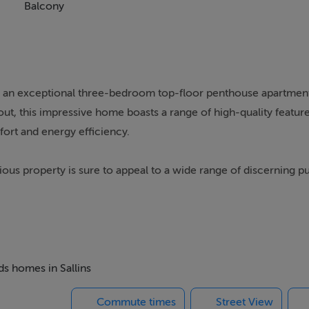
Balcony
, an exceptional three-bedroom top-floor penthouse apartment
t, this impressive home boasts a range of high-quality feature
ort and energy efficiency.
ious property is sure to appeal to a wide range of discerning p
thin walking distance of local shops, schools, and public transp
e with stylish modern living.
spacious living room, kitchen/dining area, three generous bed
, residents can enjoy well-maintained communal grounds, ampl
ds homes in Sallins
Commute times
Street View