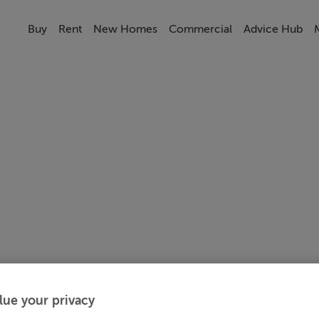
Buy
Rent
New Homes
Commercial
Advice Hub
lue your privacy