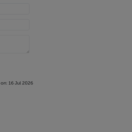
r parking
on: 16 Jul 2026
are is taken
s responsible