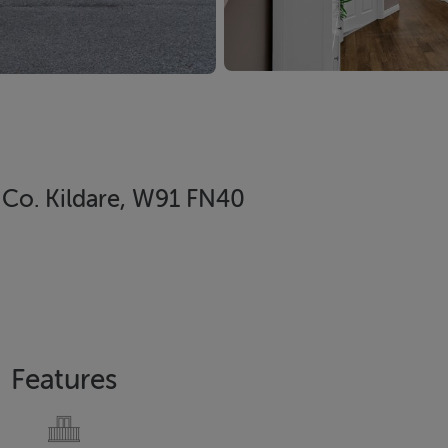
, Co. Kildare, W91 FN40
Features