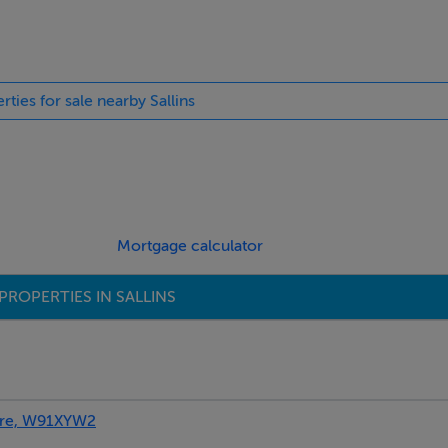
rties for sale nearby Sallins
ures hob and oven, wood floor, and plumbed for dishwasher.
Mortgage calculator
PROPERTIES IN SALLINS
are, W91XYW2