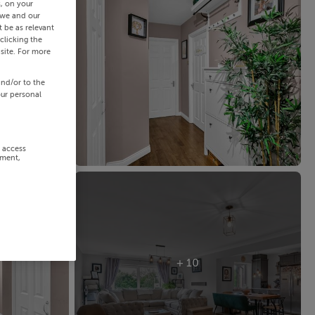
s, on your
 we and our
 be as relevant
clicking the
site. For more
and/or to the
our personal
r access
ement,
+ 10