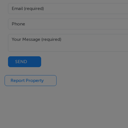
Main Bathroom : - 2.9m x 1.3m
Tiled with shower integrated vanity shelves, additional pro
- -
Additional Information : -
SEND
• Walking distance from Sallins village and train station•
spaces• Alarm• Gas fired central heating
Report Property
- -
Disclaimer : -
The above are issued by DNG Doyle Naas on the understand
in preparing particulars which are issued for guidance pur