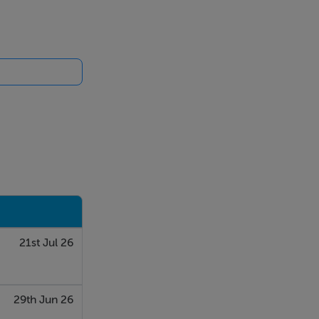
21st Jul 26
29th Jun 26