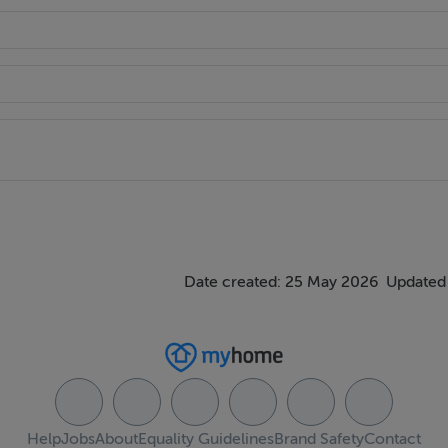
vision for utility space with plumbing for washing machine.
 Commual gardens and children`s playground• Resident and visito
Date created: 25 May 2026
Updated 
ing that all negotiations are conducted through them. Every c
Help
Jobs
About
Equality Guidelines
Brand Safety
Contact
poses only and neither the form nor the agent holds themselve