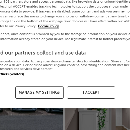
ur
908
partners store and access personal data, like browsing data or unique identifier
electing I ACCEPT enables tracking technologies to support the purposes shown under
process data to provide. If trackers are disabled, some content and ads you see may not
ou can resurface this menu to change your choices or withdraw consent at any time by 
ttings link on the bottom of the webpage. Your choices will have effect within our Web
efer to our Privacy Policy.
Cookie Policy
endors, once consent is provided by you to the storage of information on your device 
 information already stored on your device, use legitimate interest to further process y
d our partners collect and use data
se geolocation data. Actively scan device characteristics for identification. Store and/o
on on a device. Personalised advertising and content, advertising and content measur
research and services development.
artners (vendors)
MANAGE MY SETTINGS
I ACCEPT