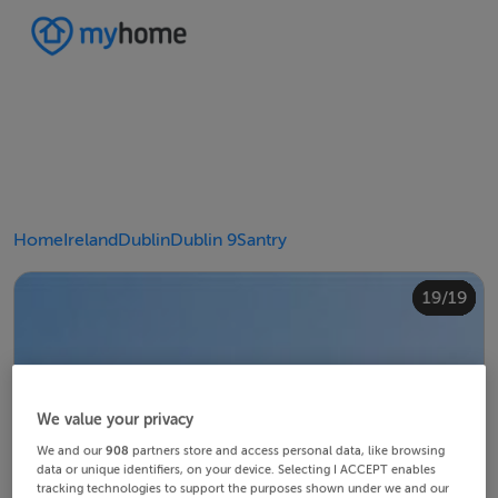
Home
Ireland
Dublin
Dublin 9
Santry
10/19
14/19
18/19
12/19
13/19
15/19
16/19
19/19
11/19
17/19
4/19
8/19
2/19
3/19
5/19
6/19
9/19
1/19
7/19
We value your privacy
We and our
908
partners store and access personal data, like browsing
data or unique identifiers, on your device. Selecting I ACCEPT enables
tracking technologies to support the purposes shown under we and our