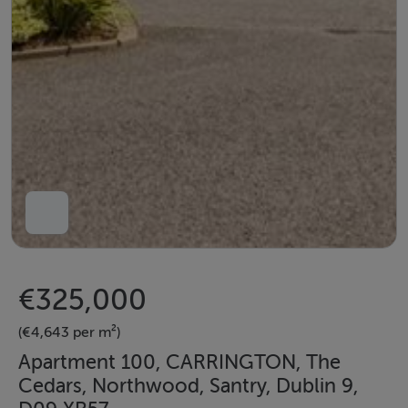
€325,000
(€4,643 per m²)
Apartment 100, CARRINGTON, The
Cedars, Northwood, Santry, Dublin 9,