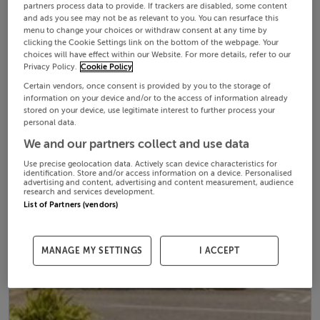
partners process data to provide. If trackers are disabled, some content
and ads you see may not be as relevant to you. You can resurface this
menu to change your choices or withdraw consent at any time by
clicking the Cookie Settings link on the bottom of the webpage. Your
choices will have effect within our Website. For more details, refer to our
Privacy Policy.
Cookie Policy
Certain vendors, once consent is provided by you to the storage of
information on your device and/or to the access of information already
stored on your device, use legitimate interest to further process your
personal data.
We and our partners collect and use data
Use precise geolocation data. Actively scan device characteristics for
identification. Store and/or access information on a device. Personalised
advertising and content, advertising and content measurement, audience
research and services development.
List of Partners (vendors)
MANAGE MY SETTINGS
I ACCEPT