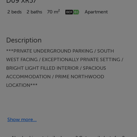
D09 XR57
2 beds
2 baths
70 m²
Apartment
Description
***PRIVATE UNDERGROUND PARKING / SOUTH
WEST FACING / EXCEPTIONALLY PRIVATE SETTING /
BRIGHT LIGHT FILLED INTERIOR / SPACIOUS
ACCOMMODATION / PRIME NORTHWOOD
LOCATION***
KELLY BRADSHAW are delighted to present 100
Carrington, The Sycamores, Northwood, Santry, Dublin
9.
Show more...
Nestled within the ever-popular Carrington