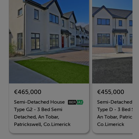
Don't miss out! Register your interest now at
www.anTobarHomes.ie or by emailing
limericknewhomes@sherryfitz.ie or call our New
Homes direct line at 061 - 410 003.
Accommodation
€465,000
€455,000
BER Details
Semi-Detached House
Semi-Detached H
BER: A2
Type G2 - 3 Bed Semi
Type D - 3 Bed Se
Detached, An Tobar,
An Tobar, Patricksw
BER No: 12345678
Patrickswell, Co.Limerick
Co.Limerick
Energy Performance Indicator: 123