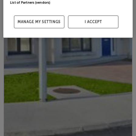
List of Partners (vendors)
MANAGE MY SETTINGS
I ACCEPT