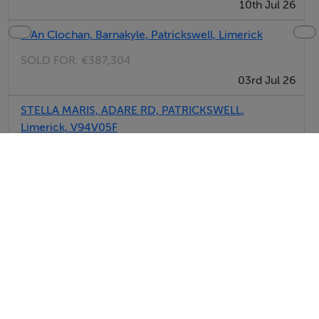
10th Jul 26
8 An Clochan, Barnakyle, Patrickswell, Limerick
SOLD FOR:
€387,304
03rd Jul 26
STELLA MARIS, ADARE RD, PATRICKSWELL,
Limerick, V94V05F
SOLD FOR:
€375,000
02nd Jun 26
6, Barnakyle Gardens, Patrickswell, Limerick
SOLD FOR:
€572,686
29th May 26
View All Sold Properties in Patrickswell
Sherry FitzGerald New Homes