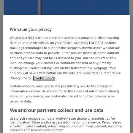
We value your privacy
We and our
908
partners store and access personal data, like browsing
data or unique identifiers, on your device. Selecting I ACCEPT enables
tracking technologies to support the purposes shown under we and our
partners process data to provide. If trackers are disabled, some content
and ads you see may not be as relevant to you. You can resurface this
menu to change your choices or withdraw consent at any time by
clicking the Cookie Settings link on the bottom of the webpage. Your
choices will have effect within our Website. For more details, refer to our
Privacy Policy.
Cookie Policy
Certain vendors, once consent is provided by you to the storage of
information on your device and/or to the access of information already
stored on your device, use legitimate interest to further process your
personal data.
We and our partners collect and use data
Use precise geolocation data. Actively scan device characteristics for
identification. Store and/or access information on a device. Personalised
advertising and content, advertising and content measurement, audience
research and services development.