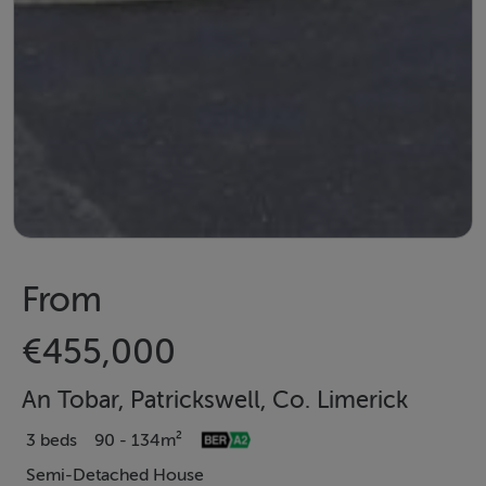
From
€455,000
An Tobar, Patrickswell, Co. Limerick
3 beds
90 - 134m²
Semi-Detached House