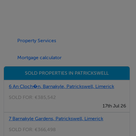
Negotiator
Donna Ryan-Pender
Property Services
Mortgage calculator
SOLD PROPERTIES IN PATRICKSWELL
6 An Cloch�n, Barnakyle, Patrickswell, Limerick
SOLD FOR:
€385,542
17th Jul 26
7 Barnakyle Gardens, Patrickswell, Limerick
SOLD FOR:
€366,498