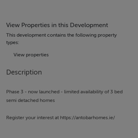
View Properties in this Development
This development contains the following property
types:
View properties
Description
Phase 3 - now launched - limited availability of 3 bed
semi detached homes
Register your interest at https://antobarhomes.ie/
Sherry FitzGerald New Homes are delighted to