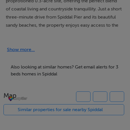
proprotioned 0.3-acre site, offering the perfect blend
of coastal living and countryside tranquillity. Just a short
three-minute drive from Spiddal Pier and its beautiful
sandy beaches, the property enjoys easy access to the
ocean along with a range of local amenities nearby.
The cottage features oil-fired central heating and a
Show more...
solid fuel stove, creating a cosy atmosphere all year
round.
Also looking at similar homes? Get email alerts for 3
beds homes in Spiddal
The spacious site has potential to be transformed into a
wonderous outdoor space with excellent possibilities
Map
for gardening, relaxation, or future enhancement.
There is a functioning septic tank already on the
Similar properties for sale nearby Spiddal
property, with full planning permission granted for
future proofing with an upgraded Treatment Plant.