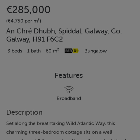
€285,000
(€4,750 per m²)
An Chré Dhubh, Spiddal, Galway, Co.
Galway, H91 F6C2
3 beds
1 bath
60 m²
Bungalow
Features
Broadband
Description
Set along the breathtaking Wild Atlantic Way, this
charming three-bedroom cottage sits on a well