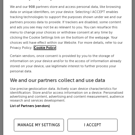
We and our
908
partners store and access personal data, like browsing
data or unique identifiers, on your device. Selecting I ACCEPT enables
tracking technologies to support the purposes shown under we and our
partners process data to provide. If trackers are disabled, some content
and ads you see may not be as relevant to you. You can resurface this
menu to change your choices or withdraw consent at any time by
clicking the Cookie Settings link on the bottom of the webpage. Your
choices will have effect within our Website. For more details, refer to our
Privacy Policy.
Cookie Policy
Certain vendors, once consent is provided by you to the storage of
information on your device and/or to the access of information already
stored on your device, use legitimate interest to further process your
personal data.
We and our partners collect and use data
Use precise geolocation data. Actively scan device characteristics for
identification. Store and/or access information on a device. Personalised
advertising and content, advertising and content measurement, audience
research and services development.
List of Partners (vendors)
MANAGE MY SETTINGS
I ACCEPT