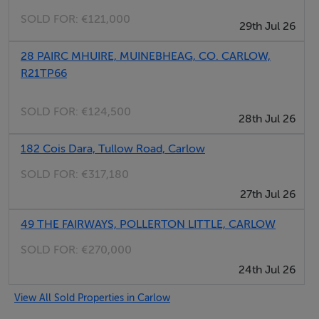
SOLD FOR:
€121,000
Set in a sought-after countryside location, this is a rare
29th Jul 26
opportunity to acquire a substantial, energy-efficient
28 PAIRC MHUIRE, MUINEBHEAG, CO. CARLOW,
home finished to an excellent standard in the heart of
R21TP66
the Kilkenny / Carlow border region. Castlecomer is a
mere ten minutes away for the newspaper and Old
SOLD FOR:
€124,500
28th Jul 26
Leighlin is 10/15 minutes.
182 Cois Dara, Tullow Road, Carlow
Accommodation
SOLD FOR:
€317,180
27th Jul 26
Notice
Please note we have not tested any apparatus, fixtures,
49 THE FAIRWAYS, POLLERTON LITTLE, CARLOW
fittings, or services. Interested parties must undertake
SOLD FOR:
€270,000
their own investigation into the working order of these
24th Jul 26
items. All measurements are approximate and
View All Sold Properties in Carlow
photographs provided for guidance only.