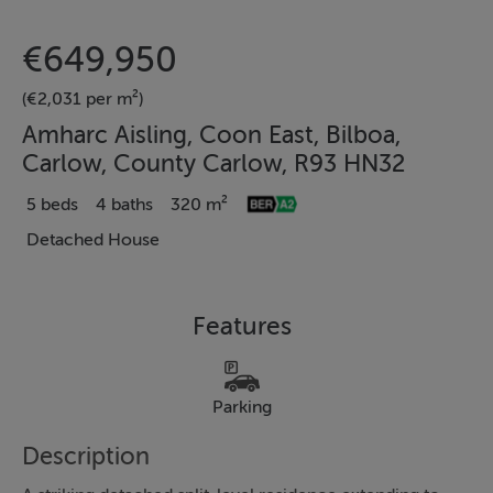
€649,950
(€2,031 per m²)
Amharc Aisling, Coon East, Bilboa,
Carlow, County Carlow, R93 HN32
5 beds
4 baths
320 m²
Detached House
Features
Parking
Description