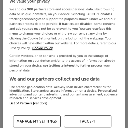
We value your privacy
We and our
908
partners store and access personal data, like browsing
data or unique identifiers, on your device. Selecting I ACCEPT enables
tracking technologies to support the purposes shown under we and our
partners process data to provide. If trackers are disabled, some content
and ads you see may not be as relevant to you. You can resurface this
menu to change your choices or withdraw consent at any time by
clicking the Cookie Settings link on the bottom of the webpage. Your
choices will have effect within our Website. For more details, refer to our
Privacy Policy.
Cookie Policy
Certain vendors, once consent is provided by you to the storage of
information on your device and/or to the access of information already
stored on your device, use legitimate interest to further process your
personal data.
We and our partners collect and use data
Use precise geolocation data. Actively scan device characteristics for
identification. Store and/or access information on a device. Personalised
advertising and content, advertising and content measurement, audience
research and services development.
List of Partners (vendors)
MANAGE MY SETTINGS
I ACCEPT