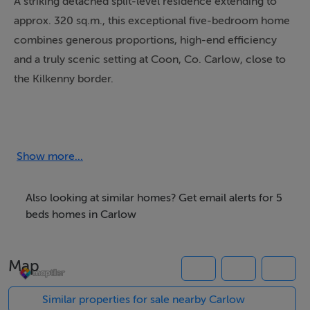
A striking detached split-level residence extending to
approx. 320 sq.m., this exceptional five-bedroom home
combines generous proportions, high-end efficiency
and a truly scenic setting at Coon, Co. Carlow, close to
the Kilkenny border.
Designed with both comfort and style in mind, the
property offers superbly appointed accommodation
with five spacious bedrooms, three are ensuite, another
Show more...
large family bathroom, a home gym / office, games
room, and bright living room, all perfectly suited to
Also looking at similar homes? Get email alerts for 5
modern family living. The split-level layout adds
beds homes in Carlow
character and flow throughout, while the impressive
scale of the interiors creates a wonderful sense of
Map
space and light.
Similar properties for sale nearby Carlow