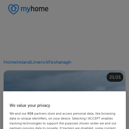
Home
Ireland
Limerick
Feohanagh
20/21
10/21
14/21
18/21
12/21
13/21
15/21
16/21
19/21
21/21
11/21
17/21
4/21
8/21
2/21
3/21
5/21
6/21
9/21
1/21
7/21
We value your privacy
We and our
908
partners store and access personal data, like browsing
data or unique identifiers, on your device. Selecting I ACCEPT enables
tracking technologies to support the purposes shown under we and our
partners process data to provide. If trackers are disabled, some content