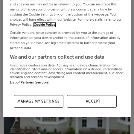
and ads you see may not be as relevant to you. You can resurface this
menu to change your choices or withdraw consent at any time by
clicking the Cookie Settings link on the bottom of the webpage. Your
choices will have effect within our Website. For more details, refer to our
Privacy Policy.
Cookie Policy
Certain vendors, once consent is provided by you to the storage of
information on your device and/or to the access of information already
stored on your device, use legitimate interest to further process your
personal data.
We and our partners collect and use data
Use precise geolocation data. Actively scan device characteristics for
identification. Store and/or access information on a device. Personalised
advertising and content, advertising and content measurement, audience
research and services development.
List of Partners (vendors)
MANAGE MY SETTINGS
I ACCEPT