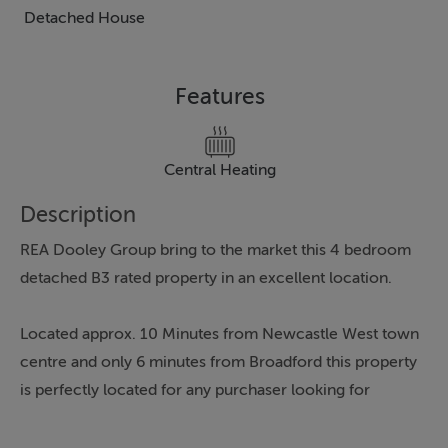
Detached House
Features
Central Heating
Description
REA Dooley Group bring to the market this 4 bedroom
detached B3 rated property in an excellent location.
Located approx. 10 Minutes from Newcastle West town
centre and only 6 minutes from Broadford this property
is perfectly located for any purchaser looking for
country life but within easy access to all amenities of
the county town.