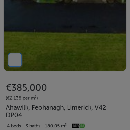
€385,000
(€2,138 per m²)
Ahawilk, Feohanagh, Limerick, V42
DP04
4 beds
3 baths
180.05 m²