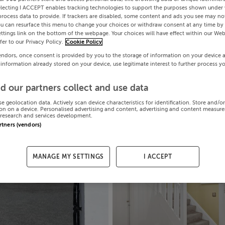
electing I ACCEPT enables tracking technologies to support the purposes shown under
process data to provide. If trackers are disabled, some content and ads you see may not
ou can resurface this menu to change your choices or withdraw consent at any time by 
ttings link on the bottom of the webpage. Your choices will have effect within our Web
efer to our Privacy Policy.
Cookie Policy
endors, once consent is provided by you to the storage of information on your device 
 information already stored on your device, use legitimate interest to further process y
d our partners collect and use data
se geolocation data. Actively scan device characteristics for identification. Store and/o
on on a device. Personalised advertising and content, advertising and content measur
research and services development.
artners (vendors)
MANAGE MY SETTINGS
I ACCEPT