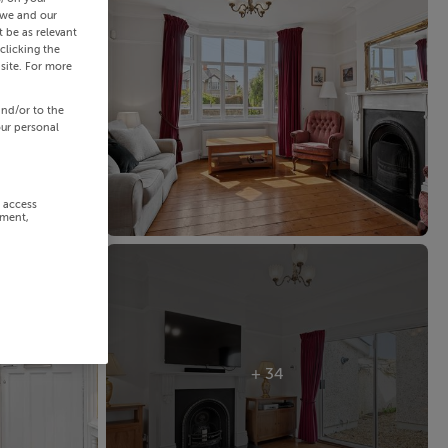
 we and our
 be as relevant
clicking the
site. For more
and/or to the
our personal
r access
ement,
+ 34