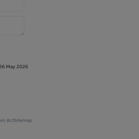
 blossom
 26 May 2026
ces Act
Sitemap