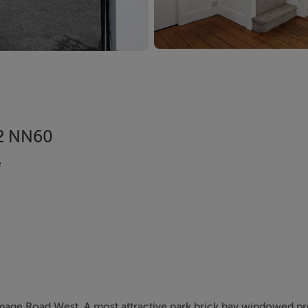
12 NN60
e
mmage Road West. A most attractive park brick bay windowed p