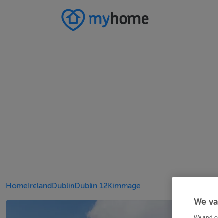
Home
Ireland
Dublin
Dublin 12
Kimmage
We va
We and o