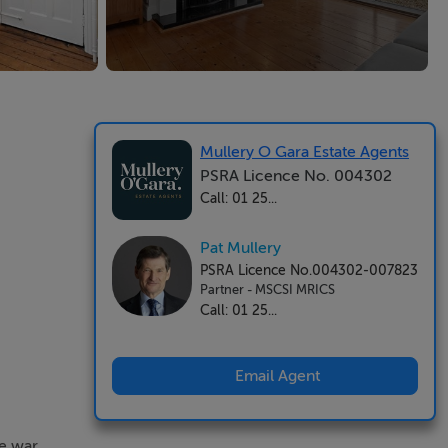
Mullery O Gara Estate Agents
PSRA Licence No. 004302
Call: 01 25...
Pat Mullery
PSRA Licence No.004302-007823
Partner - MSCSI MRICS
Call: 01 25...
Email Agent
re war