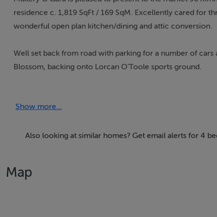
residence c. 1,819 SqFt / 169 SqM. Excellently cared for t
wonderful open plan kitchen/dining and attic conversion.
Well set back from road with parking for a number of cars 
Blossom, backing onto Lorcan O’Toole sports ground.
On entering is a spacious reception hall with cloakroom an
Show more...
garage. There are 2 inter-connecting reception rooms wit
sliding patio doors to rear.
Also looking at similar homes? Get email alerts for 4
There is a large extended open plan kitchen/dining with an 
Map
Upstairs bedroom 1 rear (presently dressing room), bedroom 
bedroom 4 (front) with fitted wardrobes, picture rail, ba
with glass block divide, towel radiator, tiled.