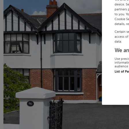
device. S
partners 
to you. Y
Cookie Se
details, r
Certain v
access of
data.
We an
Use preci
informati
audience 
List of P