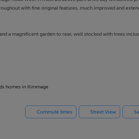
hroughout with fine original features, much improved and exten
and a magnificent garden to rear, well stocked with trees inclu
d understairs storage. There is a w.c with airing cupboard and
h marble mantlepieces, bay window, ceiling coving, centre ros
 beds homes in Kimmage
extensive range of units, island unit and patio doors to garden.
Commute times
Street View
Sa
2 (rear) with picture rail, bedroom 3 (front) with picture rail 
y window. The bathroom has unit with shower attached, w.c, wh