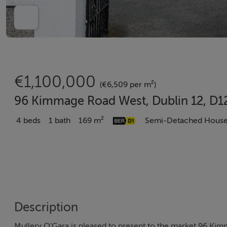
€1,100,000
(€6,509 per m²)
96 Kimmage Road West, Dublin 12, D
4 beds
1 bath
169 m²
Semi-Detached Hous
Description
Mullery O’Gara is pleased to present to the market 96 Ki