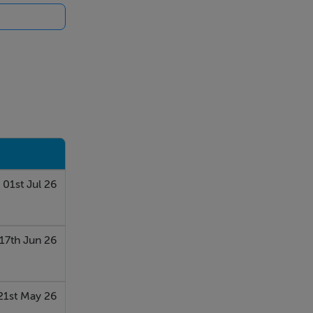
s.
r to rear.
01st Jul 26
rs and
17th Jun 26
21st May 26