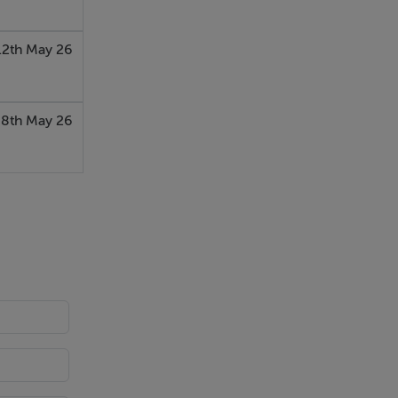
12th May 26
8th May 26