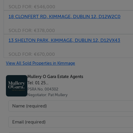
SOLD FOR:
€546,000
Bedroom 2 (Rear)
18 CLONFERT RD, KIMMAGE, DUBLIN 12, D12W2C0
Picture rail
SOLD FOR:
€378,000
13 SHELTON PARK, KIMMAGE, DUBLIN 12, D12VX43
Bedroom 3 (Front)
Solid wood flooring, cast iron fireplace and rooflight.
SOLD FOR:
€670,000
View All Sold Properties in Kimmage
Bedroom 4 (Front)
Fitted wardrobes x 2, picture rail and bay window.
Mullery O Gara Estate Agents
Tel: 01 25...
PSRA No. 004302
Bathroom
Negotiator: Pat Mullery
Bath with shower attachment, w.c and whb.
Stairs to
Attic Room