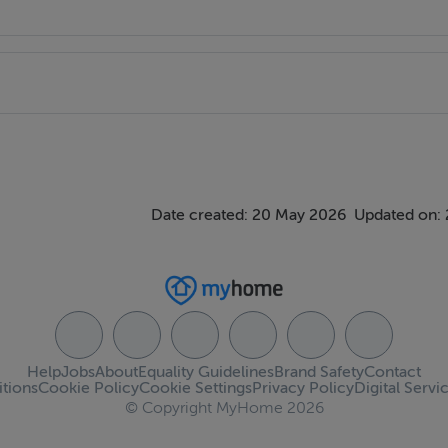
g. Rear garden c. 98 ‘ long with a variety of shrubs and cherry
Date created: 20 May 2026
Updated on:
r:245.83 kWh/m²/yr
Help
Jobs
About
Equality Guidelines
Brand Safety
Contact
tions
Cookie Policy
Cookie Settings
Privacy Policy
Digital Servi
© Copyright MyHome 2026