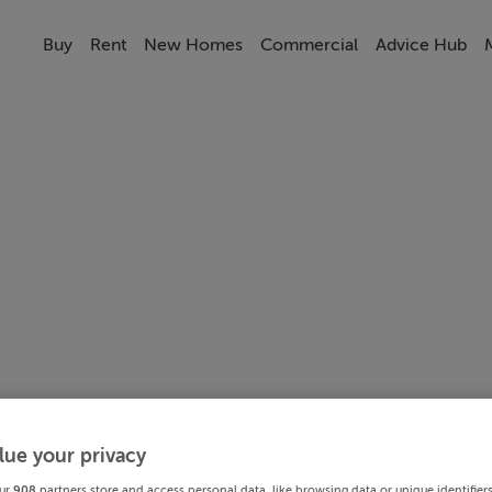
Buy
Rent
New Homes
Commercial
Advice Hub
lue your privacy
ur
908
partners store and access personal data, like browsing data or unique identifier