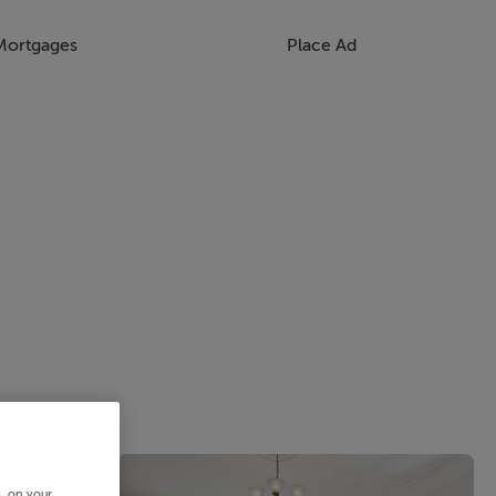
Mortgages
Place Ad
s, on your