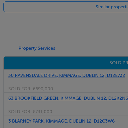
Similar propert
Marble mantlepiece with cast iron insert, marble hearth cei
Living room
Marble mantlepiece with cast iron insert, marble hearth, cei
Inner hall
Property Services
Guest.w.c,, part panelled walls, ceiling coving, tiled floor, 
SOLD PR
Kitchen/dining
30 RAVENSDALE DRIVE, KIMMAGE, DUBLIN 12, D12E732
Range of units with marble worktop, sink unit, extractor, p
unit with marble worktop, fitted units, breakfast bar, tiled 
SOLD FOR:
€690,000
windows to garden
63 BROOKFIELD GREEN, KIMMAGE, DUBLIN 12, D12K2N6
Upstairs
SOLD FOR:
€731,000
Bedroom 1 (Rear)
3 BLARNEY PARK, KIMMAGE, DUBLIN 12, D12C3W6
Presently dressing room