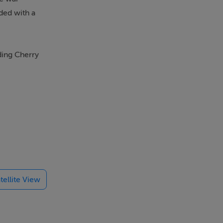
ded with a
ding Cherry
 door to
es and
tellite View
and
b shower