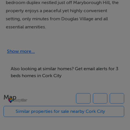
bedroom duplex nestled just off Maryborough Hill, the
property enjoys a peaceful yet highly convenient
setting, only minutes from Douglas Village and all
essential amenities.
Maryborough Ridge is renowned for its mature
landscaped surroundings, family-friendly atmosphere,
Show more...
and excellent accessibility. Residents benefit from close
proximity to a wide range of local amenities including
Also looking at similar homes? Get email alerts for 3
schools, shops, cafés, restaurants, gyms, and sporting
beds homes in Cork City
facilities. Douglas Village offers an excellent selection
of retail and social amenities, while nearby South Ring
Map
Road access allows for easy commuting to Cork City
Centre, Cork Airport, Little Island, and Ringaskiddy. The
Similar properties for sale nearby Cork City
area is well serviced by public transport and enjoys
nearby green spaces including Douglas Community