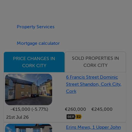
Park and Ballybrack Woods.
Viewing is Highly Advised to Fully Appreciate!
Property Services
Accommodation consists of Entrance Hallway,
Mortgage calculator
Cloakroom, Living Room, Kitchen/ Dining Room, WC.
Upstairs there are Three Bedrooms, an Ensuite and a
SOLD PROPERTIES IN
PRICE CHANGES IN
Family Bathroom.
CORK CITY
CORK CITY
ENTRANCE HALLWAY 1.95m x 5.59m
The entrance hallway comprises of timber effect
6 Francis Street Dominic
Street Shandon, Cork City,
laminate flooring, spotlighting, one window
Cork
overlooking the side and one radiator.
-€15,000 (-5.77%)
€260,000
€245,000
CLOAKROOM 0.84m x 1.94m
21st Jul 26
There is space for storage, timber effect laminate
flooring, one centre light and one window overlooking
Erins Mews, 1 Upper John