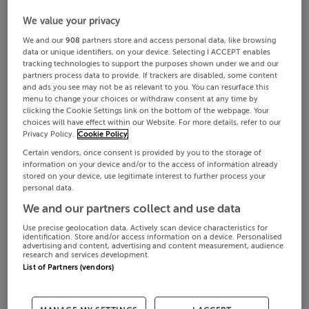
We value your privacy
We and our
908
partners store and access personal data, like browsing
data or unique identifiers, on your device. Selecting I ACCEPT enables
tracking technologies to support the purposes shown under we and our
partners process data to provide. If trackers are disabled, some content
and ads you see may not be as relevant to you. You can resurface this
menu to change your choices or withdraw consent at any time by
clicking the Cookie Settings link on the bottom of the webpage. Your
choices will have effect within our Website. For more details, refer to our
Privacy Policy.
Cookie Policy
Certain vendors, once consent is provided by you to the storage of
information on your device and/or to the access of information already
stored on your device, use legitimate interest to further process your
personal data.
We and our partners collect and use data
Use precise geolocation data. Actively scan device characteristics for
identification. Store and/or access information on a device. Personalised
advertising and content, advertising and content measurement, audience
research and services development.
List of Partners (vendors)