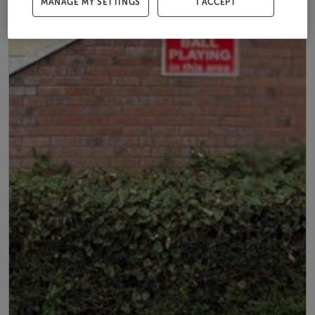
MANAGE MY SETTINGS
I ACCEPT