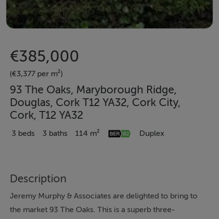
€385,000
(€3,377 per m²)
93 The Oaks, Maryborough Ridge,
Douglas, Cork T12 YA32, Cork City,
Cork, T12 YA32
3 beds
3 baths
114 m²
Duplex
Description
Jeremy Murphy & Associates are delighted to bring to
the market 93 The Oaks. This is a superb three-