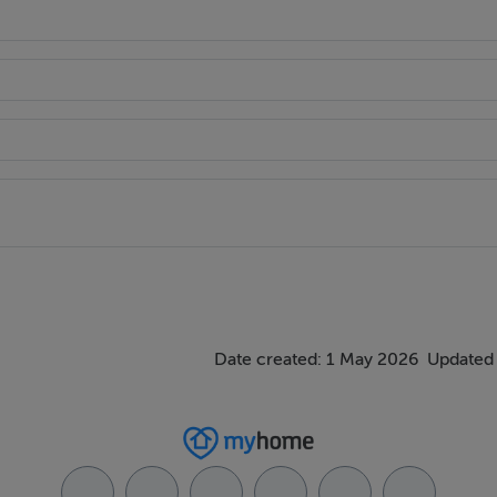
oughout
r additional storage
Date created: 1 May 2026
Updated 