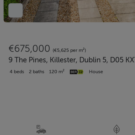
€675,000
(€5,625 per m²)
9 The Pines, Killester, Dublin 5, D05 K
4 beds
2 baths
120 m²
House