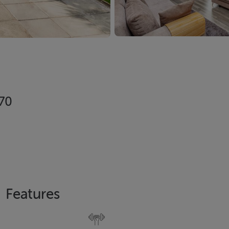
X70
Features