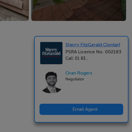
Sherry FitzGerald Clontarf
PSRA Licence No. 002183
Call: 01 83...
Oran Rogers
Negotiator
Email Agent