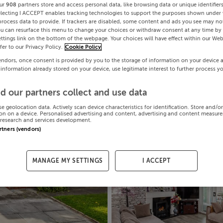
ur
908
partners store and access personal data, like browsing data or unique identifier
electing I ACCEPT enables tracking technologies to support the purposes shown under
process data to provide. If trackers are disabled, some content and ads you see may not
ou can resurface this menu to change your choices or withdraw consent at any time by 
ttings link on the bottom of the webpage. Your choices will have effect within our Web
efer to our Privacy Policy.
Cookie Policy
endors, once consent is provided by you to the storage of information on your device 
 information already stored on your device, use legitimate interest to further process y
d our partners collect and use data
se geolocation data. Actively scan device characteristics for identification. Store and/o
on on a device. Personalised advertising and content, advertising and content measur
research and services development.
artners (vendors)
MANAGE MY SETTINGS
I ACCEPT