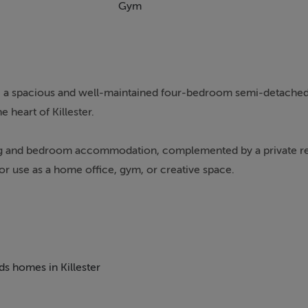
Gym
es, a spacious and well-maintained four-bedroom semi-detache
e heart of Killester.
iving and bedroom accommodation, complemented by a private r
or use as a home office, gym, or creative space.
ding to a bright and comfortable living room to the front. To 
rkspace, overlooking the garden and filled with natural light. 
ds homes in Killester
ned bedrooms along with a family bathroom, offering flexibili