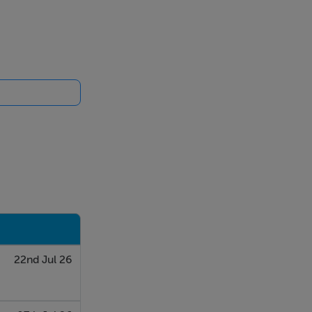
22nd Jul 26