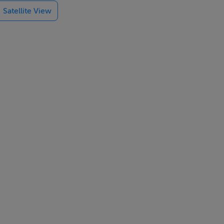
Satellite View
dio adds
each. The area
 M50, and
cation.