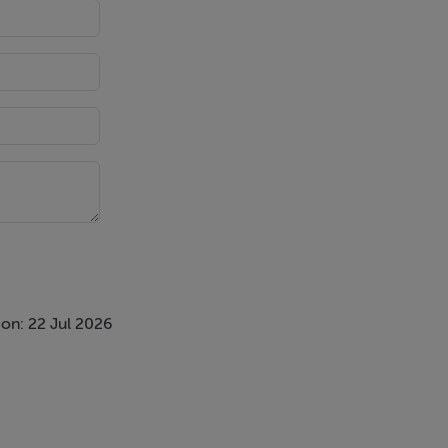
on: 22 Jul 2026