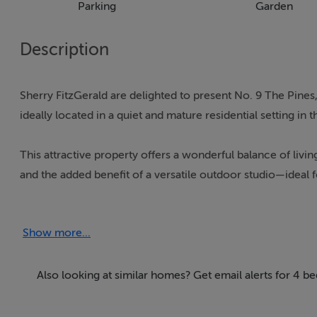
Parking
Garden
Description
Sherry FitzGerald are delighted to present No. 9 The Pin
ideally located in a quiet and mature residential setting in th
This attractive property offers a wonderful balance of l
and the added benefit of a versatile outdoor studio—ideal f
Upon entering, the home opens into a welcoming hallway lea
Show more...
there is a well-appointed kitchen with ample storage and wo
practical and suited to modern family living.
Also looking at similar homes? Get email alerts for 4 be
Upstairs, the accommodation comprises four well-proportio
growing families or those working from home.