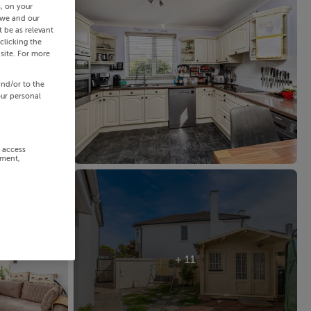
s, on your
 we and our
 be as relevant
clicking the
site. For more
and/or to the
our personal
r access
ement,
+ 11