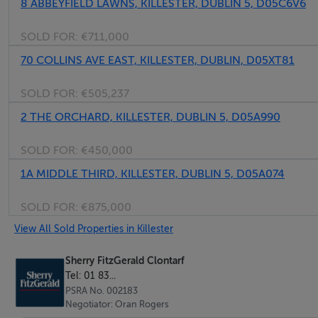
8 ABBEYFIELD LAWNS, KILLESTER, DUBLIN 5, D05C6V6
Wooden flooring with fitted wardrobes.
SOLD FOR:
€711,000
Bedroom 2 - 3.2m x 3.2m
70 COLLINS AVE EAST, KILLESTER, DUBLIN, D05XT81
Wooden flooring.
SOLD FOR:
€505,237
Bedroom 3 - 3.1m x 2.0m
2 THE ORCHARD, KILLESTER, DUBLIN 5, D05A990
Wooden flooring with fitted wardrobes.
SOLD FOR:
€450,000
1A MIDDLE THIRD, KILLESTER, DUBLIN 5, D05A074
Bedroom 4 - 3.3m x 2.1m
Wooden flooring.
SOLD FOR:
€875,000
View All Sold Properties in Killester
Bathroom - 2.2m x 2.0m
With electric shower, bath, toilet and sink.
Sherry FitzGerald Clontarf
Tel: 01 83...
PSRA No. 002183
Negotiator: Oran Rogers