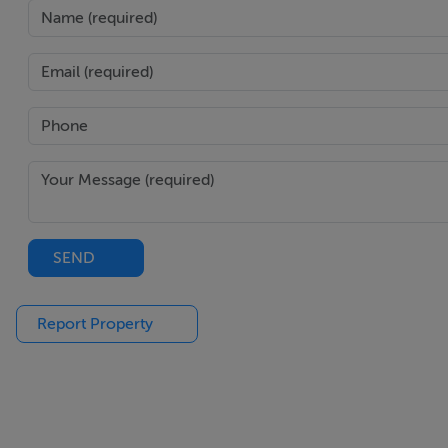
Features
Spacious four-bedroom end-of-terrace family home
Well-maintained and presented in good condition thr
Four well-sized bedrooms
Family bathroom
Private rear garden with patio and lawn space
Detached outdoor studio ideal for home office, gym, o
Side access enhancing practicality
Off-street parking to the front
SEND
Quiet cul-de-sac setting within a mature development
Highly sought-after Killester location
Report Property
Close to shops, cafés, schools, and local amenities
Walking distance to Killester DART station
Excellent transport links to Dublin city centre
Easy access to M1, M50, and Dublin Airport