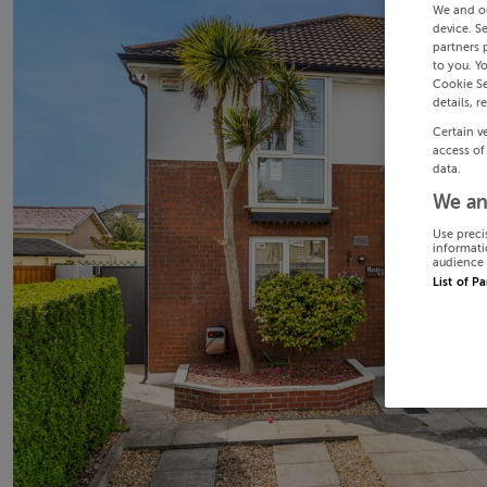
We and o
device. S
partners 
to you. Y
Cookie Se
details, r
Certain v
access of
data.
We an
Use preci
informati
audience 
List of P