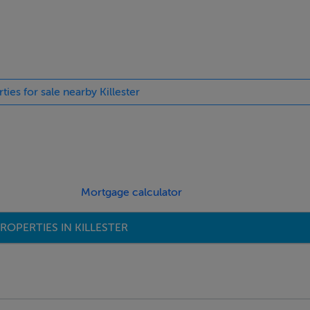
egrated appliances and ample storage space.
ties for sale nearby Killester
 rear garden space.
Mortgage calculator
ROPERTIES IN KILLESTER