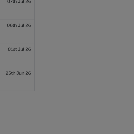
07th Jul 26
06th Jul 26
01st Jul 26
25th Jun 26