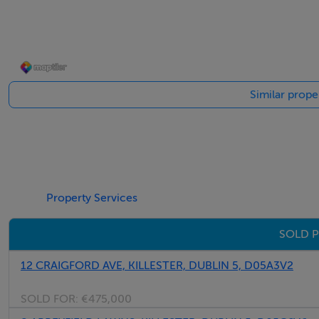
Kitchen - 5.7m x 3.4m
Shaker style fitted double fronted kitchen with quality int
Living Room - 5.3m x 3.4m
Similar proper
Wooden flooring with feature fireplace and sliding door to
Bathroom - 2.6m x 2.8m
Wash hand basin, toilet and sink
Studio - 2.7m x 2.7m
Property Services
Wired and heated.
SOLD P
Landing - 3.1m x 2.7m
12 CRAIGFORD AVE, KILLESTER, DUBLIN 5, D05A3V2
Carpeted flooring with attic access.
SOLD FOR:
€475,000
Bedroom 1 - 3.3m x 3.1m