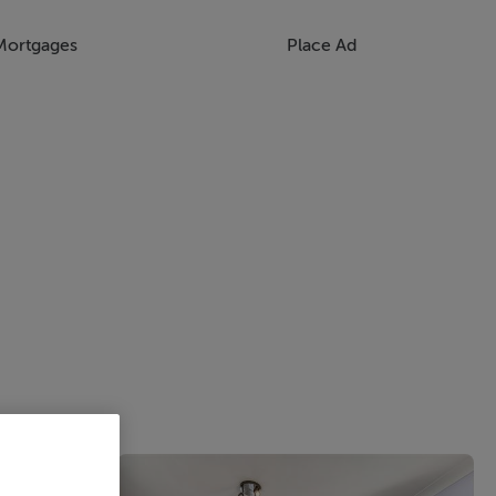
Mortgages
Place Ad