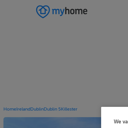
Home
Ireland
Dublin
Dublin 5
Killester
We va