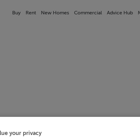
Buy
Rent
New Homes
Commercial
Advice Hub
lue your privacy