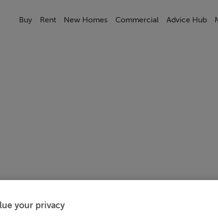
Buy
Rent
New Homes
Commercial
Advice Hub
lue your privacy