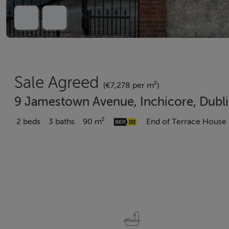
Sale Agreed
(€7,278 per m²)
9 Jamestown Avenue, Inchicore, Dubl
2 beds
3 baths
90 m²
End of Terrace House