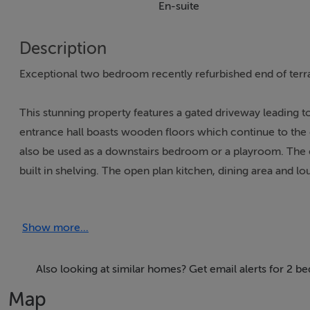
En-suite
Description
Exceptional two bedroom recently refurbished end of terrac
This stunning property features a gated driveway leading 
entrance hall boasts wooden floors which continue to the 
also be used as a downstairs bedroom or a playroom. The e
built in shelving. The open plan kitchen, dining area and 
in remote control gas fireplace and spotlights. The charming
plenty of counter & cupboard space. There is also a stylis
Show more...
area open to an amazing patio & back garden which has a sto
two double bedrooms and the family bathroom. The generou
towel radiator. Both bedrooms have solid wooden floors an
Also looking at similar homes? Get email alerts for 2 b
toilet & w.h.b with undersink storage. The attic is accessed 
Map