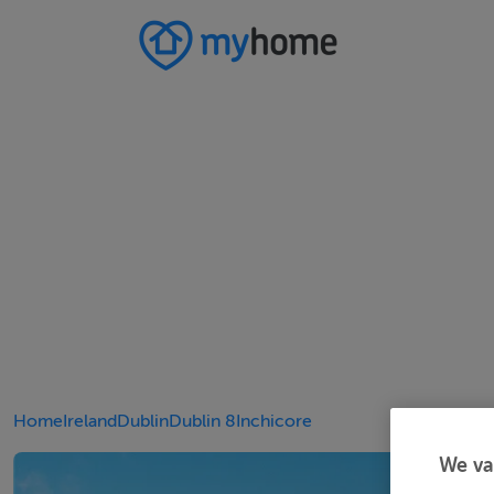
Home
Ireland
Dublin
Dublin 8
Inchicore
We va