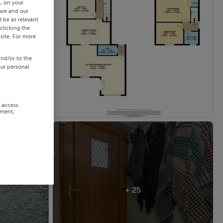
s, on your
 we and our
 be as relevant
clicking the
site. For more
and/or to the
our personal
r access
ement,
+ 25