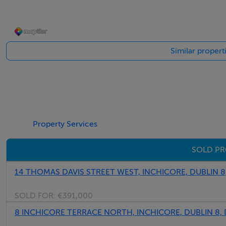
BER Details
Similar propert
BER: D2 BER No.114411275 Energy Performance Indicato
Property Services
SOLD PR
14 THOMAS DAVIS STREET WEST, INCHICORE, DUBLIN 8
SOLD FOR:
€391,000
8 INCHICORE TERRACE NORTH, INCHICORE, DUBLIN 8,