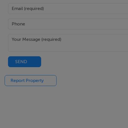
SEND
Report Property