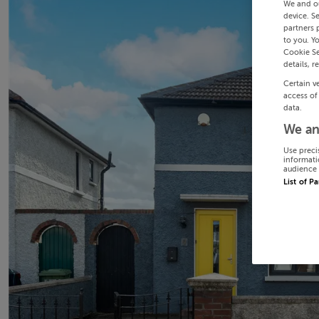
We and o
device. S
partners 
to you. Y
Cookie Se
details, r
Certain v
access of
data.
We an
Use preci
informati
audience 
List of P