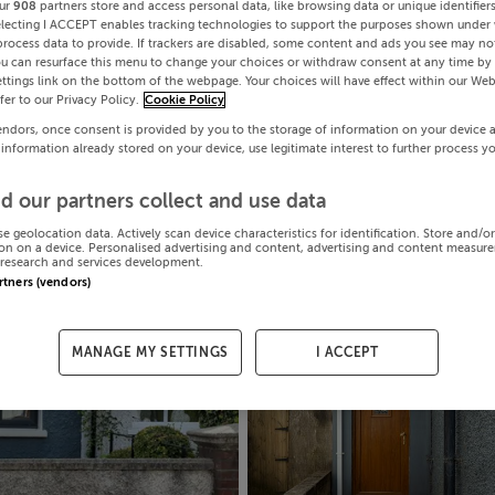
ur
908
partners store and access personal data, like browsing data or unique identifier
electing I ACCEPT enables tracking technologies to support the purposes shown under
process data to provide. If trackers are disabled, some content and ads you see may not
ou can resurface this menu to change your choices or withdraw consent at any time by 
ttings link on the bottom of the webpage. Your choices will have effect within our Web
efer to our Privacy Policy.
Cookie Policy
endors, once consent is provided by you to the storage of information on your device 
 information already stored on your device, use legitimate interest to further process y
d our partners collect and use data
se geolocation data. Actively scan device characteristics for identification. Store and/o
on on a device. Personalised advertising and content, advertising and content measur
research and services development.
artners (vendors)
MANAGE MY SETTINGS
I ACCEPT