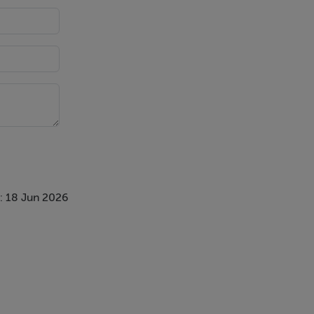
: 18 Jun 2026