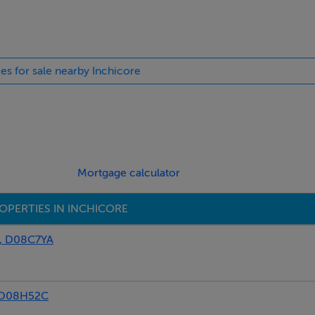
ies for sale nearby Inchicore
r:566 kWh/m²/yr
Mortgage calculator
OPERTIES IN INCHICORE
, D08C7YA
 D08H52C