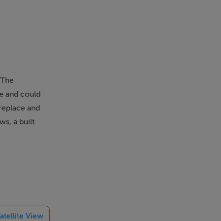
 The
ce and could
ireplace and
s, a built
ling and
the lounge
consists of
ower and a
 an ensuite
atellite View