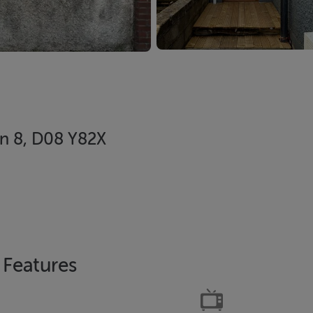
in 8, D08 Y82X
Features