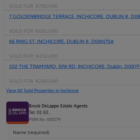
SOLD FOR:
€730,000
7 GOLDENBRIDGE TERRACE, INCHICORE, DUBLIN 8, D0
SOLD FOR:
€655,000
66 RING ST, INCHICORE, DUBLIN 8, D08N70A
SOLD FOR:
€432,000
102 THE TRAMYARD, SPA RD, INCHICORE, Dublin, D08Y
SOLD FOR:
€268,000
View All Sold Properties in Inchicore
Brock DeLappe Estate Agents
Tel: 01 63...
PSRA No. 002179