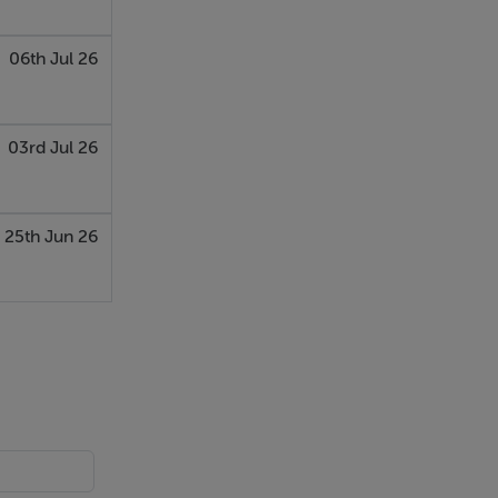
06th Jul 26
03rd Jul 26
25th Jun 26