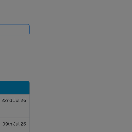
22nd Jul 26
09th Jul 26