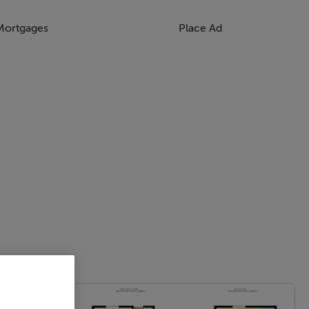
Mortgages
Place Ad