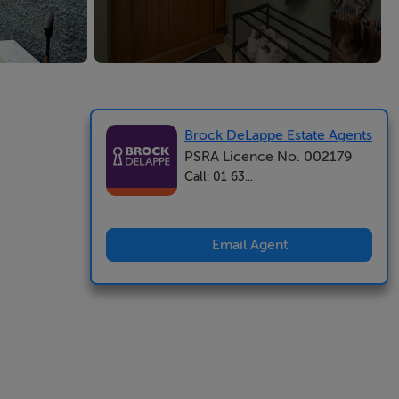
Brock DeLappe Estate Agents
PSRA Licence No. 002179
Call: 01 63...
Email Agent