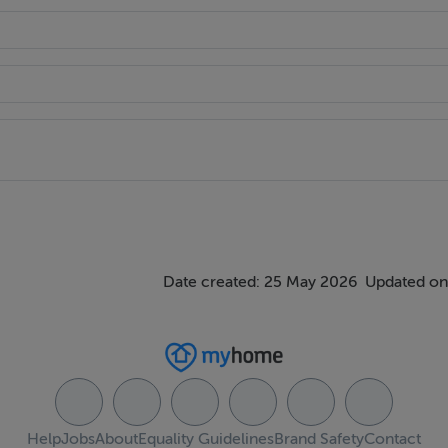
Date created: 25 May 2026
Updated on
Help
Jobs
About
Equality Guidelines
Brand Safety
Contact