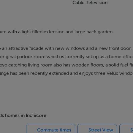
Cable Television
e with a light filled extension and large back garden.
to an attractive facade with new windows and a new front door.
original parlour room which is currently set up as a home offi
ye catching living room also has wooden floors, a solid fuel f
lounge has been recently extended and enjoys three Velux window
 kitchen has an island breakfast bar, a tiled floor, splashback ti
h guest w.c and side access to the exterior. Double doors from 
rage shed and is an ideal place to relax & entertain. Upstairs 
s sized bathroom is fully tiled and comes with an eletric sh
d sophisticated fitted wardrobes, while the front bedroom has
eds homes in Inchicore
via the landing.
Commute times
Street View
S