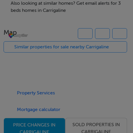
extended a good number of years ago offering plentiful
Also looking at similar homes? Get email alerts for 3
living accommodation that has good access onto a
beds homes in Carrigaline
huge rear garden that has a great amount of privacy and
enjoys a direct west facing orientation - therefore
Map
availing of the evening sunshine. This family home is in
excellent condition throughout having been very well
Similar properties for sale nearby Carrigaline
cared for maintained by its present owner.
It is most conveniently located within a two minutes
walk to all amenities and services in Carrigaline town
centre and is just a short commute to Cork City Centre,
Property Services
Cork Airport & Ringaskiddy. It also has easy access to a
regular public bus service available nearly and has easy
Mortgage calculator
access to the hugely popular Carrigaline-Crosshaven
Greenway.
SOLD PROPERTIES IN
PRICE CHANGES IN
CARRIGALINE
CARRIGALINE