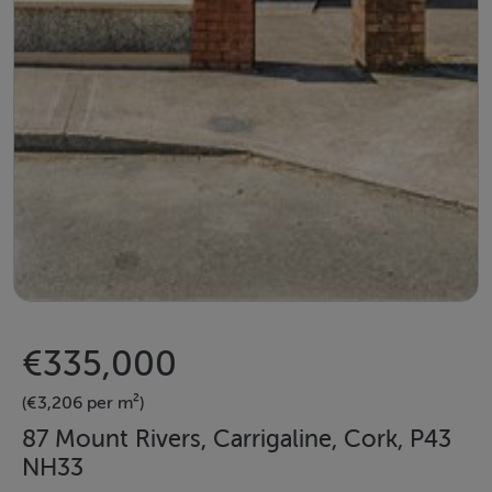
€335,000
(€3,206 per m²)
87 Mount Rivers, Carrigaline, Cork, P43
NH33