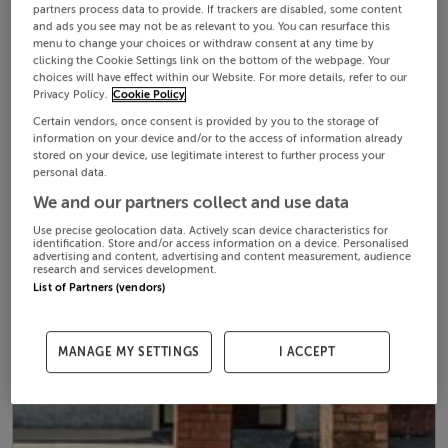
partners process data to provide. If trackers are disabled, some content
and ads you see may not be as relevant to you. You can resurface this
menu to change your choices or withdraw consent at any time by
clicking the Cookie Settings link on the bottom of the webpage. Your
choices will have effect within our Website. For more details, refer to our
Privacy Policy.
Cookie Policy
Certain vendors, once consent is provided by you to the storage of
information on your device and/or to the access of information already
stored on your device, use legitimate interest to further process your
personal data.
We and our partners collect and use data
Use precise geolocation data. Actively scan device characteristics for
identification. Store and/or access information on a device. Personalised
advertising and content, advertising and content measurement, audience
research and services development.
List of Partners (vendors)
MANAGE MY SETTINGS
I ACCEPT