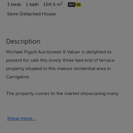
3 beds
1 bath
104.5 m²
Semi-Detached House
Description
Michael Pigott Auctioneer & Valuer is delighted to
present for sale this lovely three bed end of terrace
property situated in this mature residential area in
Carrigaline.
The property comes to the market showcasing many
features, namely its quiet cul de sac position, spacious
corner plot, west facing orientation, attached garage
which offers endless potential for someone to extend
Show more...
further if required. The house has been previously