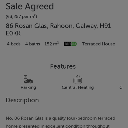
Sale Agreed
(€3,257 per m²)
86 Rosan Glas, Rahoon, Galway, H91
E0KK
4 beds
4 baths
152 m²
Terraced House
Features
Parking
Central Heating
Gar
Description
No. 86 Rosan Glas is a quality four-bedroom terraced
home presented in excellent condition throughout.