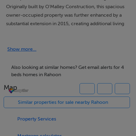
Originally built by O'Malley Construction, this spacious
owner-occupied property was further enhanced by a
substantial extension in 2015, creating additional living
space and a superb open-plan kitchen, dining and
sitting room ideal for modern family living. Bright and
welcoming throughout, the property benefits from
Show more...
well-proportioned accommodation spread over three
levels, with three En Suite bedrooms. Nestled within a
Also looking at similar homes? Get email alerts for 4
well serviced development with a local shop nearby,
beds homes in Rahoon
the property also overlooks a well-maintained large
Map
green space.
Similar properties for sale nearby Rahoon
The ground floor comprises a separate living room
with large front-facing bay window together with an
Property Services
impressive extended open-plan kitchen, dining and
sitting room to the rear of the property, filled with
Mortgage calculator