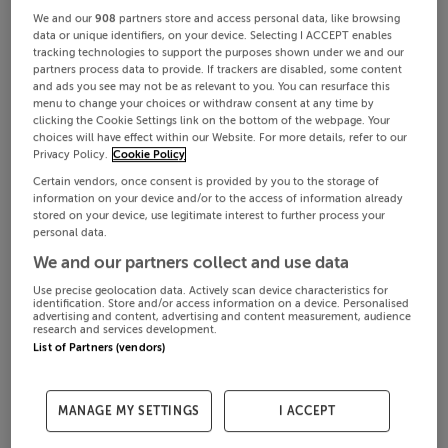
We and our
908
partners store and access personal data, like browsing
data or unique identifiers, on your device. Selecting I ACCEPT enables
tracking technologies to support the purposes shown under we and our
partners process data to provide. If trackers are disabled, some content
and ads you see may not be as relevant to you. You can resurface this
menu to change your choices or withdraw consent at any time by
clicking the Cookie Settings link on the bottom of the webpage. Your
choices will have effect within our Website. For more details, refer to our
Privacy Policy.
Cookie Policy
Certain vendors, once consent is provided by you to the storage of
information on your device and/or to the access of information already
stored on your device, use legitimate interest to further process your
personal data.
We and our partners collect and use data
Use precise geolocation data. Actively scan device characteristics for
identification. Store and/or access information on a device. Personalised
advertising and content, advertising and content measurement, audience
research and services development.
List of Partners (vendors)
MANAGE MY SETTINGS
I ACCEPT