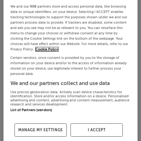
We and our
908
partners store and access personal data, like browsing
data or unique identifiers, on your device. Selecting I ACCEPT enables
tracking technologies to support the purposes shown under we and our
partners process data to provide. If trackers are disabled, some content
and ads you see may not be as relevant to you. You can resurface this
menu to change your choices or withdraw consent at any time by
clicking the Cookie Settings link on the bottom of the webpage. Your
choices will have effect within our Website. For more details, refer to our
Privacy Policy.
Cookie Policy
Certain vendors, once consent is provided by you to the storage of
information on your device and/or to the access of information already
stored on your device, use legitimate interest to further process your
personal data.
We and our partners collect and use data
Use precise geolocation data. Actively scan device characteristics for
identification. Store and/or access information on a device. Personalised
advertising and content, advertising and content measurement, audience
research and services development.
List of Partners (vendors)
MANAGE MY SETTINGS
I ACCEPT