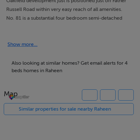
Oakfield development just is positioned just off Father
Russell Road within very easy reach of all amenities.
No. 81 is a substantial four bedroom semi-detached
residence offering generous living and bedroom
accommodation, ideal for growing families or those
seeking additional space in a mature and settled
Show more...
neighbourhood.The property features bright and
comfortable living areas along with four generously
Also looking at similar homes? Get email alerts for 4
sized bedrooms (master en suite), providing both
beds homes in Raheen
practicality and flexibility for modern living.
Map
The location is second to none, within walking distance
of the renowned Crescent Shopping Centre, the
Similar properties for sale nearby Raheen
University Hospital, local primary and secondary
schools and a regular bus service at your doorstep
linking to both the city centre and nearby Raheen