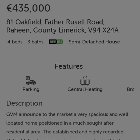
€435,000
81 Oakfield, Father Rusell Road,
Raheen, County Limerick, V94 X24A
4 beds
3 baths
Semi-Detached House
Features
Parking
Central Heating
Broa
Description
GVM announce to the market a very spacious and well
located home positioned in a much sought after
residential area. The established and highly regarded