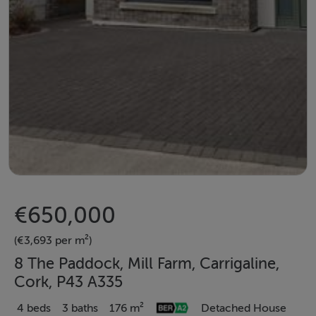
€650,000
(€3,693 per m²)
8 The Paddock, Mill Farm, Carrigaline,
Cork, P43 A335
4 beds
3 baths
176 m²
Detached House