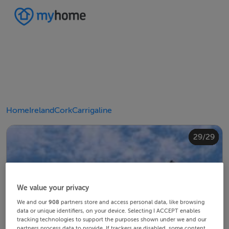
Home
Ireland
Cork
Carrigaline
20/29
24/29
28/29
10/29
14/29
18/29
22/29
23/29
25/29
26/29
29/29
12/29
13/29
15/29
16/29
19/29
21/29
27/29
11/29
17/29
4/29
8/29
2/29
3/29
5/29
6/29
9/29
1/29
7/29
We value your privacy
We and our
908
partners store and access personal data, like browsing
data or unique identifiers, on your device. Selecting I ACCEPT enables
tracking technologies to support the purposes shown under we and our
partners process data to provide. If trackers are disabled, some content