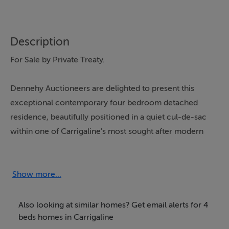
Description
For Sale by Private Treaty.
Dennehy Auctioneers are delighted to present this
exceptional contemporary four bedroom detached
residence, beautifully positioned in a quiet cul-de-sac
within one of Carrigaline's most sought after modern
developments. Just a short stroll from the town centre
and all local amenities, this stunning bay window
fronted home offers purchasers the rare opportunity to
Show more...
acquire a brand new, turnkey property finished to an
outstanding standard and ready for immediate
Also looking at similar homes? Get email alerts for 4
occupation.
beds homes in Carrigaline