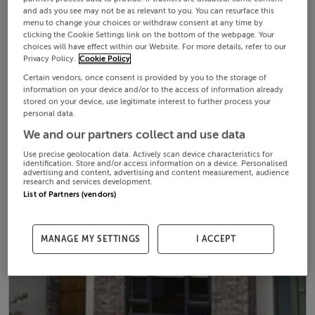
and ads you see may not be as relevant to you. You can resurface this
menu to change your choices or withdraw consent at any time by
clicking the Cookie Settings link on the bottom of the webpage. Your
choices will have effect within our Website. For more details, refer to our
Privacy Policy.
Cookie Policy
Certain vendors, once consent is provided by you to the storage of
information on your device and/or to the access of information already
stored on your device, use legitimate interest to further process your
personal data.
We and our partners collect and use data
Use precise geolocation data. Actively scan device characteristics for
identification. Store and/or access information on a device. Personalised
advertising and content, advertising and content measurement, audience
research and services development.
List of Partners (vendors)
MANAGE MY SETTINGS
I ACCEPT