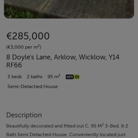
€285,000
(€3,000 per m²)
8 Doyle's Lane, Arklow, Wicklow, Y14
RF66
3 beds
2 baths
95 m²
Semi-Detached House
Description
Beautifully decorated and fitted out C. 95 M² 3-Bed. & 2
Bath Semi Detached House. Conveniently located just