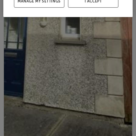
MANAGE MY SETTINGS
I ACCEPT