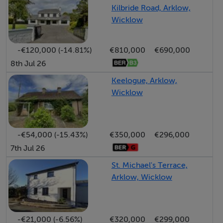
partially floored).
Kilbride Road, Arklow,
Wicklow
MAIN BATHROOM (2.750M X 2.650M)
Located to the front with white suite, wc/vanity/bath.
-€120,000 (-14.81%)
€810,000
€690,000
Built in shower unit (Triton AS200XT). Fully tiled, heated
8th Jul 26
towel rail. Mirrored wall cabinet.
Keelogue, Arklow,
Wicklow
BEDROOM 1 (3.978M X 2.400M)
Located to the front with two windows, carpeted
flooring and double door built in wardrobe.
-€54,000 (-15.43%)
€350,000
€296,000
7th Jul 26
MAIN BEDROOM 2 (2.907M X 3.925M)
St. Michael's Terrace,
Located to the rear with carpeted flooring & two
Arklow, Wicklow
windows. Walk in Wardrobe.
BEDROOM 3 (2.419M X 2.786M)
-€21,000 (-6.56%)
€320,000
€299,000