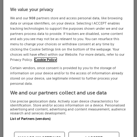
We value your privacy
We and our
908
partners store and access personal data, like browsing
data or unique identifiers, on your device. Selecting I ACCEPT enables
tracking technologies to support the purposes shown under we and our
partners process data to provide. If trackers are disabled, some content
and ads you see may not be as relevant to you. You can resurface this
menu to change your choices or withdraw consent at any time by
clicking the Cookie Settings link on the bottom of the webpage. Your
choices will have effect within our Website. For more details, refer to our
Privacy Policy.
Cookie Policy
Certain vendors, once consent is provided by you to the storage of
information on your device and/or to the access of information already
stored on your device, use legitimate interest to further process your
personal data.
We and our partners collect and use data
Use precise geolocation data. Actively scan device characteristics for
identification. Store and/or access information on a device. Personalised
advertising and content, advertising and content measurement, audience
research and services development.
List of Partners (vendors)