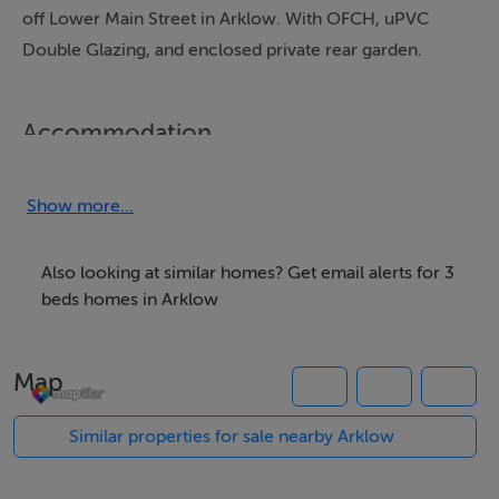
off Lower Main Street in Arklow. With OFCH, uPVC
Double Glazing, and enclosed private rear garden.
Accommodation
GROUND FLOOR ACCOMMODATION
Show more...
ENTRANCE HALLWAY (4.115M X 1.605M)
With tiled floor and stairs to first floor. Under stairs
Also looking at similar homes? Get email alerts for 3
cloak area. Carpeted stairs to first floor.
beds homes in Arklow
SITTING ROOM (4.242M X 4.091M)
Map
Located to the front of the house with laminate
flooring, two windows, ceiling coving and double
Similar properties for sale nearby Arklow
doors through to Kitchen/Dining Room.
Timber and tiled fireplace.