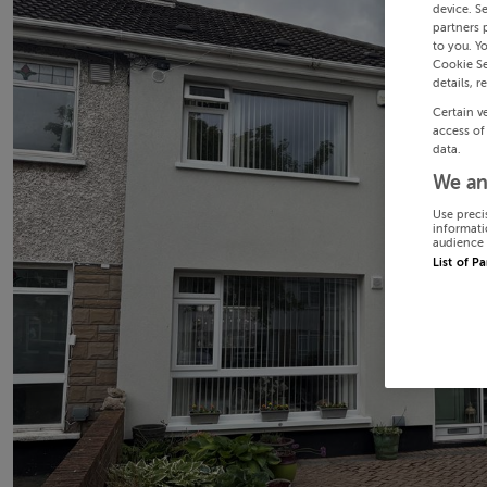
device. S
partners 
to you. Y
Cookie Se
details, r
Certain v
access of
data.
We an
Use preci
informati
audience 
List of P