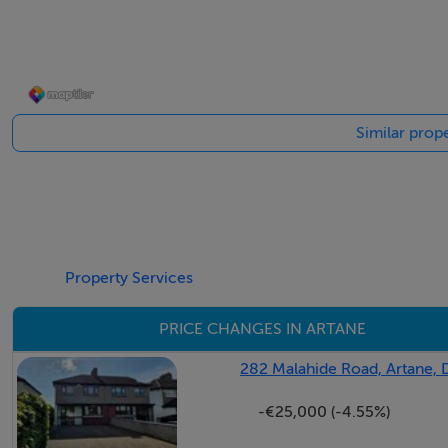
BER Details
BER: B2
Similar prope
Property Services
PRICE CHANGES IN ARTANE
282 Malahide Road, Artane, 
-€25,000 (-4.55%)