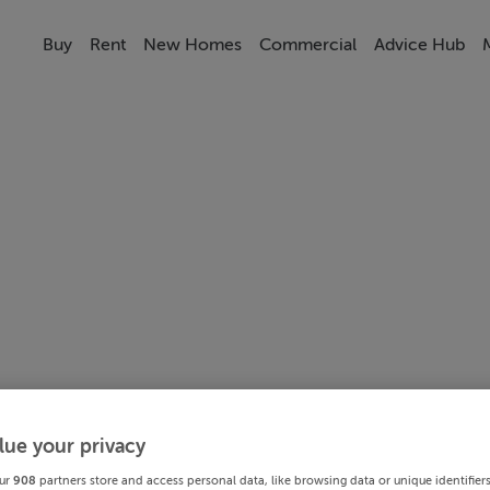
Buy
Rent
New Homes
Commercial
Advice Hub
lue your privacy
ur
908
partners store and access personal data, like browsing data or unique identifier