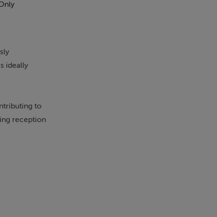
Only
sly
 ideally
tributing to
ming reception
room, nursery,
 fully