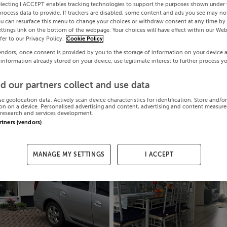
electing I ACCEPT enables tracking technologies to support the purposes shown under
process data to provide. If trackers are disabled, some content and ads you see may not
ou can resurface this menu to change your choices or withdraw consent at any time by 
ttings link on the bottom of the webpage. Your choices will have effect within our Web
efer to our Privacy Policy.
Cookie Policy
endors, once consent is provided by you to the storage of information on your device 
 information already stored on your device, use legitimate interest to further process y
d our partners collect and use data
se geolocation data. Actively scan device characteristics for identification. Store and/o
on on a device. Personalised advertising and content, advertising and content measur
research and services development.
artners (vendors)
MANAGE MY SETTINGS
I ACCEPT