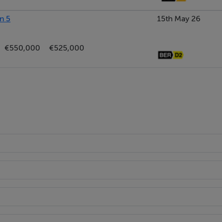
n 5
15th May 26
€550,000
€525,000