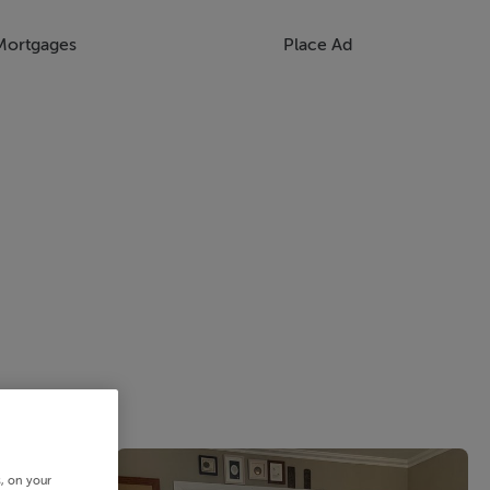
Mortgages
Place Ad
s, on your