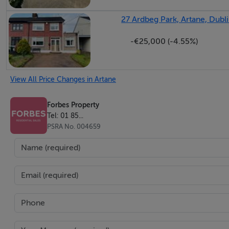
27 Ardbeg Park, Artane, Dubli
-€25,000 (-4.55%)
View All Price Changes in Artane
Forbes Property
Tel: 01 85...
PSRA No. 004659