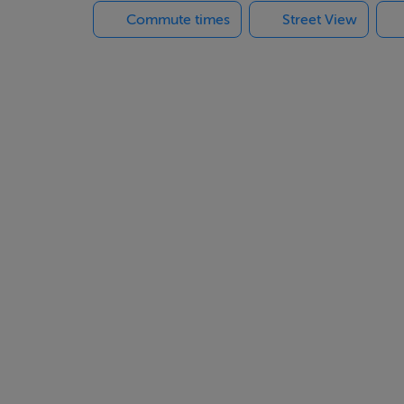
Commute times
Street View
 providing convenient rear access, and a peaceful residential se
icient family home where every detail has been carefully conside