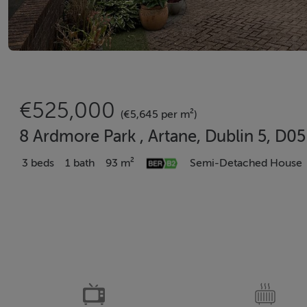
€525,000
(€5,645 per m²)
8 Ardmore Park , Artane, Dublin 5, D
3 beds
1 bath
93 m²
Semi-Detached House