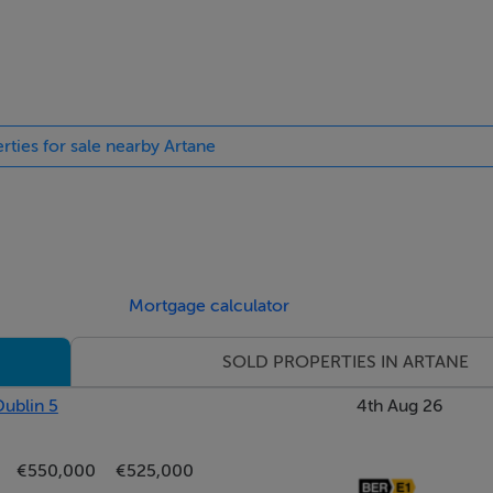
rties for sale nearby Artane
Mortgage calculator
SOLD PROPERTIES IN ARTANE
Dublin 5
4th Aug 26
€550,000
€525,000