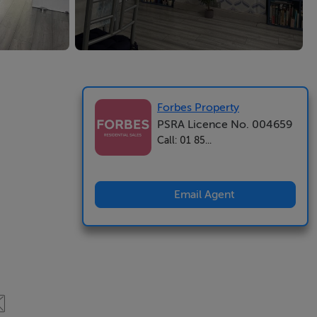
Forbes Property
PSRA Licence No. 004659
Call: 01 85...
Email Agent