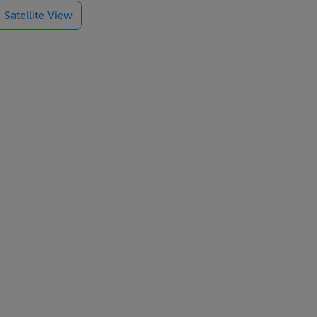
Satellite View
tting close to
red — a true