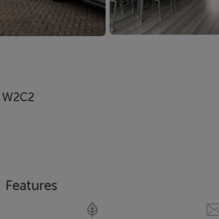
05 W2C2
Features