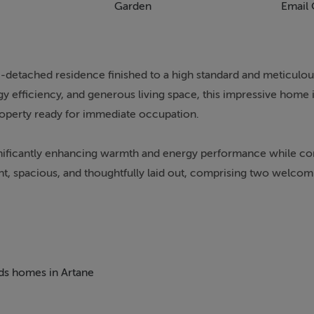
Garden
Email 
detached residence finished to a high standard and meticulou
fficiency, and generous living space, this impressive home is
property ready for immediate occupation.
ignificantly enhancing warmth and energy performance while con
ht, spacious, and thoughtfully laid out, comprising two welco
, entertaining, or working from home.
drooms along with a versatile box room, ideal as a child’s bed
eds homes in Artane
vate retreat from busy day-to-day life. The garden also features a
obby space, or remote working setup.