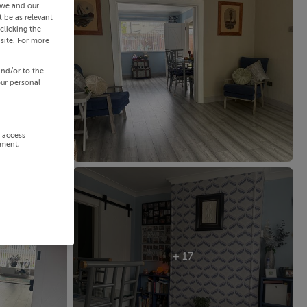
 we and our
 be as relevant
clicking the
site. For more
and/or to the
our personal
r access
ement,
+ 17