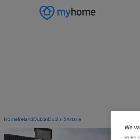
Home
Ireland
Dublin
Dublin 5
Artane
We va
We and o