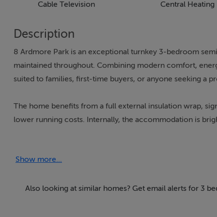
Cable Television
Central Heating
Description
8 Ardmore Park is an exceptional turnkey 3-bedroom semi-
maintained throughout. Combining modern comfort, energy e
suited to families, first-time buyers, or anyone seeking a 
The home benefits from a full external insulation wrap, s
lower running costs. Internally, the accommodation is brig
lounges that provide excellent flexibility for family living
Show more...
Upstairs, there are two generously proportioned double be
dressing room, or home office.
Also looking at similar homes? Get email alerts for 3 b
To the rear lies a beautifully tranquil garden offering a pri
electrified shed, perfect for storage, a workshop, gym, h