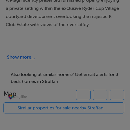
A Magnificently presented furnished property enjoying
a private setting within the exclusive Ryder Cup Village
courtyard development overlooking the majestic K
Club Estate with views of the river Liffey.
No. 716 is within an exclusive Ryder Cup Village
Development within the famous grounds of some 700
acres of parklands along the banks of the River Liffey
Show more...
that accommodates two championship golf courses, a
five star hotel and superb spa facilities.
Also looking at similar homes? Get email alerts for 3
beds homes in Straffan
This property is immaculately presented and finished
Map
throughout with top class and high spec features,
fixtures and furnishings with the added benefit of a
Similar properties for sale nearby Straffan
large Walled garden area.