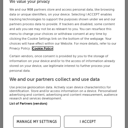
We value your privacy
We and our
908
partners store and access personal data, like browsing
data or unique identifiers, on your device. Selecting I ACCEPT enables
tracking technologies to support the purposes shown under we and our
partners process data to provide. If trackers are disabled, some content
and ads you see may not be as relevant to you. You can resurface this
menu to change your choices or withdraw consent at any time by
clicking the Cookie Settings link on the bottom of the webpage. Your
choices will have effect within our Website. For more details, refer to our
Privacy Policy.
Cookie Policy
Certain vendors, once consent is provided by you to the storage of
information on your device and/or to the access of information already
stored on your device, use legitimate interest to further process your
personal data.
We and our partners collect and use data
Use precise geolocation data. Actively scan device characteristics for
identification. Store and/or access information on a device. Personalised
advertising and content, advertising and content measurement, audience
research and services development.
List of Partners (vendors)
MANAGE MY SETTINGS
I ACCEPT