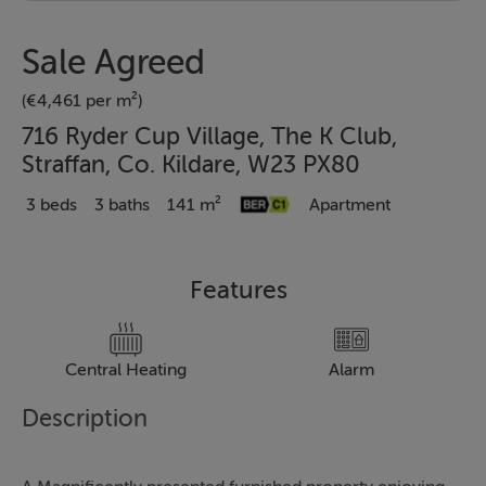
Sale Agreed
(€4,461 per m²)
716 Ryder Cup Village, The K Club,
Straffan, Co. Kildare, W23 PX80
3 beds
3 baths
141 m²
Apartment
Features
Central Heating
Alarm
Description