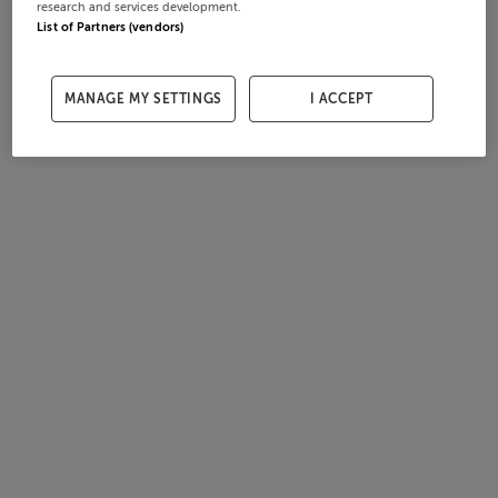
research and services development.
List of Partners (vendors)
MANAGE MY SETTINGS
I ACCEPT