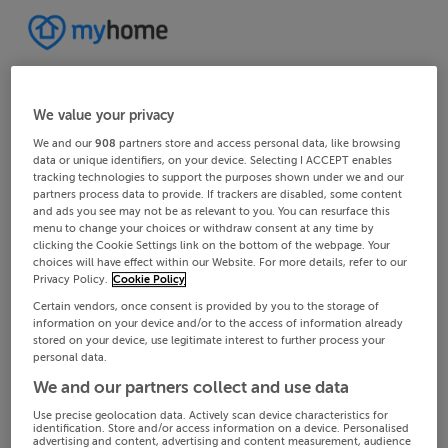
We value your privacy
We and our
908
partners store and access personal data, like browsing
data or unique identifiers, on your device. Selecting I ACCEPT enables
tracking technologies to support the purposes shown under we and our
partners process data to provide. If trackers are disabled, some content
and ads you see may not be as relevant to you. You can resurface this
menu to change your choices or withdraw consent at any time by
clicking the Cookie Settings link on the bottom of the webpage. Your
choices will have effect within our Website. For more details, refer to our
Privacy Policy.
Cookie Policy
Certain vendors, once consent is provided by you to the storage of
information on your device and/or to the access of information already
stored on your device, use legitimate interest to further process your
personal data.
We and our partners collect and use data
Use precise geolocation data. Actively scan device characteristics for
identification. Store and/or access information on a device. Personalised
advertising and content, advertising and content measurement, audience