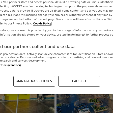
ur
908
partners store and access personal data, like browsing data or unique identifier
electing I ACCEPT enables tracking technologies to support the purposes shown under
process data to provide. If trackers are disabled, some content and ads you see may not
ou can resurface this menu to change your choices or withdraw consent at any time by 
ttings link on the bottom of the webpage. Your choices will have effect within our Web
efer to our Privacy Policy.
Cookie Policy
endors, once consent is provided by you to the storage of information on your device 
 information already stored on your device, use legitimate interest to further process y
d our partners collect and use data
se geolocation data. Actively scan device characteristics for identification. Store and/o
on on a device. Personalised advertising and content, advertising and content measur
research and services development.
artners (vendors)
MANAGE MY SETTINGS
I ACCEPT