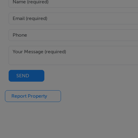
SEND
Report Property