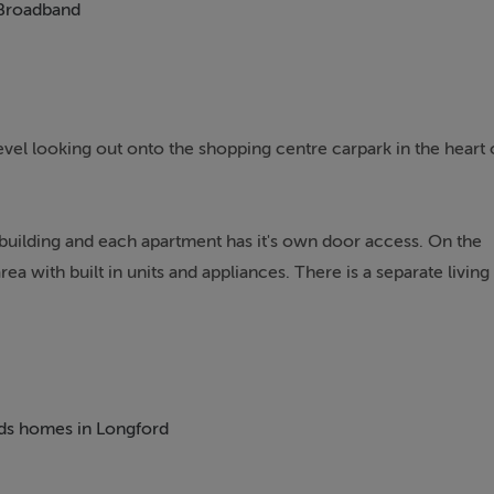
Broadband
vel looking out onto the shopping centre carpark in the heart 
e building and each apartment has it's own door access. On the
rea with built in units and appliances. There is a separate living
h with built in wardrobes. There is a single sized bedroom that
high speed fibre & Cable broadband available.
beds homes in Longford
brid model with Longford Train station within easy walking
ouse on the first floor level. Could make for a good starter hom