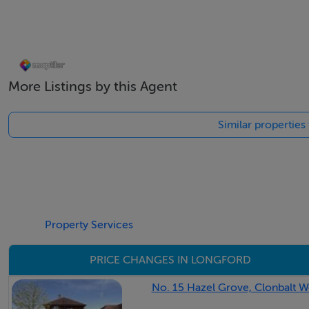
Eircode: N39 YW25
GPS: 53.7285, -7.7993
Accommodation
More Listings by this Agent
Similar properties
Features
Mains Water & Sewerage,
Electric storage Heating
Property Services
Fibre Gigabit broadband available
PRICE CHANGES IN LONGFORD
BER Details
No. 15 Hazel Grove, Clonbalt W
BER: C3