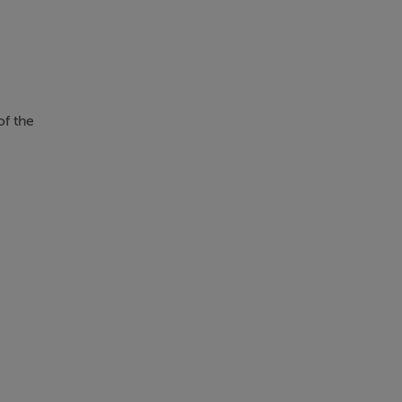
of the
e or