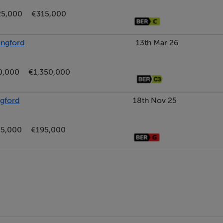
25,000
€315,000
ongford
13th Mar 26
0,000
€1,350,000
ngford
18th Nov 25
5,000
€195,000