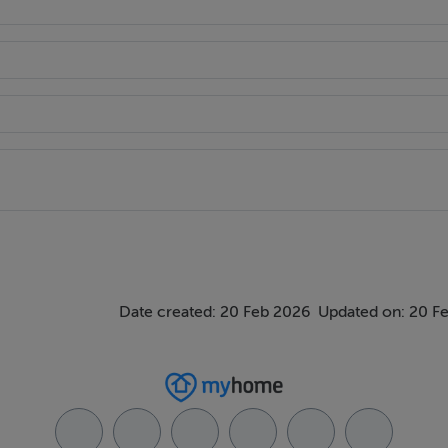
Date created: 20 Feb 2026
Updated on: 20 F