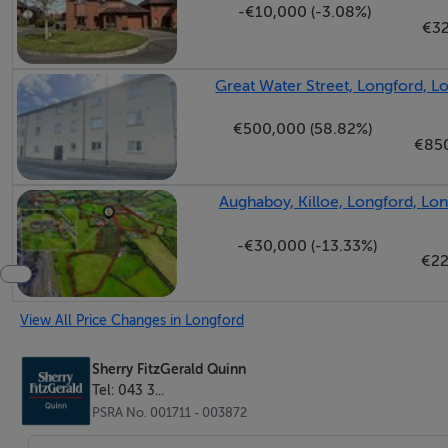
-€10,000 (-3.08%)
BER No: 115201642
€3
Energy Performance Indicator: 216.30
Great Water Street, Longford, L
Negotiator
€500,000 (58.82%)
€85
Jonathan Quinn
Aughaboy, Killoe, Longford, Lo
-€30,000 (-13.33%)
€22
View All Price Changes in Longford
Sherry FitzGerald Quinn
Tel: 043 3...
PSRA No. 001711 - 003872