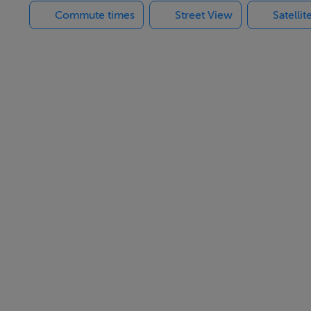
Commute times
Street View
Satelli
s of the apartments and shops. It mainly deals with the insur
t a minimum.
 beside Grafton Court and Longford shopping center. Occupiers 
rmacy and a number of other outlets.
tures to Dublin Connolly, is 10 minutes walk from the apartmen
ties and shops.