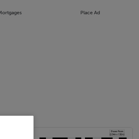
Mortgages
Place Ad