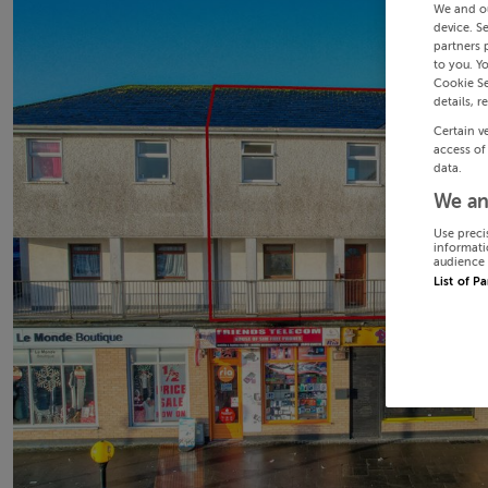
We and o
device. S
partners 
to you. Y
Cookie Se
details, r
Certain v
access of
data.
We an
Use preci
informati
audience 
List of P