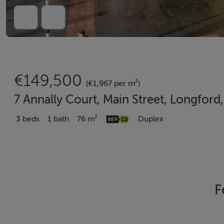
€149,500
(€1,967 per m²)
7 Annally Court, Main Street, Longfor
3 beds
1 bath
76 m²
Duplex
F