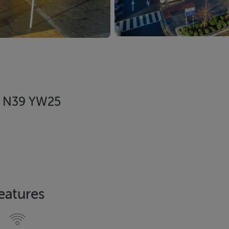
d, N39 YW25
eatures