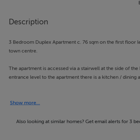
Description
3 Bedroom Duplex Apartment c. 76 sqm on the first floor le
town centre.
The apartment is accessed via a stairwell at the side of th
entrance level to the apartment there is a kitchen / dining a
room that is east facing and looks out onto the town.
Show more...
On the first floor there are two double sized bedrooms bot
would make an ideal home office to take advantage of the 
Also looking at similar homes? Get email alerts for 3 
The apartment could be ideal for remote working or the hy
distance. The apartment is effectively the size of a town h