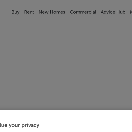
Buy
Rent
New Homes
Commercial
Advice Hub
lue your privacy