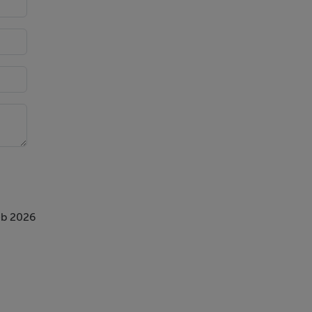
eb 2026