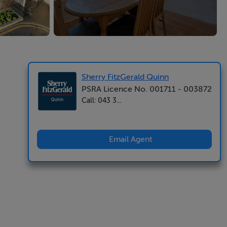
Sherry FitzGerald Quinn
PSRA Licence No. 001711 - 003872
Call: 043 3...
Email Agent