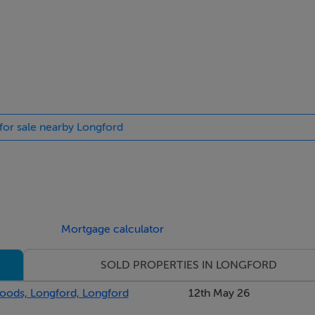
 for sale nearby Longford
Mortgage calculator
SOLD PROPERTIES IN LONGFORD
oods, Longford, Longford
12th May 26