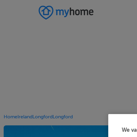
Home
Ireland
Longford
Longford
We va