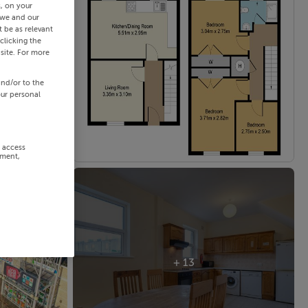
s, on your
 we and our
 be as relevant
clicking the
site. For more
and/or to the
our personal
r access
ement,
+ 13